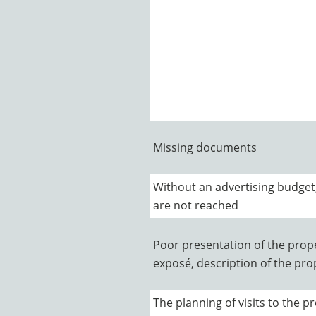
Missing documents
Without an advertising budget
are not reached
Poor presentation of the prope
exposé, description of the prope
The planning of visits to the pr