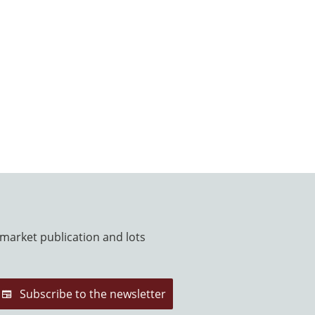
 market publication and lots
Subscribe to the newsletter