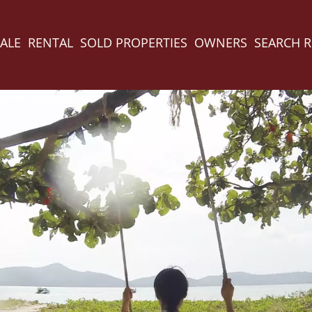
ALE
RENTAL
SOLD PROPERTIES
OWNERS
SEARCH 