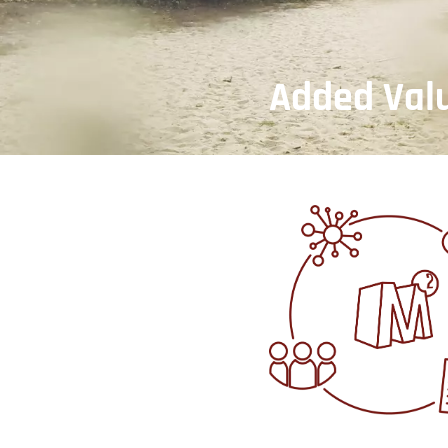
Added Val