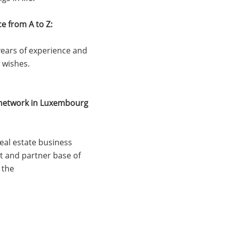
ce from A to Z:
ears of experience and
' wishes.
e network in Luxembourg
real estate business
nt and partner base of
 the