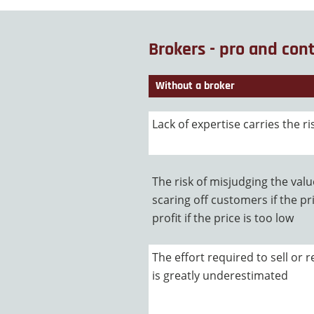
Brokers - pro and con
Without a broker
Lack of expertise carries the ri
The risk of misjudging the val
scaring off customers if the pri
profit if the price is too low
The effort required to sell or
is greatly underestimated