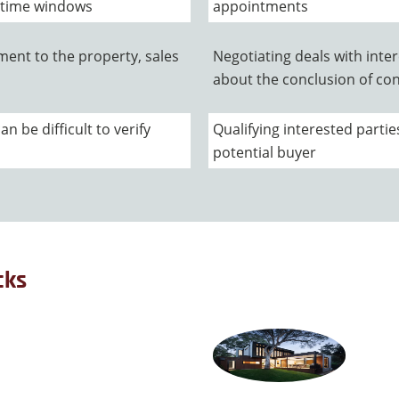
 time windows
appointments
ment to the property, sales
Negotiating deals with inte
about the conclusion of con
 be difficult to verify
Qualifying interested partie
potential buyer
cks