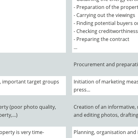
- Preparation of the propert
- Carrying out the viewings
- Finding potential buyers o
- Checking creditworthiness
- Preparing the contract
...
Procurement and preparati
, important target groups
Initiation of marketing meas
press...
rty (poor photo quality,
Creation of an informative,
rty,...)
and editing photos, draftin
operty is very time-
Planning, organisation and