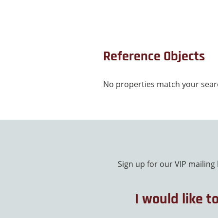
Reference Objects
No properties match your searc
Sign up for our VIP mailing
I would like t