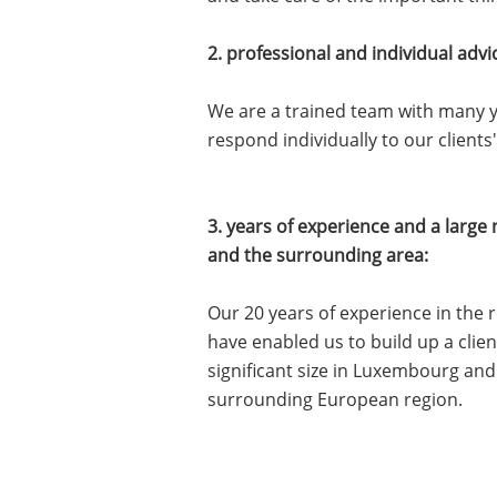
2. professional and individual advi
We are a trained team with many y
respond individually to our clients
3. years of experience and a larg
and the surrounding area:
Our 20 years of experience in the 
have enabled us to build up a clie
significant size in Luxembourg and
surrounding European region.