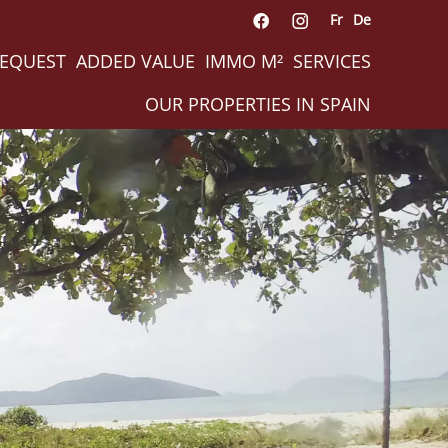
Fr
De
REQUEST
ADDED VALUE
IMMO M²
SERVICES
OUR PROPERTIES IN SPAIN