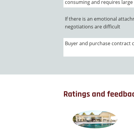
consuming and requires large
If there is an emotional attach
negotiations are difficult
Buyer and purchase contract can
Ratings and feedba