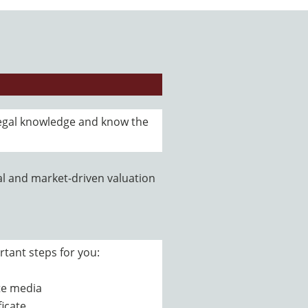
egal knowledge and know the
l and market-driven valuation
rtant steps for you:
ate media
ficate