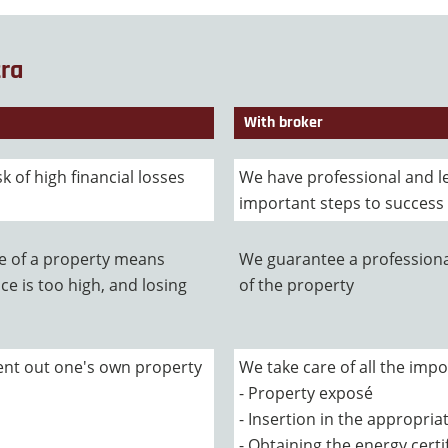
tra
With broker
sk of high financial losses
We have professional and l
important steps to success
ue of a property means
We guarantee a professiona
ce is too high, and losing
of the property
 rent out one's own property
We take care of all the impo
- Property exposé
- Insertion in the appropri
- Obtaining the energy certi