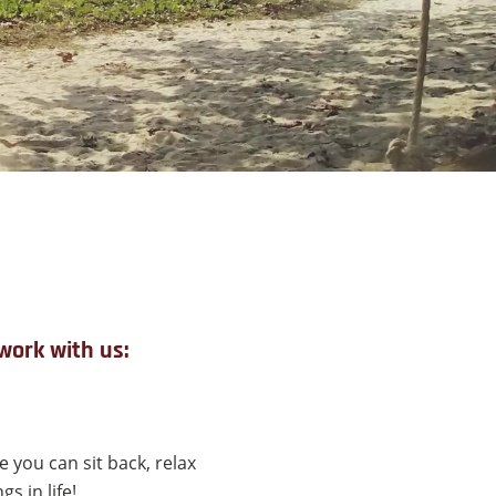
work with us:
 you can sit back, relax
s in life!