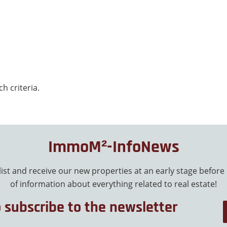
h criteria.
ImmoM²-InfoNews
 list and receive our new properties at an early stage before
of information about everything related to real estate!
o subscribe to the newsletter