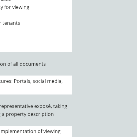
y for viewing
r tenants
on of all documents
ures: Portals, social media,
 representative exposé, taking
g a property description
 implementation of viewing