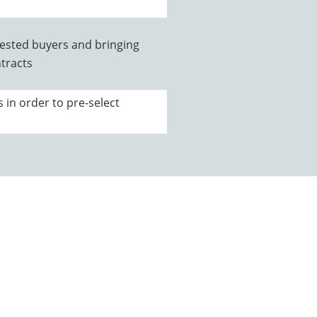
rested buyers and bringing
tracts
s in order to pre-select