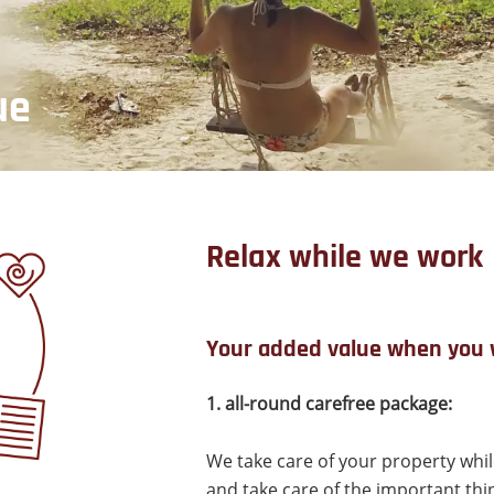
ue
Relax while we work
Your added value when you 
1. all-round carefree package:
We take care of your property while
and take care of the important thing