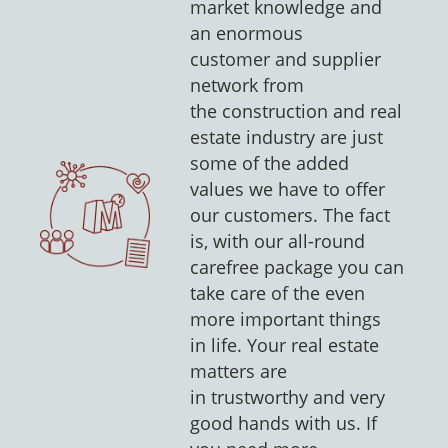
market knowledge and
an enormous
customer and supplier
network from
the construction and real
estate industry are just
some of the added
values we have to offer
our customers. The fact
is, with our all-round
carefree package you can
take care of the even
more important things
in life. Your real estate
matters are
in trustworthy and very
good hands with us. If