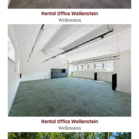
Rental Office Wellenstein
Wellenstein
Rental Office Wellenstein
Wellenstein