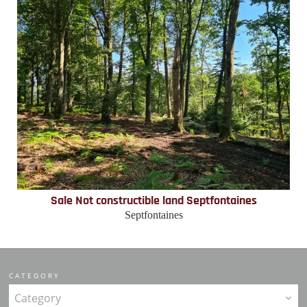
Sale Not constructible land Septfontaines
Septfontaines
CATEGORY
Category