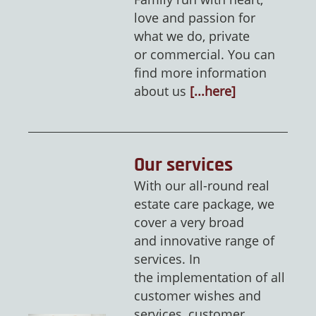
love and passion for
what we do, private
or commercial. You can
find more information
about us
[...here]
Our services
With our all-round real
estate care package, we
cover a very broad
and innovative range of
services. In
the implementation of all
customer wishes and
services, customer