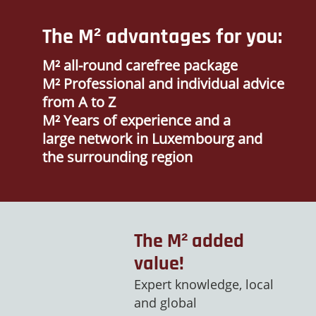
The M² advantages for you:
M² all-round carefree package
M² Professional and individual advice
from A to Z
M² Years of experience and a
large network in Luxembourg and
the surrounding region
The M² added
value!
Expert knowledge, local
and global