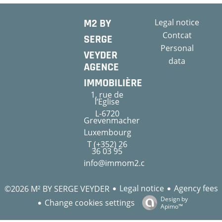
M2 BY
Legal notice
Contcat
SERGE
Personal
VEYDER
data
AGENCE
IMMOBILIÈRE
1, rue de
l‘Eglise
L-6720
Grevenmacher
Luxembourg
T (+352) 26
36 03 95
info@immom2.com
Legal notice
Agency fees
©2026 M² BY SERGE VEYDER
Design by
Change cookies settings
Apimo™