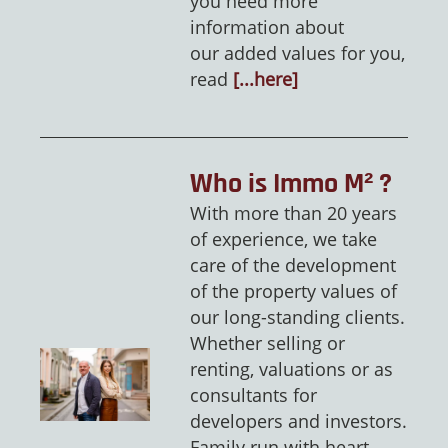
you need more
information about
our added values for you,
read
[...here]
Who is Immo M² ?
With more than 20 years
of experience, we take
care of the development
of the property values of
our long-standing clients.
Whether selling or
renting, valuations or as
consultants for
developers and investors.
Family run with heart,