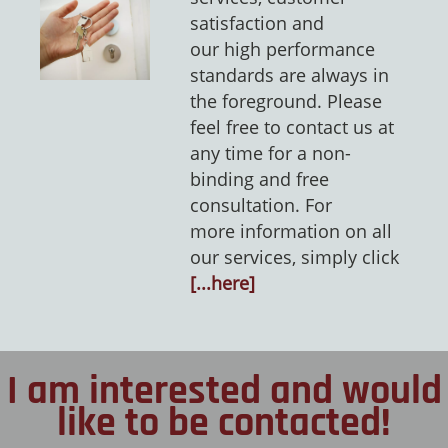
satisfaction and
our high performance
standards are always in
the foreground. Please
feel free to contact us at
any time for a non-
binding and free
consultation. For
more information on all
our services, simply click
[...here]
I am interested and would
like to be contacted!