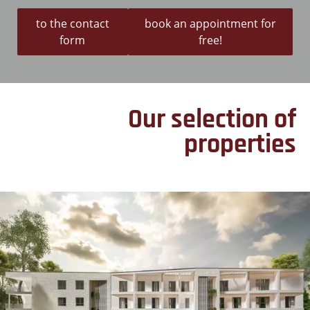
to the contact
book an appointment for
form
free!
Our selection of
properties