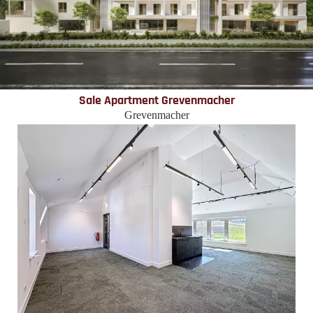
Sale Apartment Grevenmacher
Grevenmacher