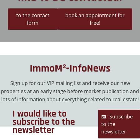
to the contact
book an appointment for
form
free!
ImmoM²-InfoNews
Sign up for our VIP mailing list and receive our new
properties at an early stage before market publication and
lots of information about everything related to real estate!
I would like to
Subscribe
subscribe to the
to the
newsletter
newsletter