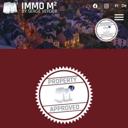
Fr
De