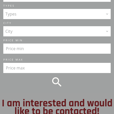
TYPES
Types
CITY
City
PRICE MIN
PRICE MAX
I am interested and would
like to be contacted!