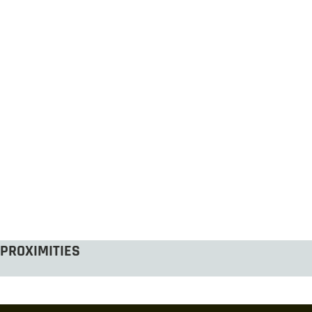
PROXIMITIES