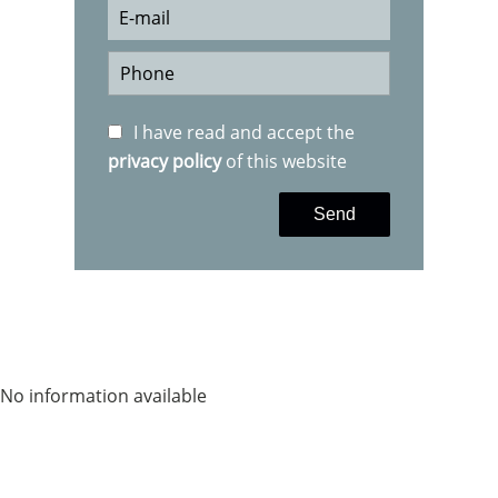
I have read and accept the
privacy policy
of this website
Send
No information available