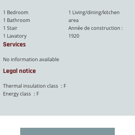
1 Bedroom
1 Living/dining/kitchen
1 Bathroom
area
1 Stair
Année de construction :
1 Lavatory
1920
Services
No information available
Legal notice
Thermal insulation class
F
Energy class
F