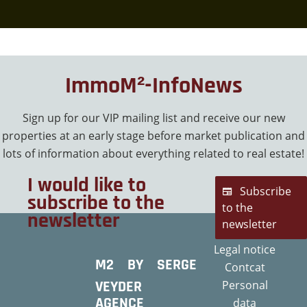
ImmoM²-InfoNews
Sign up for our VIP mailing list and receive our new
properties at an early stage before market publication and
lots of information about everything related to real estate!
I would like to
Subscribe
subscribe to the
to the
newsletter
newsletter
Legal notice
M2 BY SERGE
Contcat
VEYDER
Personal
AGENCE
data