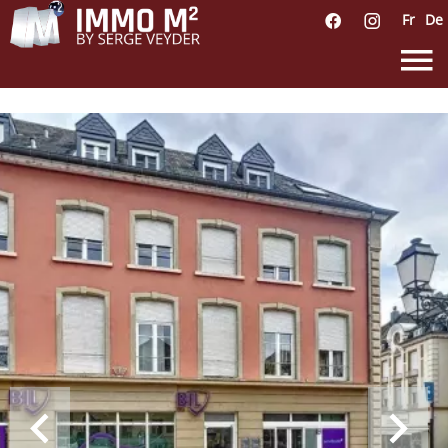
Fr
De