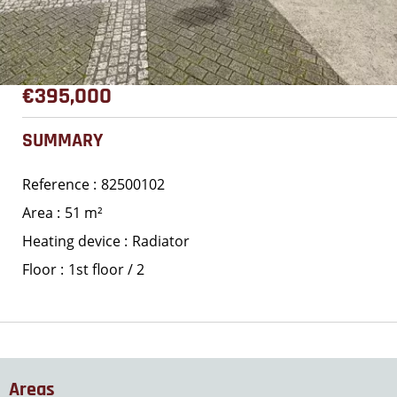
€395,000
SUMMARY
Reference
82500102
Area
51 m²
Heating device
Radiator
Floor
1st floor / 2
Areas