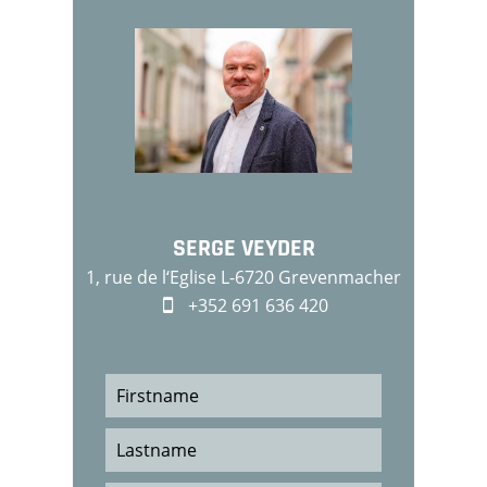
SERGE VEYDER
1, rue de l‘Eglise L-6720 Grevenmacher
+352 691 636 420