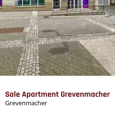
Sale Apartment Grevenmacher
Grevenmacher