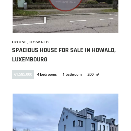
HOUSE, HOWALD
SPACIOUS HOUSE FOR SALE IN HOWALD,
LUXEMBOURG
€1,585,000
4 bedrooms
1 bathroom
200 m²