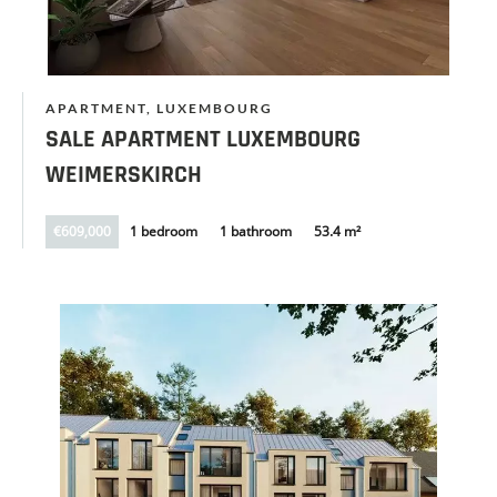
APARTMENT, LUXEMBOURG
SALE APARTMENT LUXEMBOURG
WEIMERSKIRCH
€609,000
1 bedroom
1 bathroom
53.4 m²