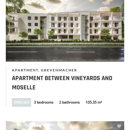
APARTMENT, GREVENMACHER
APARTMENT BETWEEN VINEYARDS AND
MOSELLE
€996,963
3 bedrooms
2 bathrooms
105.35 m²