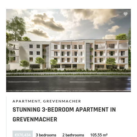
APARTMENT, GREVENMACHER
STUNNING 3-BEDROOM APARTMENT IN
GREVENMACHER
€976,434
3 bedrooms
2 bathrooms
105.55 m²