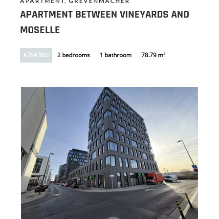
APARTMENT, GREVENMACHER
APARTMENT BETWEEN VINEYARDS AND
MOSELLE
€764,503
2 bedrooms
1 bathroom
78.79 m²