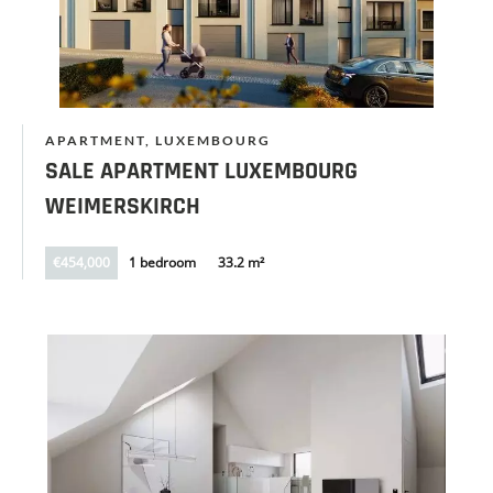
APARTMENT, LUXEMBOURG
SALE APARTMENT LUXEMBOURG
WEIMERSKIRCH
€454,000
1 bedroom
33.2 m²