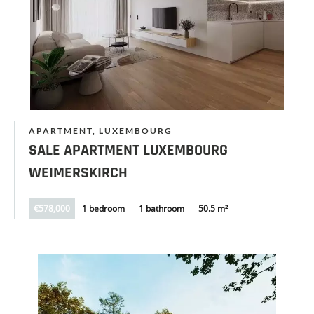
APARTMENT, LUXEMBOURG
SALE APARTMENT LUXEMBOURG
WEIMERSKIRCH
€578,000
1 bedroom
1 bathroom
50.5 m²