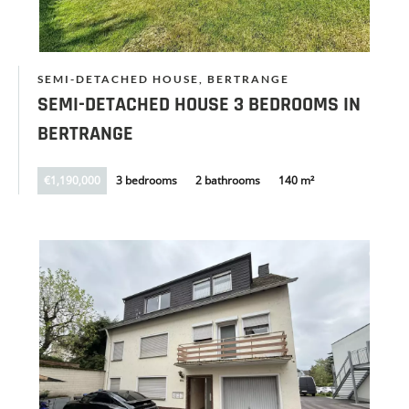
SEMI-DETACHED HOUSE, BERTRANGE
SEMI-DETACHED HOUSE 3 BEDROOMS IN
BERTRANGE
€1,190,000
3 bedrooms
2 bathrooms
140 m²