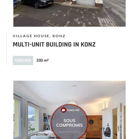
VILLAGE HOUSE, KONZ
MULTI-UNIT BUILDING IN KONZ
€490,000
330 m²