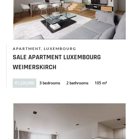
APARTMENT, LUXEMBOURG
SALE APARTMENT LUXEMBOURG
WEIMERSKIRCH
€1,220,000
3 bedrooms
2 bathrooms
105 m²