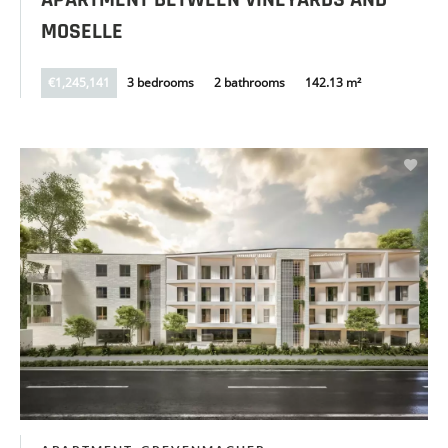
APARTMENT BETWEEN VINEYARDS AND
MOSELLE
€1,245,141
3 bedrooms
2 bathrooms
142.13 m²