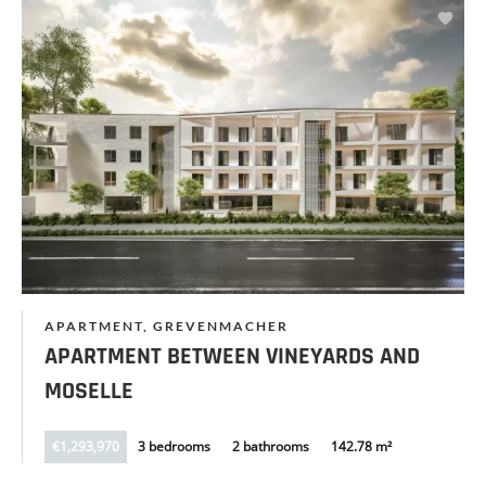
APARTMENT, GREVENMACHER
APARTMENT BETWEEN VINEYARDS AND
MOSELLE
€1,293,970
3 bedrooms
2 bathrooms
142.78 m²