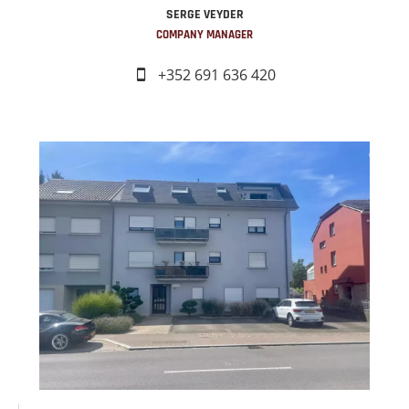
SERGE VEYDER
COMPANY MANAGER
+352 691 636 420