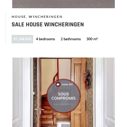
HOUSE, WINCHERINGEN
SALE HOUSE WINCHERINGEN
€1,248,000
4 bedrooms
2 bathrooms
300 m²