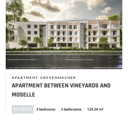
APARTMENT, GREVENMACHER
APARTMENT BETWEEN VINEYARDS AND
MOSELLE
€1,118,150
3 bedrooms
2 bathrooms
124.24 m²