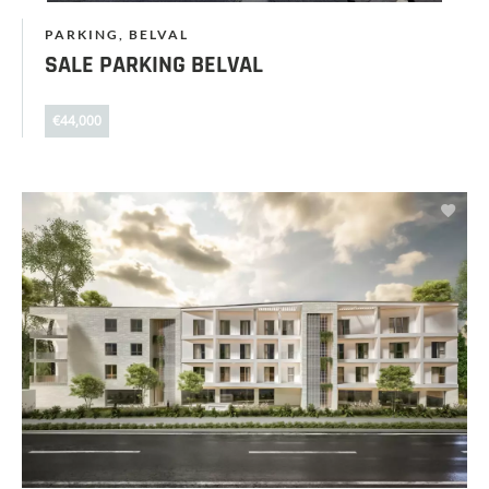
PARKING, BELVAL
SALE PARKING BELVAL
€44,000