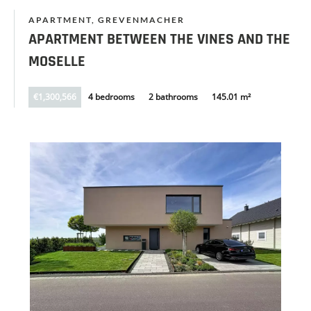
APARTMENT, GREVENMACHER
APARTMENT BETWEEN THE VINES AND THE
MOSELLE
€1,300,566
4 bedrooms
2 bathrooms
145.01 m²