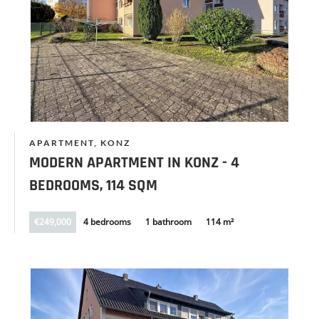
APARTMENT, KONZ
MODERN APARTMENT IN KONZ - 4
BEDROOMS, 114 SQM
€249,000
4 bedrooms
1 bathroom
114 m²