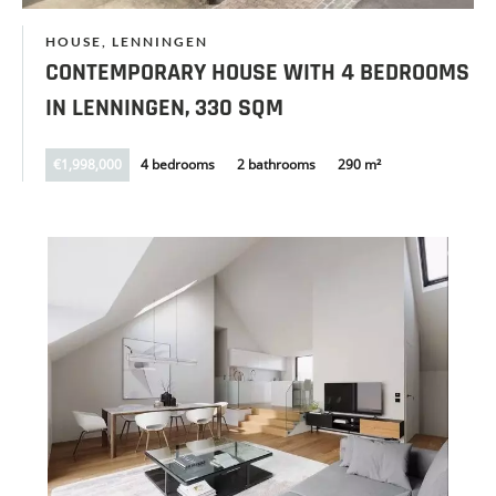
HOUSE, LENNINGEN
CONTEMPORARY HOUSE WITH 4 BEDROOMS
IN LENNINGEN, 330 SQM
€1,998,000
4 bedrooms
2 bathrooms
290 m²