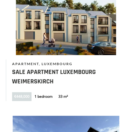
APARTMENT, LUXEMBOURG
SALE APARTMENT LUXEMBOURG
WEIMERSKIRCH
€448,000
1 bedroom
33 m²