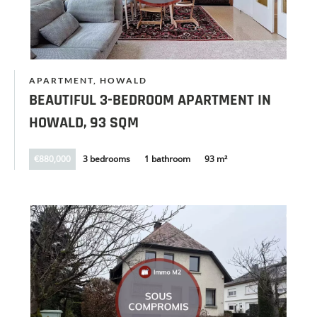
APARTMENT, HOWALD
BEAUTIFUL 3-BEDROOM APARTMENT IN
HOWALD, 93 SQM
€880,000
3 bedrooms
1 bathroom
93 m²