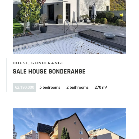
HOUSE, GONDERANGE
SALE HOUSE GONDERANGE
€2,190,000
5 bedrooms
2 bathrooms
270 m²