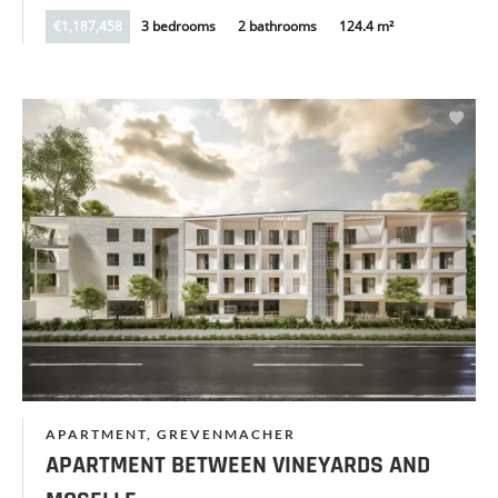
€1,187,458
3 bedrooms
2 bathrooms
124.4 m²
APARTMENT, GREVENMACHER
APARTMENT BETWEEN VINEYARDS AND