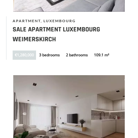
APARTMENT, LUXEMBOURG
SALE APARTMENT LUXEMBOURG
WEIMERSKIRCH
€1,280,000
3 bedrooms
2 bathrooms
109.1 m²