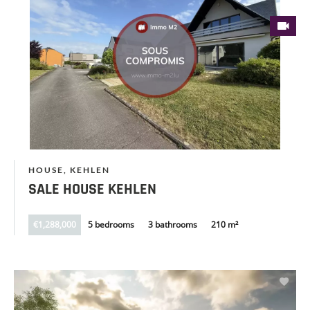
HOUSE, KEHLEN
SALE HOUSE KEHLEN
€1,288,000
5 bedrooms
3 bathrooms
210 m²