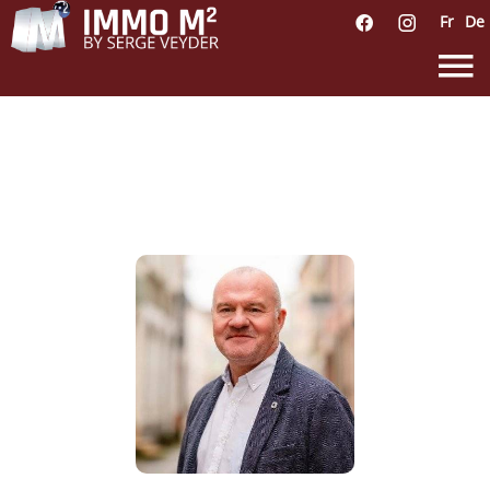
Fr
De