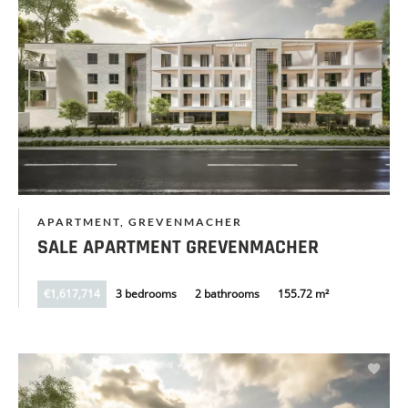
APARTMENT, GREVENMACHER
SALE APARTMENT GREVENMACHER
€1,617,714
3 bedrooms
2 bathrooms
155.72 m²