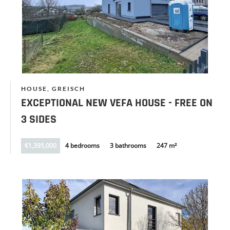
HOUSE, GREISCH
EXCEPTIONAL NEW VEFA HOUSE - FREE ON
3 SIDES
€1,395,000
4 bedrooms
3 bathrooms
247 m²