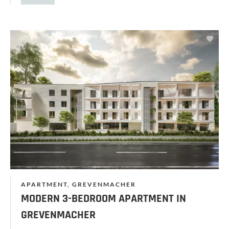
APARTMENT, GREVENMACHER
MODERN 3-BEDROOM APARTMENT IN
GREVENMACHER