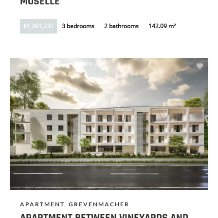
MOSELLE
€1,261,232
3 bedrooms
2 bathrooms
142.09 m²
APARTMENT, GREVENMACHER