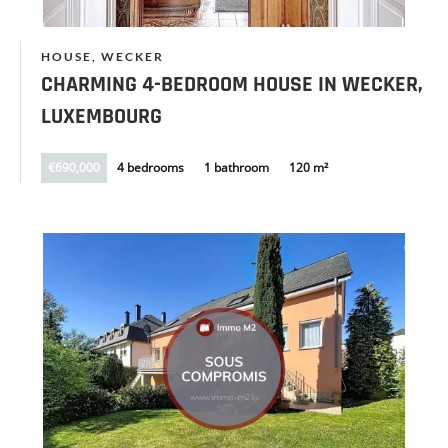
HOUSE, WECKER
CHARMING 4-BEDROOM HOUSE IN WECKER,
LUXEMBOURG
€690,000
4 bedrooms
1 bathroom
120 m²