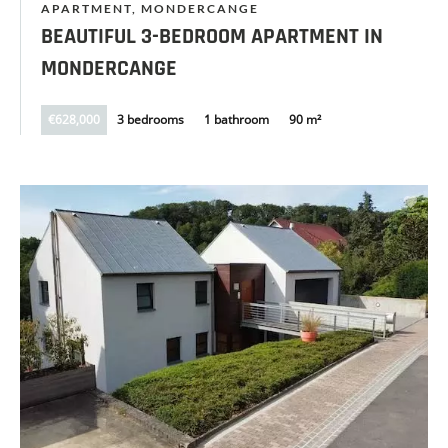
APARTMENT, MONDERCANGE
BEAUTIFUL 3-BEDROOM APARTMENT IN
MONDERCANGE
€628,000
3 bedrooms
1 bathroom
90 m²