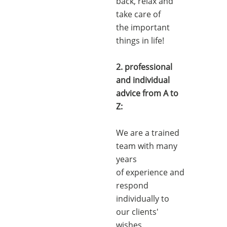
back, relax and
take care of
the important
things in life!
2. professional
and individual
advice from A to
Z:
We are a trained
team with many
years
of experience and
respond
individually to
our clients'
wishes.