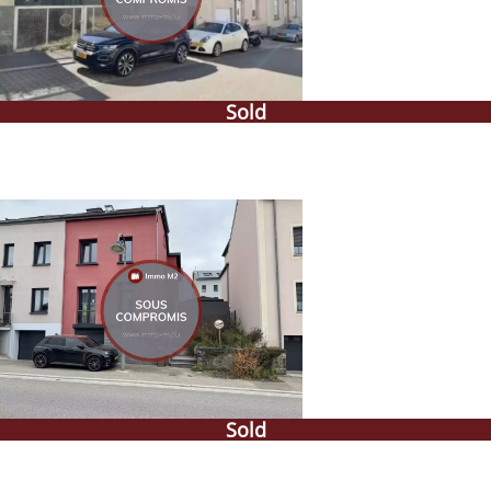
Sold
Sold