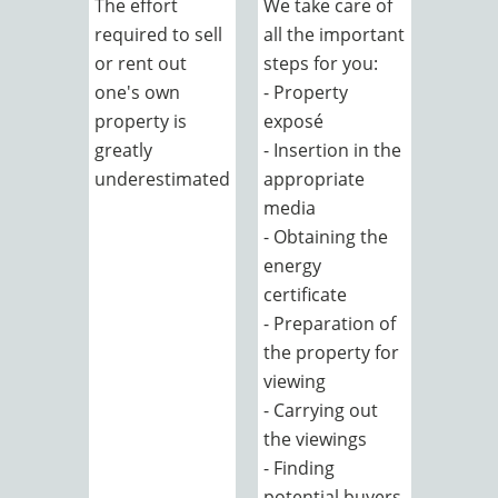
The effort
We take care of
required to sell
all the important
or rent out
steps for you:
one's own
- Property
property is
exposé
greatly
- Insertion in the
underestimated
appropriate
media
- Obtaining the
energy
certificate
- Preparation of
the property for
viewing
- Carrying out
the viewings
- Finding
potential buyers