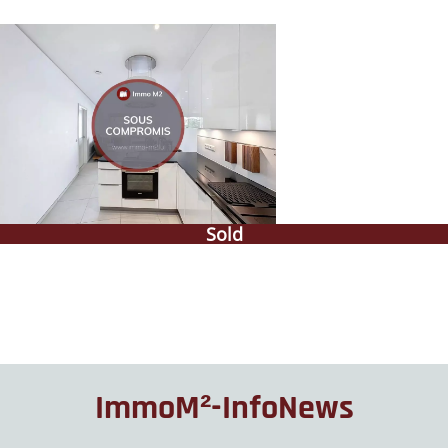
Sold
ImmoM²-InfoNews