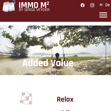
Fr
De
Added Value
Relax