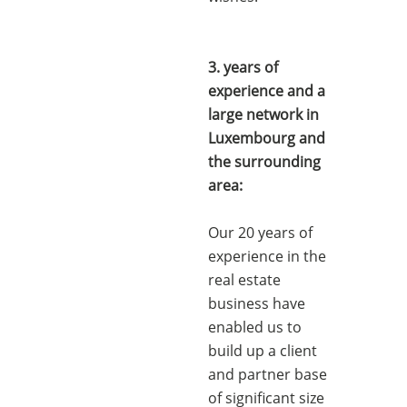
3. years of
experience and a
large network in
Luxembourg and
the surrounding
area:
Our 20 years of
experience in the
real estate
business have
enabled us to
build up a client
and partner base
of significant size