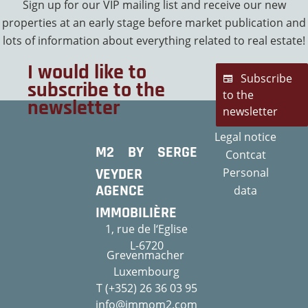
Sign up for our VIP mailing list and receive our new
properties at an early stage before market publication and
lots of information about everything related to real estate!
I would like to
Subscribe
subscribe to the
to the
newsletter
newsletter
Legal notice
M2 BY SERGE
Contcat
VEYDER
Personal
AGENCE
data
IMMOBILIÈRE
1, rue de l‘Eglise
L-6720
Grevenmacher
Luxembourg
T (+352) 26 36 03 95
info@immom2.com