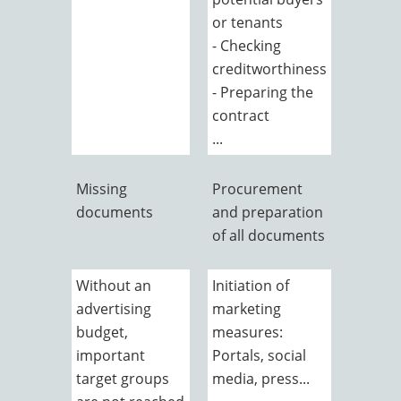
or tenants
- Checking
creditworthiness
- Preparing the
contract
...
Missing
Procurement
documents
and preparation
of all documents
Without an
Initiation of
advertising
marketing
budget,
measures:
important
Portals, social
target groups
media, press...