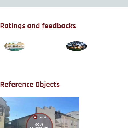
Ratings and feedbacks
Reference Objects