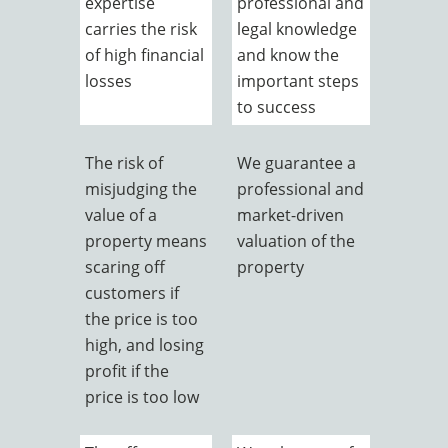
expertise
professional and
carries the risk
legal knowledge
of high financial
and know the
losses
important steps
to success
The risk of
We guarantee a
misjudging the
professional and
value of a
market-driven
property means
valuation of the
scaring off
property
customers if
the price is too
high, and losing
profit if the
price is too low