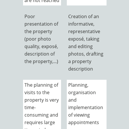
are not reached
Poor
Creation of an
presentation of
informative,
the property
representative
(poor photo
exposé, taking
quality, exposé,
and editing
description of
photos, drafting
the property,...)
a property
description
The planning of
Planning,
visits to the
organisation
property is very
and
time-
implementation
consuming and
of viewing
requires large
appointments