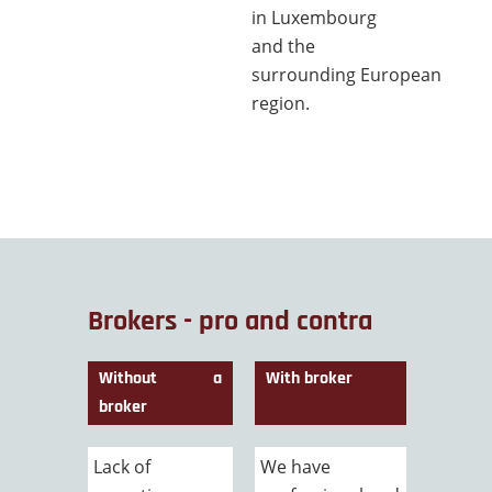
in Luxembourg
and the
surrounding European
region.
Brokers - pro and contra
Without a
With broker
broker
Lack of
We have