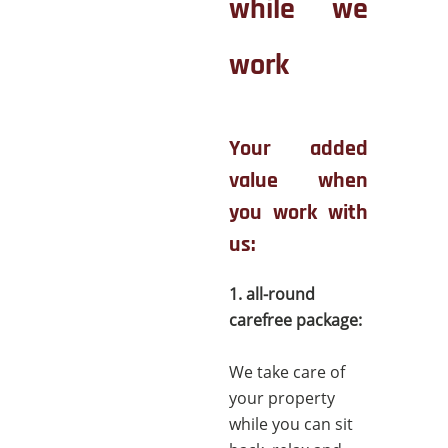
while we
work
Your added
value when
you work with
us:
1. all-round
carefree package:
We take care of
your property
while you can sit