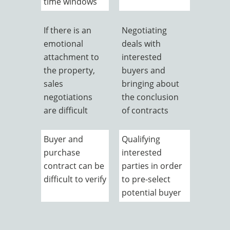
time windows
If there is an
Negotiating
emotional
deals with
attachment to
interested
the property,
buyers and
sales
bringing about
negotiations
the conclusion
are difficult
of contracts
Buyer and
Qualifying
purchase
interested
contract can be
parties in order
difficult to verify
to pre-select
potential buyer