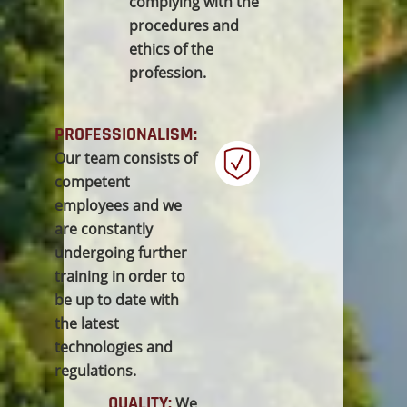
complying with the
procedures and
ethics of the
profession.
PROFESSIONALISM:
Our team consists of
competent
employees and we
are constantly
undergoing further
training in order to
be up to date with
the latest
technologies and
regulations.
QUALITY:
We