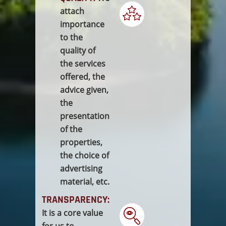
attach
importance
to the
quality of
the services
offered, the
advice given,
the
presentation
of the
properties,
the choice of
advertising
material, etc.
TRANSPARENCY:
It is a core value
for us to