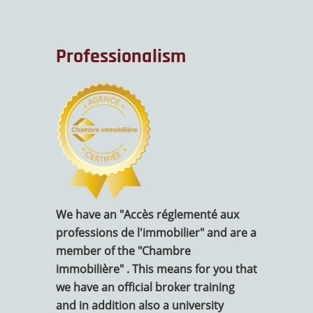
Professionalism
We have an "Accès réglementé aux
professions de l'immobilier" and are a
member of the "Chambre
immobilière" . This means for you that
we have an official broker training
and in addition also a university