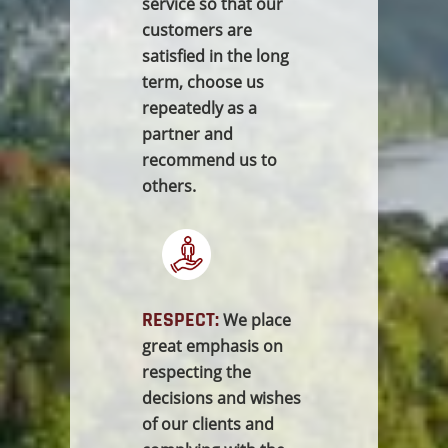
service so that our
customers are
satisfied in the long
term, choose us
repeatedly as a
partner and
recommend us to
others.
RESPECT:
We place
great emphasis on
respecting the
decisions and wishes
of our clients and