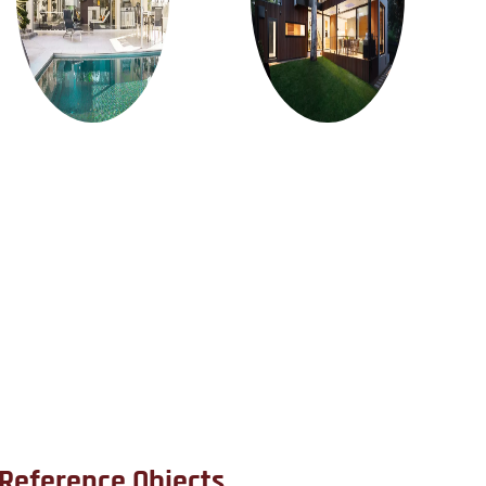
Reference Objects