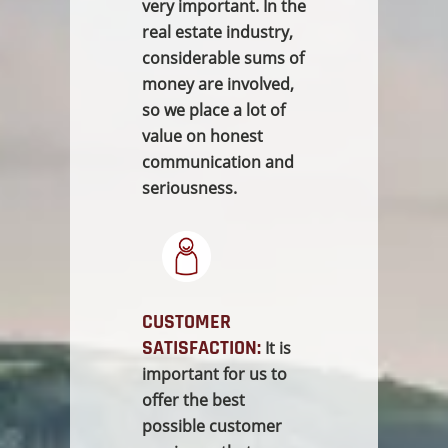
very important. In the
real estate industry,
considerable sums of
money are involved,
so we place a lot of
value on honest
communication and
seriousness.
CUSTOMER
SATISFACTION:
It is
important for us to
offer the best
possible customer