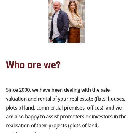
Who are we?
Since 2000, we have been dealing with the sale,
valuation and rental of your real estate (flats, houses,
plots of land, commercial premises, offices), and we
are also happy to assist promoters or investors in the
realisation of their projects (plots of land,