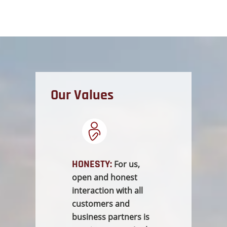
Our Values
HONESTY:
For us,
open and honest
interaction with all
customers and
business partners is