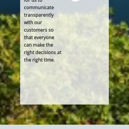
communicate
transparently
with our
customers so
that everyone
can make the
right decisions at
the right time.