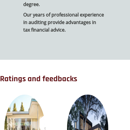
degree.
Our years of professional experience
in auditing provide advantages in
tax financial advice.
Ratings and feedbacks