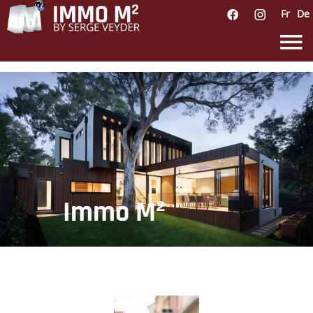
Fr
De
Immo M²