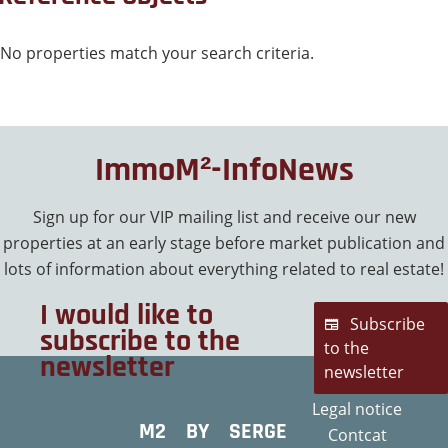
No properties match your search criteria.
ImmoM²-InfoNews
Sign up for our VIP mailing list and receive our new
properties at an early stage before market publication and
lots of information about everything related to real estate!
I would like to
Subscribe
subscribe to the
to the
newsletter
newsletter
Legal notice
M2 BY SERGE
Contcat