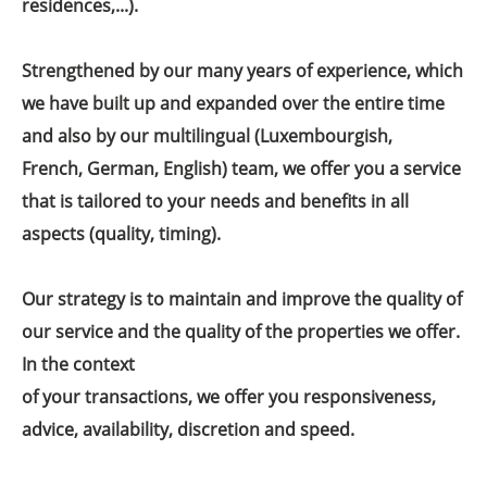
residences,...).
Strengthened by our many years of experience, which
we have built up and expanded over the entire time
and also by our multilingual (Luxembourgish,
French, German, English) team, we offer you a service
that is tailored to your needs and benefits in all
aspects (quality, timing).
Our strategy is to maintain and improve the quality of
our service and the quality of the properties we offer.
In the context
of your transactions, we offer you responsiveness,
advice, availability, discretion and speed.