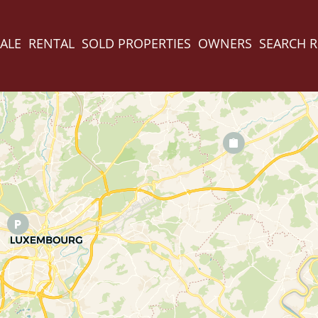
ALE
RENTAL
SOLD PROPERTIES
OWNERS
SEARCH 