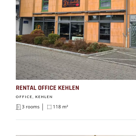
RENTAL OFFICE KEHLEN
OFFICE, KEHLEN
3 rooms
118 m²