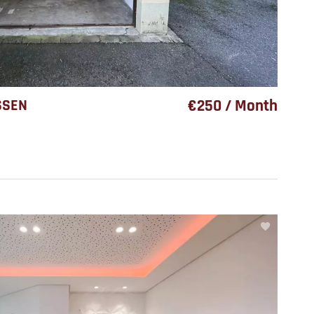
SSEN
€250 / Month