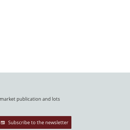
 market publication and lots
Subscribe to the newsletter