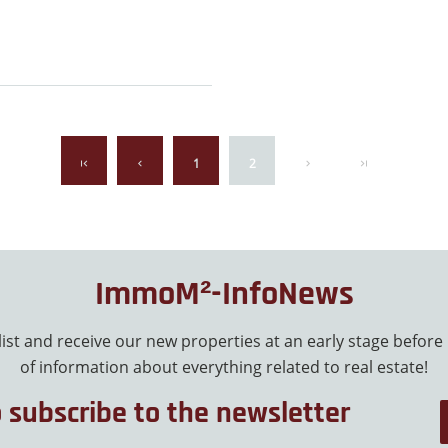
1
2
ImmoM²-InfoNews
 list and receive our new properties at an early stage before
of information about everything related to real estate!
o subscribe to the newsletter