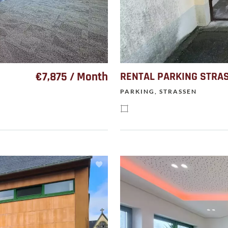
€7,875 / Month
RENTAL PARKING STRA
PARKING, STRASSEN