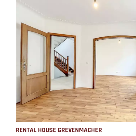
RENTAL HOUSE GREVENMACHER