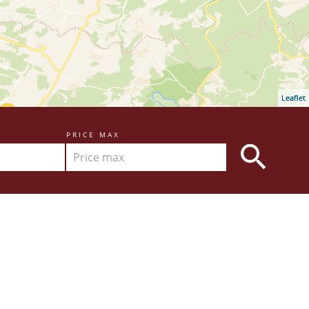
Leaflet
PRICE MAX