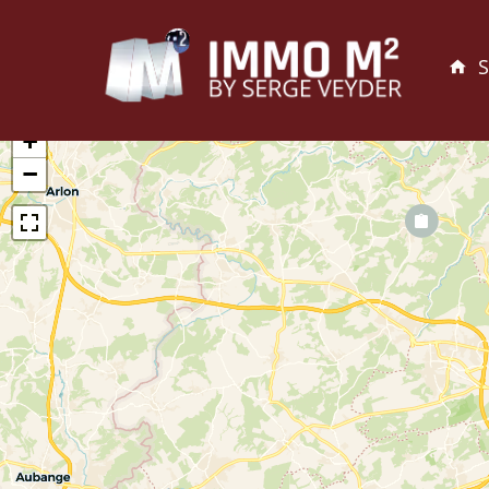
S
+
−