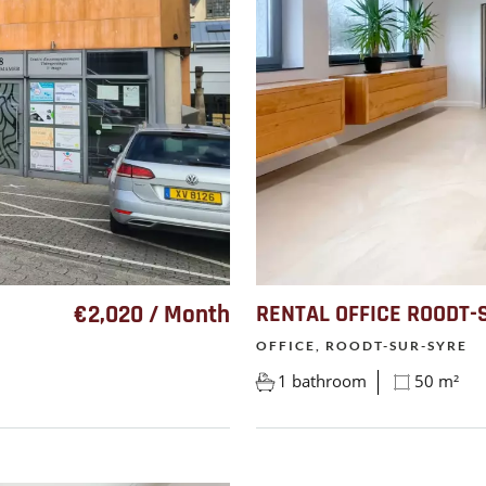
€2,020 / Month
RENTAL OFFICE ROODT-
OFFICE, ROODT-SUR-SYRE
1 bathroom
50 m²