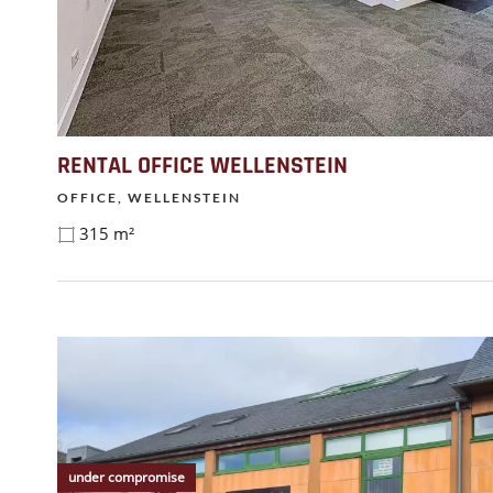
RENTAL OFFICE WELLENSTEIN
OFFICE, WELLENSTEIN
315 m²
under compromise