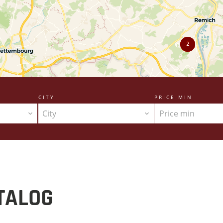
2
CITY
PRICE MIN
City
TALOG