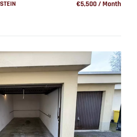
STEIN
€5,500 / Month