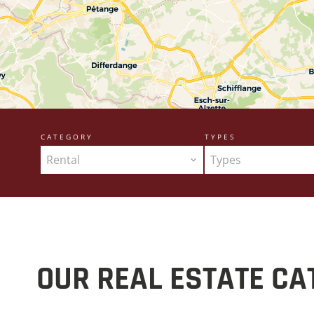
CATEGORY
TYPES
Rental
Types
OUR REAL ESTATE CA