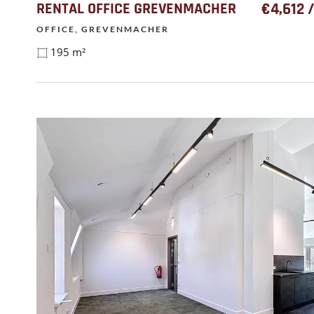
RENTAL OFFICE GREVENMACHER
€4,612 
OFFICE, GREVENMACHER
195 m²