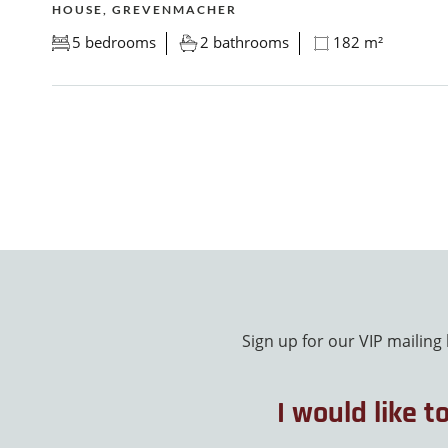
HOUSE, GREVENMACHER
5 bedrooms
2 bathrooms
182 m²
Sign up for our VIP mailing
I would like t