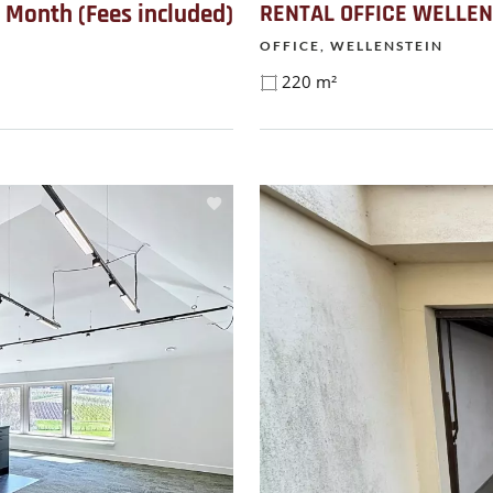
/ Month (Fees included)
RENTAL OFFICE WELLEN
OFFICE, WELLENSTEIN
220 m²