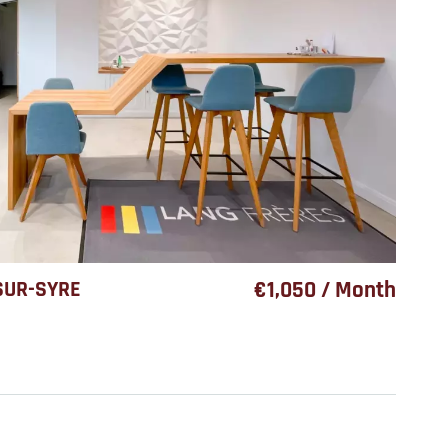
SUR-SYRE
€1,050 / Month