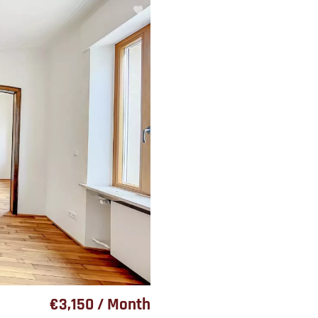
€3,150 / Month