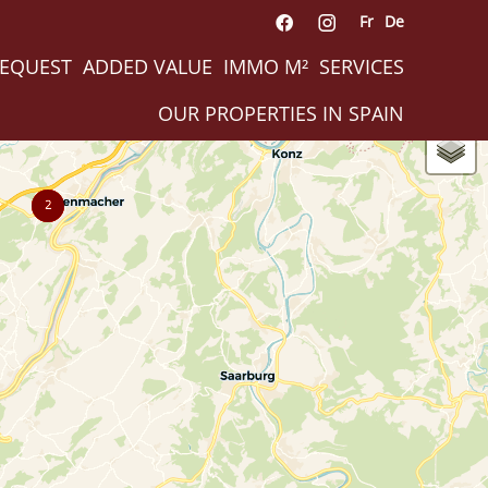
Fr
De
REQUEST
ADDED VALUE
IMMO M²
SERVICES
OUR PROPERTIES IN SPAIN
2