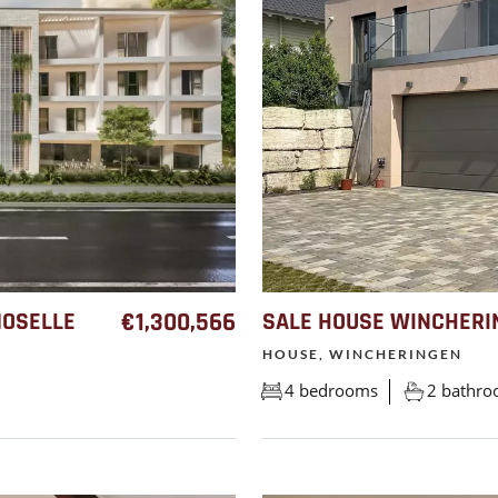
MOSELLE
€1,300,566
SALE HOUSE WINCHERI
HOUSE, WINCHERINGEN
4 bedrooms
2 bathr