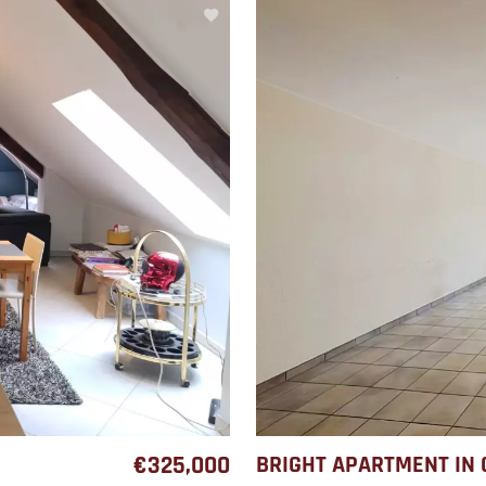
€325,000
BRIGHT APARTMENT IN