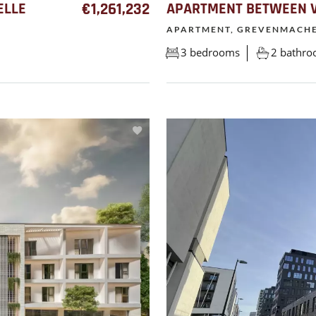
ELLE
€1,261,232
APARTMENT BETWEEN V
APARTMENT, GREVENMACH
3 bedrooms
2 bathr