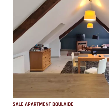
SALE APARTMENT BOULAIDE