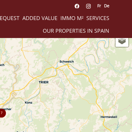
Fr
De
REQUEST
ADDED VALUE
IMMO M²
SERVICES
OUR PROPERTIES IN SPAIN
7