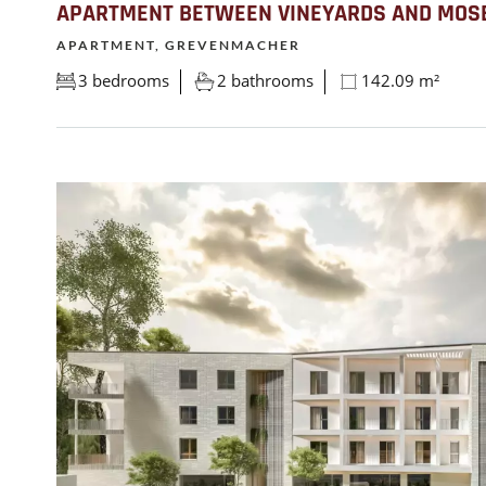
APARTMENT BETWEEN VINEYARDS AND MOS
APARTMENT, GREVENMACHER
3 bedrooms
2 bathrooms
142.09 m²