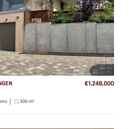
NGEN
€1,248,000
ooms
300 m²