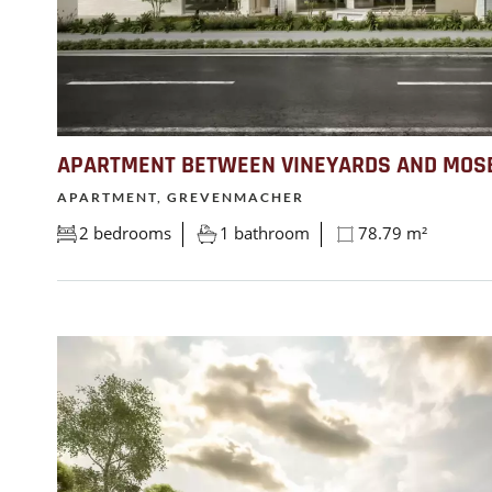
APARTMENT BETWEEN VINEYARDS AND MOS
APARTMENT, GREVENMACHER
2 bedrooms
1 bathroom
78.79 m²