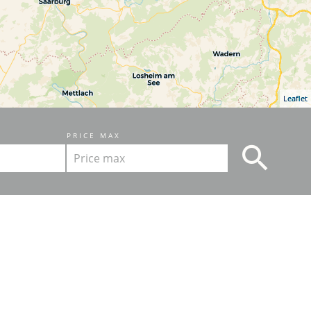
Leaflet
PRICE MAX