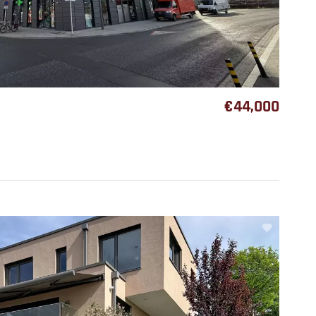
€44,000