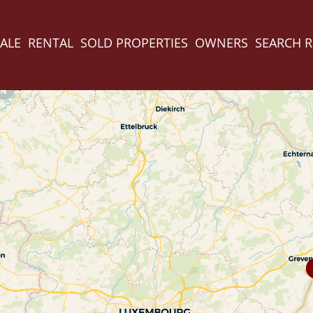
ALE
RENTAL
SOLD PROPERTIES
OWNERS
SEARCH 