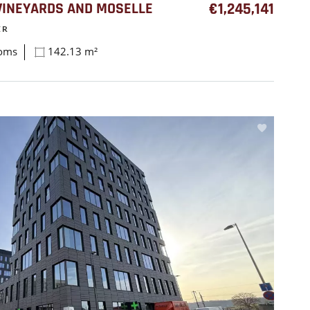
INEYARDS AND MOSELLE
€1,245,141
ER
ooms
142.13 m²