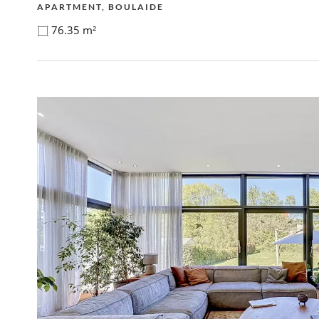
APARTMENT, BOULAIDE
76.35 m²