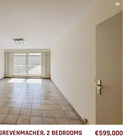
 GREVENMACHER, 2 BEDROOMS
€599,000