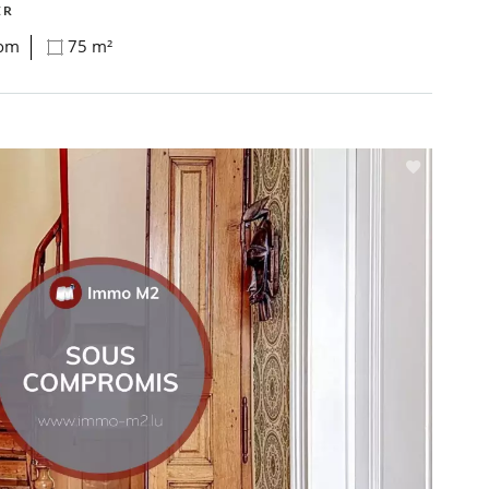
ER
oom
75 m²