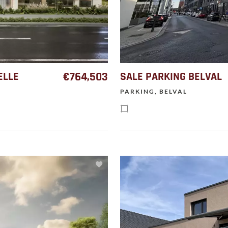
ELLE
€764,503
SALE PARKING BELVAL
PARKING, BELVAL