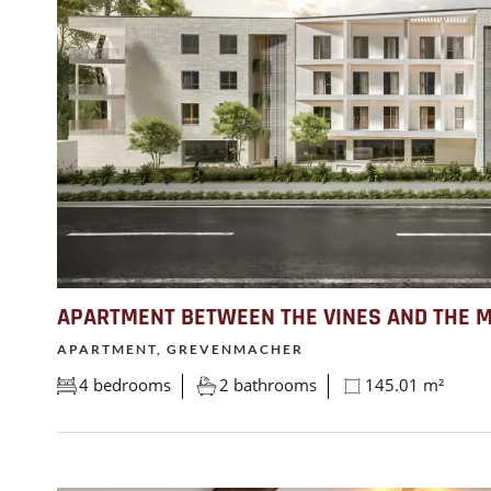
APARTMENT BETWEEN THE VINES AND THE 
APARTMENT, GREVENMACHER
4 bedrooms
2 bathrooms
145.01 m²