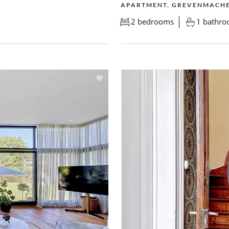
APARTMENT, GREVENMACH
2 bedrooms
1 bathr