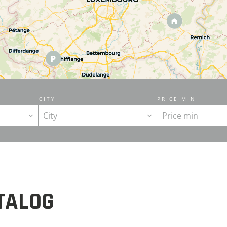
CITY
PRICE MIN
City
TALOG