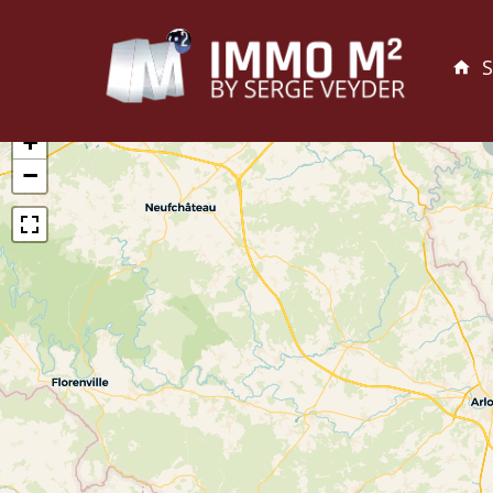
S
+
−