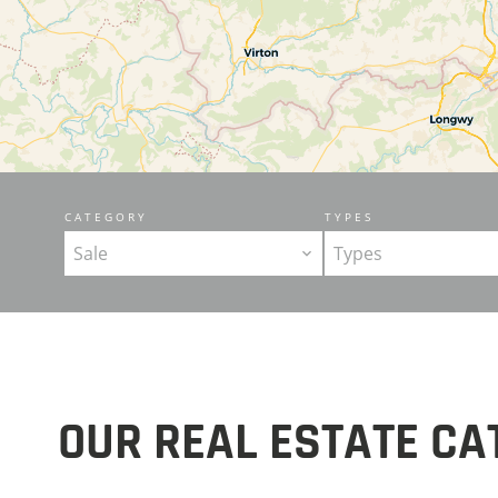
CATEGORY
TYPES
Sale
Types
OUR REAL ESTATE CA