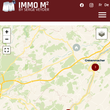
Fr
De
+
−
3