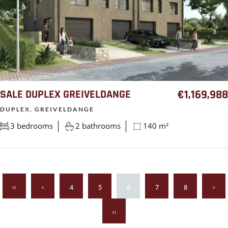
SALE DUPLEX GREIVELDANGE
€1,169,988
DUPLEX, GREIVELDANGE
3 bedrooms
2 bathrooms
140 m²
4
5
6
7
8