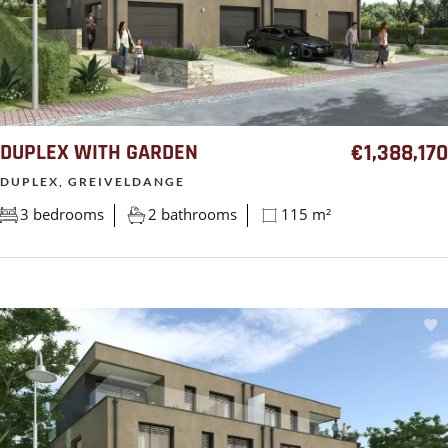
DUPLEX WITH GARDEN
€1,388,170
DUPLEX, GREIVELDANGE
3 bedrooms
2 bathrooms
115 m²