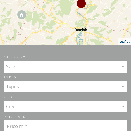
3
Leaflet
CATEGORY
Sale
TYPES
Types
CITY
City
PRICE MIN