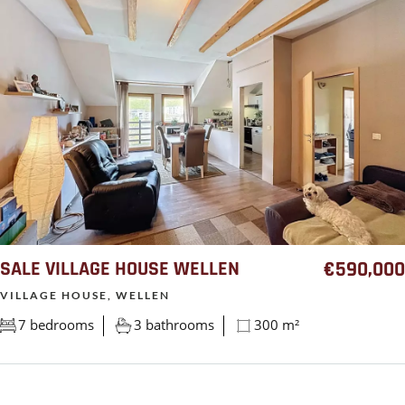
SALE VILLAGE HOUSE WELLEN
€590,000
VILLAGE HOUSE, WELLEN
7 bedrooms
3 bathrooms
300 m²