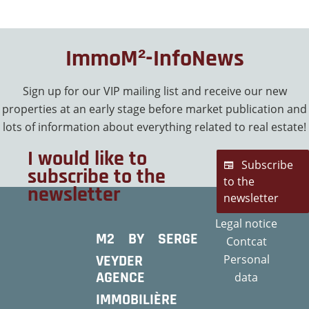
ImmoM²-InfoNews
Sign up for our VIP mailing list and receive our new
properties at an early stage before market publication and
lots of information about everything related to real estate!
I would like to
Subscribe
subscribe to the
to the
newsletter
newsletter
Legal notice
M2 BY SERGE
Contcat
VEYDER
Personal
AGENCE
data
IMMOBILIÈRE