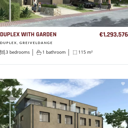
DUPLEX WITH GARDEN
€1,293,576
DUPLEX, GREIVELDANGE
3 bedrooms
1 bathroom
115 m²