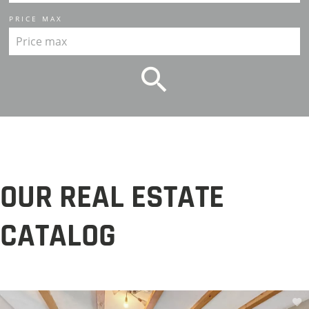
PRICE MAX
OUR REAL ESTATE
CATALOG