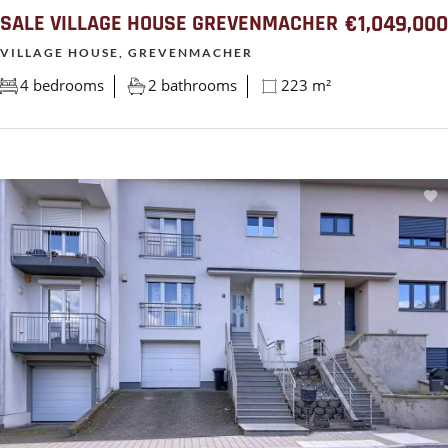
SALE VILLAGE HOUSE GREVENMACHER
€1,049,000
VILLAGE HOUSE, GREVENMACHER
4 bedrooms
2 bathrooms
223 m²