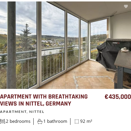
APARTMENT WITH BREATHTAKING
€435,000
VIEWS IN NITTEL, GERMANY
APARTMENT, NITTEL
2 bedrooms
1 bathroom
92 m²