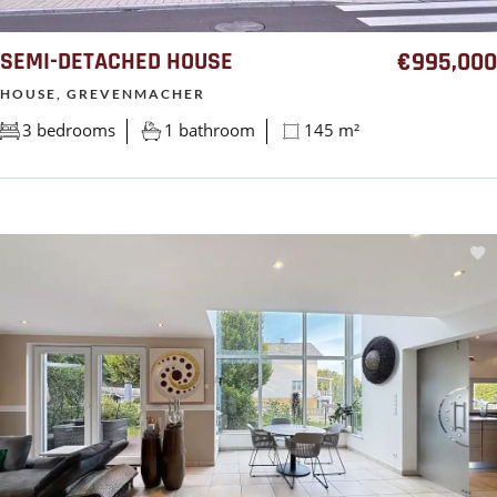
SEMI-DETACHED HOUSE
€995,000
HOUSE, GREVENMACHER
3 bedrooms
1 bathroom
145 m²