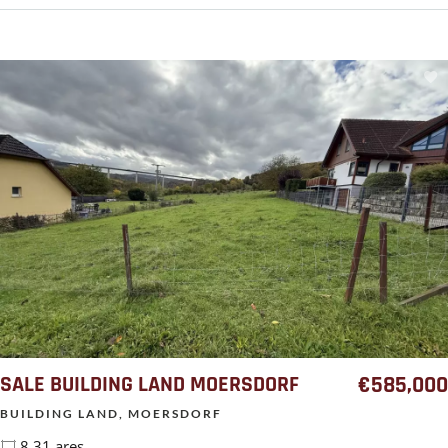
SALE BUILDING LAND MOERSDORF
€585,000
BUILDING LAND, MOERSDORF
8.31 ares