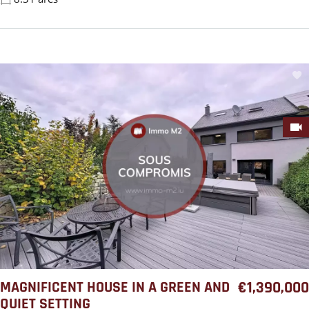
MAGNIFICENT HOUSE IN A GREEN AND
€1,390,000
QUIET SETTING