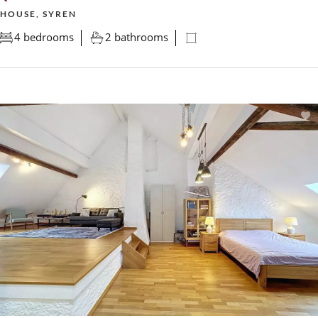
HOUSE, SYREN
4 bedrooms
2 bathrooms