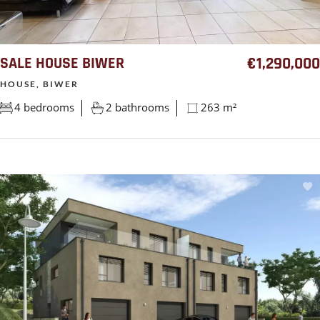
SALE HOUSE BIWER
€1,290,000
HOUSE, BIWER
4 bedrooms
2 bathrooms
263 m²