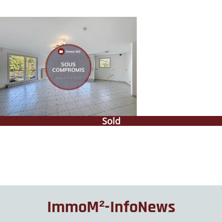
Sold
ImmoM²-InfoNews