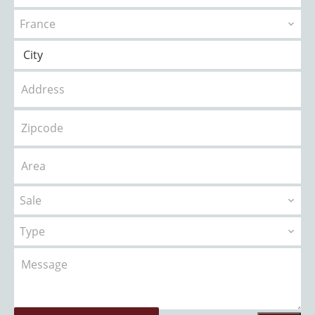
France
City
Sale
Type