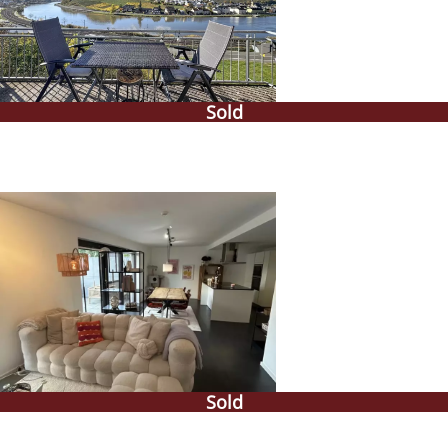
Sold
Sold