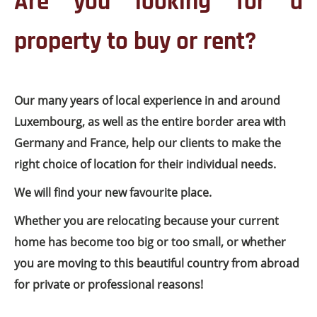
Are you looking for a
property to buy or rent?
Our many years of local experience in and around
Luxembourg, as well as the entire border area with
Germany and France, help our clients to make the
right choice of location for their individual needs.
We will find your new favourite place.
Whether you are relocating because your current
home has become too big or too small, or whether
you are moving to this beautiful country from abroad
for private or professional reasons!