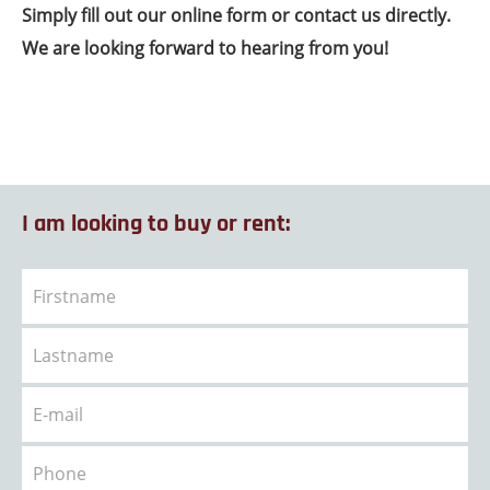
Simply fill out our online form or contact us directly.
We are looking forward to hearing from you!
I am looking to buy or rent: