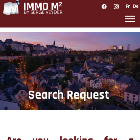
Fr
De
Search Request