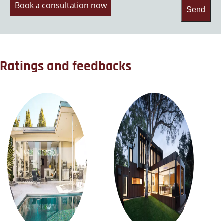
Book a consultation now
Send
Ratings and feedbacks