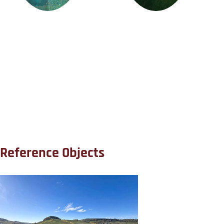
Reference Objects