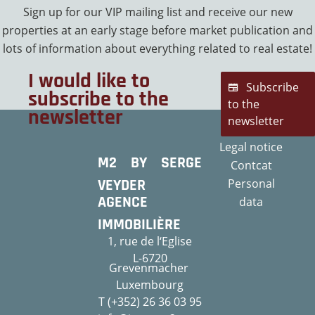
Sign up for our VIP mailing list and receive our new
properties at an early stage before market publication and
lots of information about everything related to real estate!
I would like to
Subscribe
subscribe to the
to the
newsletter
newsletter
Legal notice
M2 BY SERGE
Contcat
VEYDER
Personal
AGENCE
data
IMMOBILIÈRE
1, rue de l‘Eglise
L-6720
Grevenmacher
Luxembourg
T (+352) 26 36 03 95