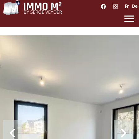
Fr
De