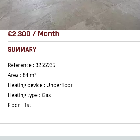
€2,300 / Month
SUMMARY
Reference
3255935
Area
84 m²
Heating device
Underfloor
Heating type
Gas
Floor
1st