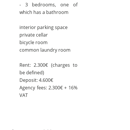
- 3 bedrooms, one of
which has a bathroom
interior parking space
private cellar
bicycle room
common laundry room
Rent: 2.300€ (charges to
be defined)
Deposit: 4.600€
Agency fees: 2.300€ + 16%
VAT