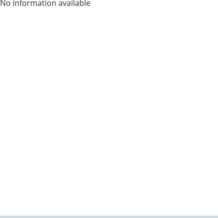
No information available