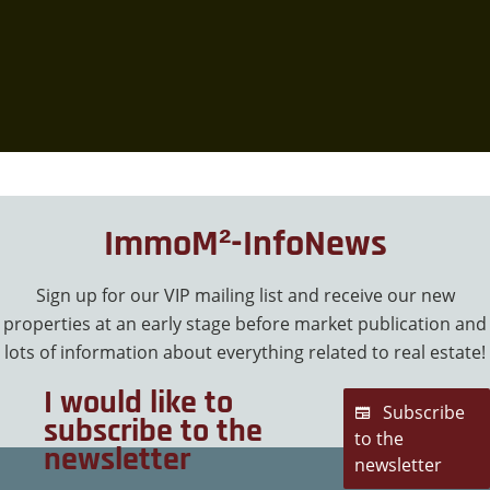
ImmoM²-InfoNews
Sign up for our VIP mailing list and receive our new
properties at an early stage before market publication and
lots of information about everything related to real estate!
I would like to
Subscribe
subscribe to the
to the
newsletter
newsletter