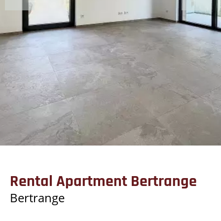
Rental Apartment Bertrange
Bertrange