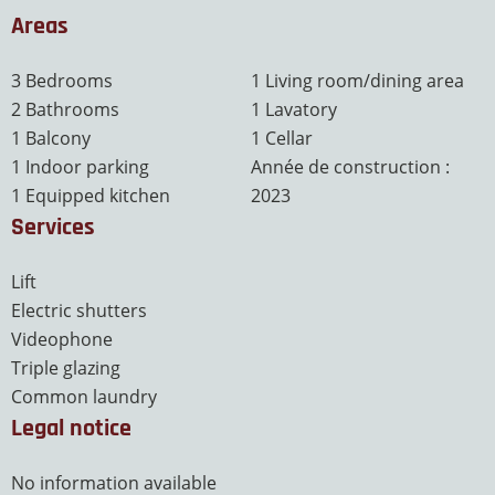
Areas
3 Bedrooms
1 Living room/dining area
2 Bathrooms
1 Lavatory
1 Balcony
1 Cellar
1 Indoor parking
Année de construction :
1 Equipped kitchen
2023
Services
Lift
Electric shutters
Videophone
Triple glazing
Common laundry
Legal notice
No information available