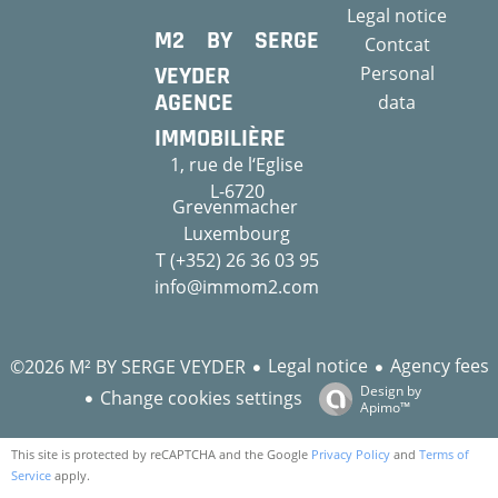
Legal notice
M2 BY SERGE
Contcat
VEYDER
Personal
AGENCE
data
IMMOBILIÈRE
1, rue de l‘Eglise
L-6720
Grevenmacher
Luxembourg
T (+352) 26 36 03 95
info@immom2.com
Legal notice
Agency fees
©2026 M² BY SERGE VEYDER
Design by
Change cookies settings
Apimo™
This site is protected by reCAPTCHA and the Google
Privacy Policy
and
Terms of
Service
apply.