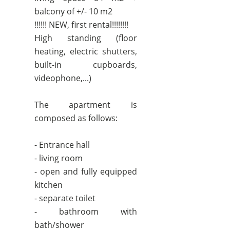
balcony of +/- 10 m2
!!!!!! NEW, first rental!!!!!!!!
High standing (floor
heating, electric shutters,
built-in cupboards,
videophone,...)
The apartment is
composed as follows:
- Entrance hall
- living room
- open and fully equipped
kitchen
- separate toilet
- bathroom with
bath/shower