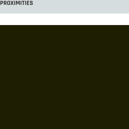
PROXIMITIES