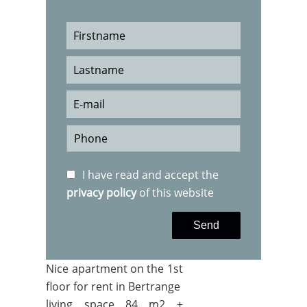
I have read and accept the
privacy policy
of this website
Send
Nice apartment on the 1st
floor for rent in Bertrange
living space 84 m2 +