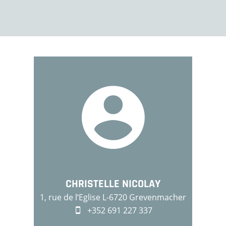
CHRISTELLE NICOLAY
1, rue de l‘Eglise L-6720 Grevenmacher
+352 691 227 337