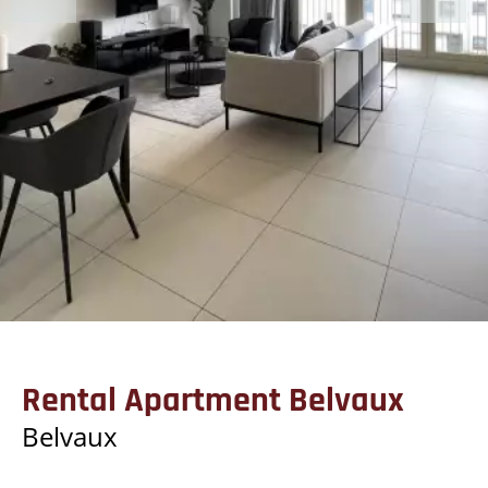
Rental Apartment Belvaux
Belvaux