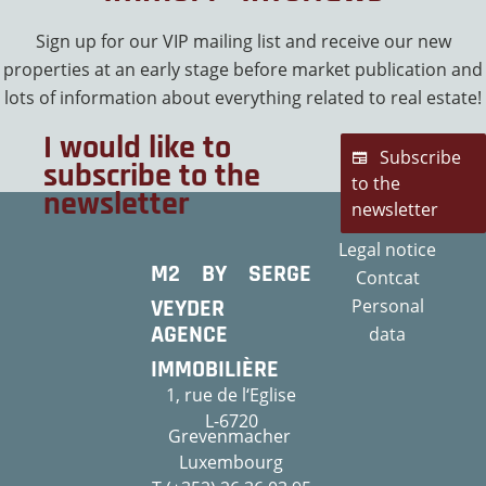
Sign up for our VIP mailing list and receive our new
properties at an early stage before market publication and
lots of information about everything related to real estate!
I would like to
Subscribe
subscribe to the
to the
newsletter
newsletter
Legal notice
M2 BY SERGE
Contcat
VEYDER
Personal
AGENCE
data
IMMOBILIÈRE
1, rue de l‘Eglise
L-6720
Grevenmacher
Luxembourg