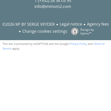
T (+352) 26 36 03 95
info@immom2.com
Legal notice
Agency fees
©2026 M² BY SERGE VEYDER
Design by
Change cookies settings
Apimo™
This site is protected by reCAPTCHA and the Google
Privacy Policy
and
Terms of
Service
apply.