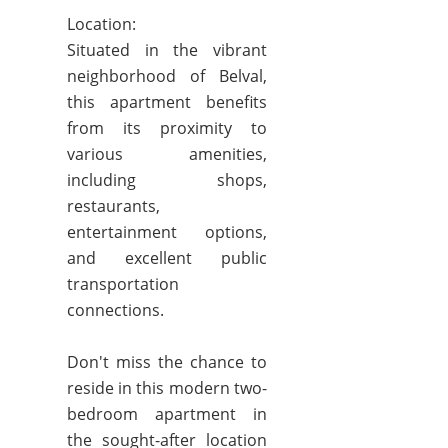
Location:
Situated in the vibrant
neighborhood of Belval,
this apartment benefits
from its proximity to
various amenities,
including shops,
restaurants,
entertainment options,
and excellent public
transportation
connections.
Don't miss the chance to
reside in this modern two-
bedroom apartment in
the sought-after location