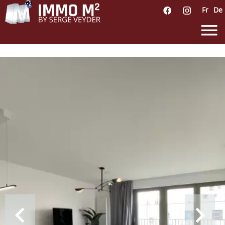
Fr
De