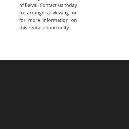
of Belval. Contact us today
to arrange a viewing or
for more information on
this rental opportunity.