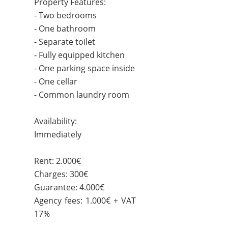
Property Features:
- Two bedrooms
- One bathroom
- Separate toilet
- Fully equipped kitchen
- One parking space inside
- One cellar
- Common laundry room
Availability:
Immediately
Rent: 2.000€
Charges: 300€
Guarantee: 4.000€
Agency fees: 1.000€ + VAT
17%