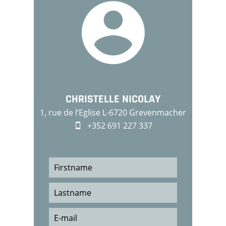
CHRISTELLE NICOLAY
1, rue de l‘Eglise L-6720 Grevenmacher
+352 691 227 337