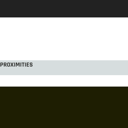
PROXIMITIES