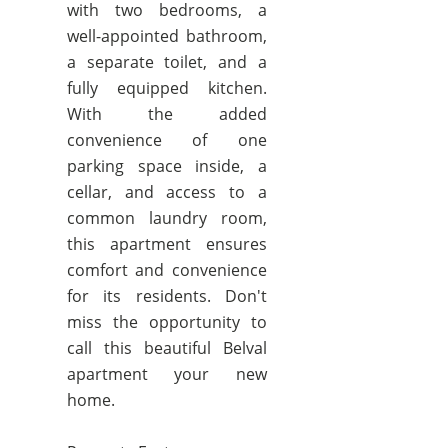
with two bedrooms, a
well-appointed bathroom,
a separate toilet, and a
fully equipped kitchen.
With the added
convenience of one
parking space inside, a
cellar, and access to a
common laundry room,
this apartment ensures
comfort and convenience
for its residents. Don't
miss the opportunity to
call this beautiful Belval
apartment your new
home.