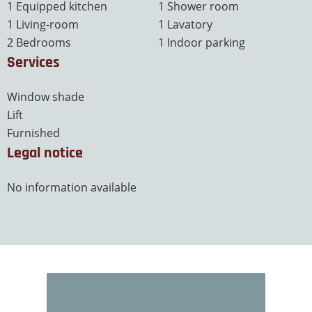
1 Equipped kitchen
1 Shower room
1 Living-room
1 Lavatory
2 Bedrooms
1 Indoor parking
Services
Window shade
Lift
Furnished
Legal notice
No information available