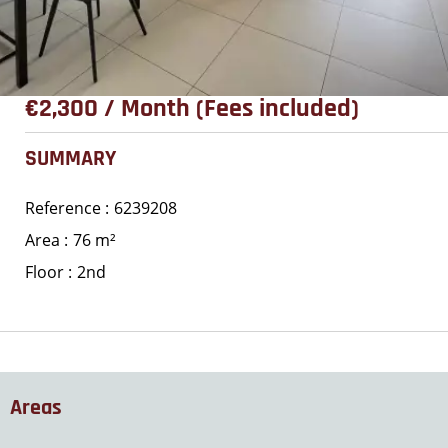
€2,300 / Month (Fees included)
SUMMARY
Reference
6239208
Area
76 m²
Floor
2nd
Areas