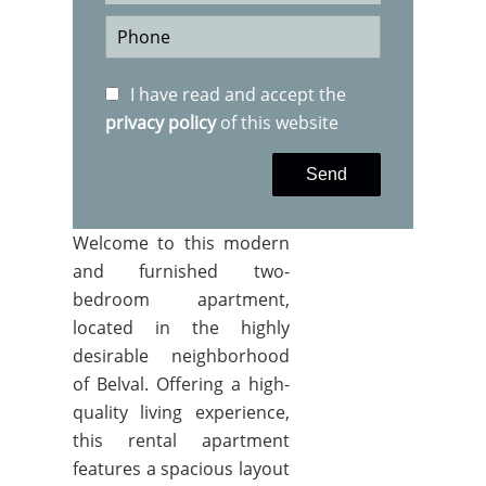
I have read and accept the
privacy policy
of this website
Send
Welcome to this modern
and furnished two-
bedroom apartment,
located in the highly
desirable neighborhood
of Belval. Offering a high-
quality living experience,
this rental apartment
features a spacious layout