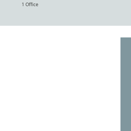
1 Office