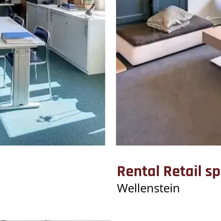
Rental Retail s
Wellenstein