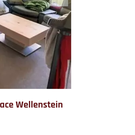
pace Wellenstein