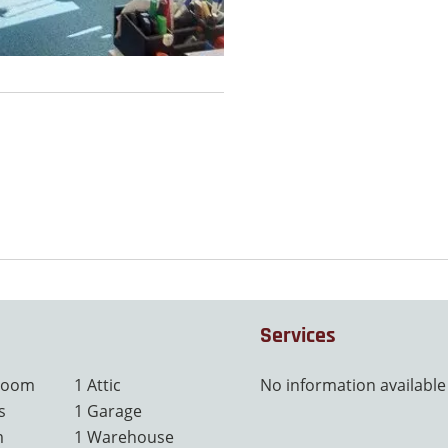
Services
 room
1 Attic
No information available
s
1 Garage
m
1 Warehouse