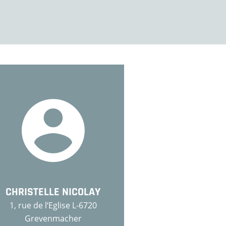
CHRISTELLE NICOLAY
1, rue de l‘Eglise L-6720
Grevenmacher