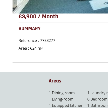
€3,900 / Month
SUMMARY
Reference
7753277
Area
624 m²
Areas
1 Dining room
1 Laundry
1 Living-room
6 Bedroom
1 Equipped kitchen
1 Bathroo