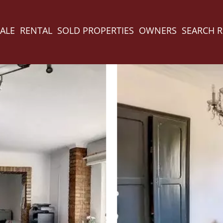
ALE
RENTAL
SOLD PROPERTIES
OWNERS
SEARCH 