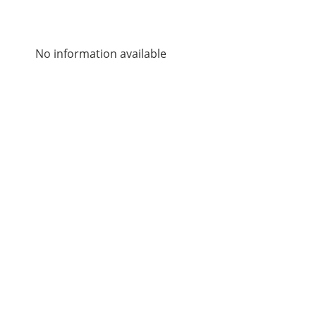
No information available