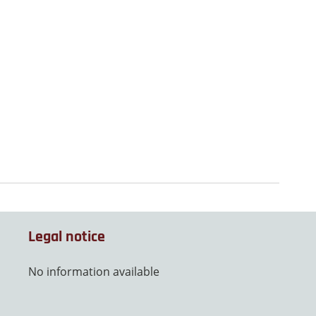
Legal notice
No information available