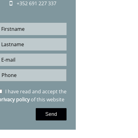
+352 691 227 337
I have read and accept the
privacy policy
of this website
Send