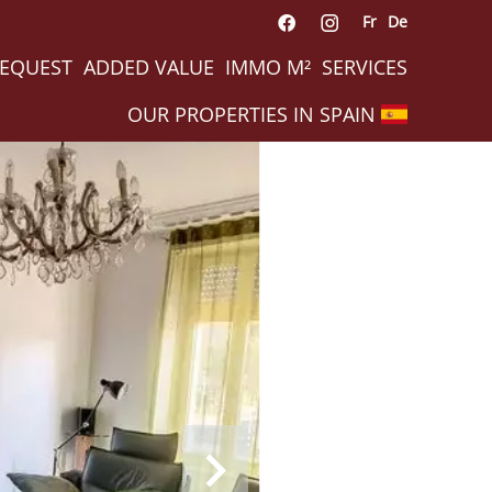
Fr
De
REQUEST
ADDED VALUE
IMMO M²
SERVICES
OUR PROPERTIES IN SPAIN