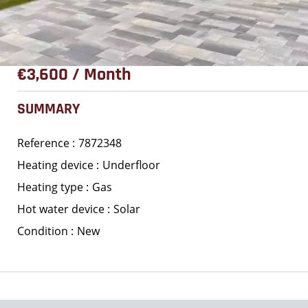
€3,600 / Month
SUMMARY
Reference
7872348
Heating device
Underfloor
Heating type
Gas
Hot water device
Solar
Condition
New