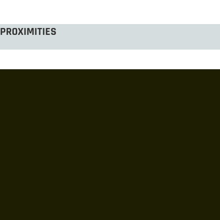
PROXIMITIES