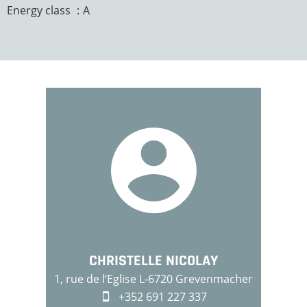
Energy class
A
CHRISTELLE NICOLAY
1, rue de l‘Eglise L-6720 Grevenmacher
+352 691 227 337