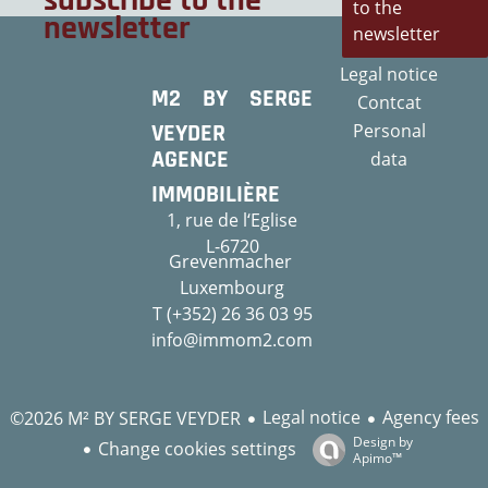
subscribe to the
to the
newsletter
newsletter
Legal notice
M2 BY SERGE
Contcat
VEYDER
Personal
AGENCE
data
IMMOBILIÈRE
1, rue de l‘Eglise
L-6720
Grevenmacher
Luxembourg
T (+352) 26 36 03 95
info@immom2.com
Legal notice
Agency fees
©2026 M² BY SERGE VEYDER
Design by
Change cookies settings
Apimo™