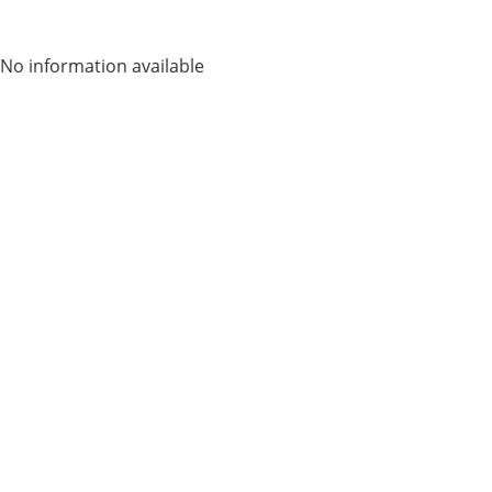
No information available