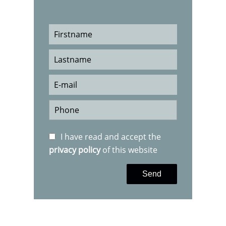
I have read and accept the
privacy policy
of this website
Send