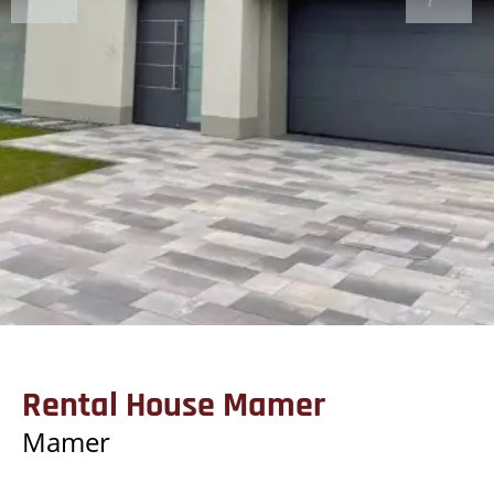
Rental House Mamer
Mamer