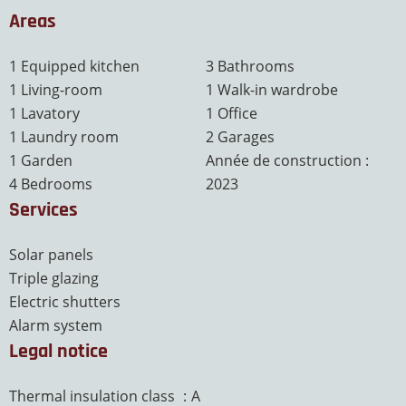
Areas
1 Equipped kitchen
3 Bathrooms
1 Living-room
1 Walk-in wardrobe
1 Lavatory
1 Office
1 Laundry room
2 Garages
1 Garden
Année de construction :
4 Bedrooms
2023
Services
Solar panels
Triple glazing
Electric shutters
Alarm system
Legal notice
Thermal insulation class
A