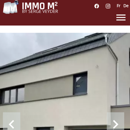
Fr
De