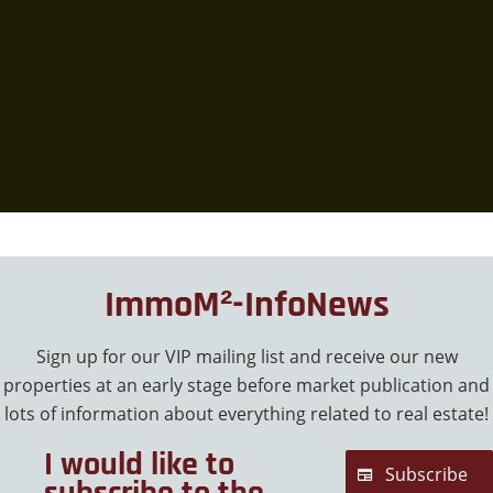
ImmoM²-InfoNews
Sign up for our VIP mailing list and receive our new
properties at an early stage before market publication and
lots of information about everything related to real estate!
I would like to
Subscribe