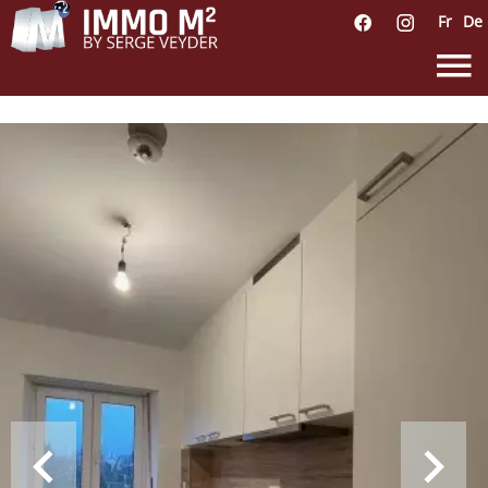
Fr
De