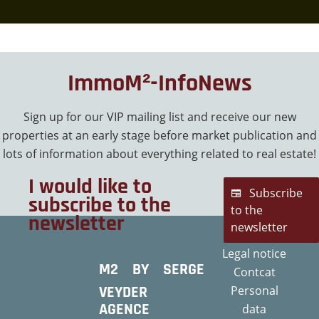
ImmoM²-InfoNews
Sign up for our VIP mailing list and receive our new
properties at an early stage before market publication and
lots of information about everything related to real estate!
I would like to
Subscribe
subscribe to the
to the
newsletter
newsletter
Legal notice
M2 BY SERGE
Contcat
VEYDER
Personal
AGENCE
data