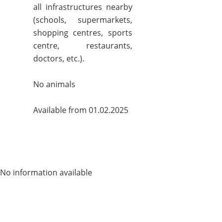
all infrastructures nearby
(schools, supermarkets,
shopping centres, sports
centre, restaurants,
doctors, etc.).
No animals
Available from 01.02.2025
No information available