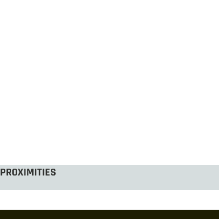
PROXIMITIES