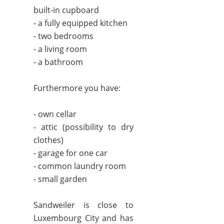
built-in cupboard
- a fully equipped kitchen
- two bedrooms
- a living room
- a bathroom
Furthermore you have:
- own cellar
- attic (possibility to dry
clothes)
- garage for one car
- common laundry room
- small garden
Sandweiler is close to
Luxembourg City and has