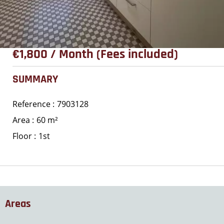
€1,800 / Month (Fees included)
SUMMARY
Reference
7903128
Area
60 m²
Floor
1st
Areas