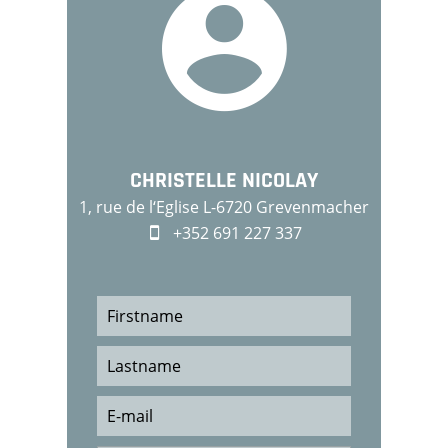
CHRISTELLE NICOLAY
1, rue de l‘Eglise L-6720 Grevenmacher
+352 691 227 337