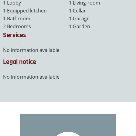
1 Lobby
1 Living-room
1 Equipped kitchen
1 Cellar
1 Bathroom
1 Garage
2 Bedrooms
1 Garden
Services
No information available
Legal notice
No information available