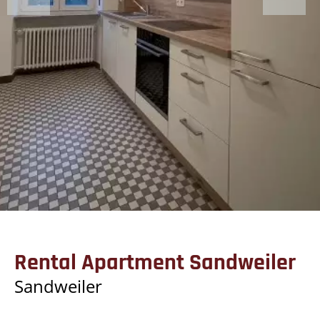
Rental Apartment Sandweiler
Sandweiler