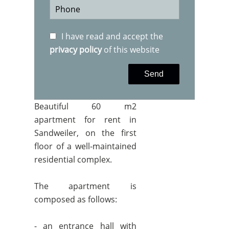
I have read and accept the
privacy policy
of this website
Send
Beautiful 60 m2
apartment for rent in
Sandweiler, on the first
floor of a well-maintained
residential complex.
The apartment is
composed as follows:
- an entrance hall with