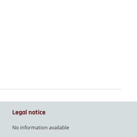
Legal notice
No information available