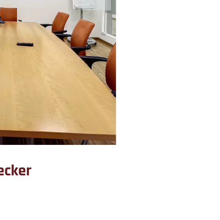
ecker