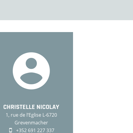
CHRISTELLE NICOLAY
1, rue de l‘Eglise L-6720
Grevenmacher
+352 691 227 337