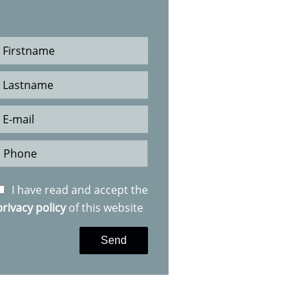
I have read and accept the
privacy policy
of this website
Send