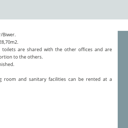
r/Biwer.
 28,70m2.
toilets are shared with the other offices and are
ortion to the others.
rnished.
ng room and sanitary facilities can be rented at a
.