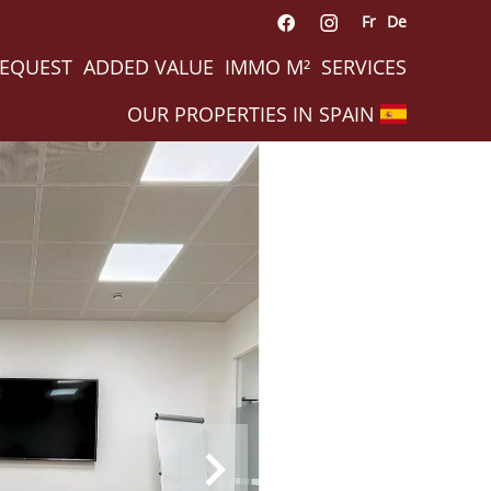
Fr
De
REQUEST
ADDED VALUE
IMMO M²
SERVICES
OUR PROPERTIES IN SPAIN