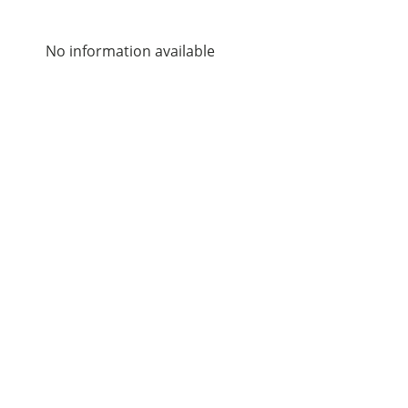
No information available