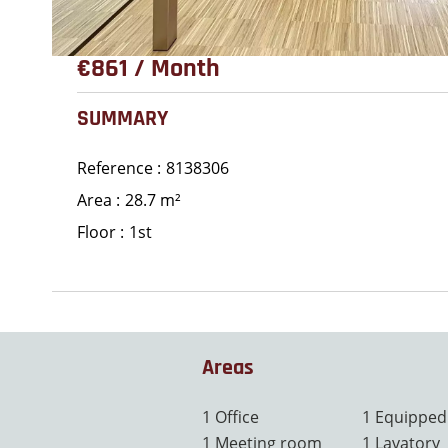
€861 / Month
SUMMARY
Reference
8138306
Area
28.7 m²
Floor
1st
Areas
1 Office
1 Equipped
1 Meeting room
1 Lavatory