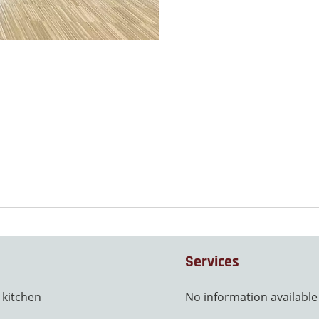
Services
 kitchen
No information available