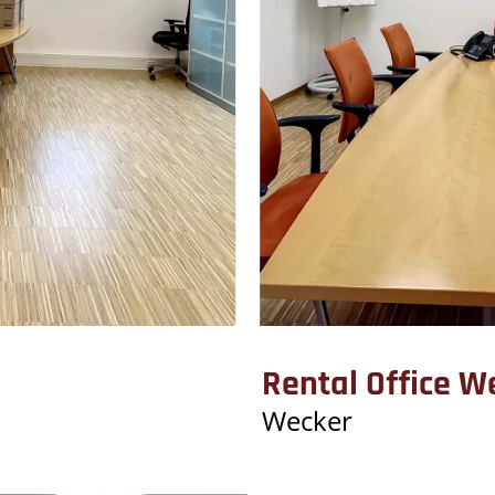
Rental Office W
Wecker