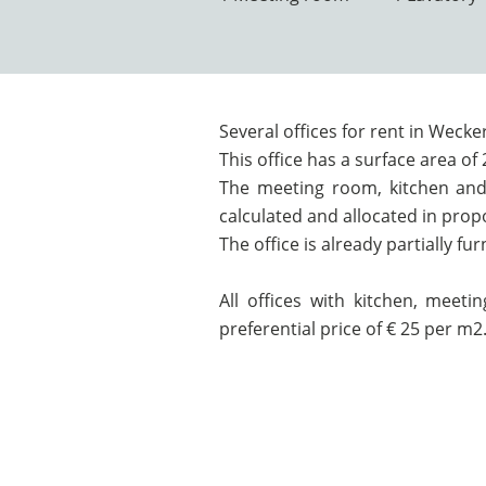
Several offices for rent in Wecke
This office has a surface area of
The meeting room, kitchen and 
calculated and allocated in prop
The office is already partially fu
All offices with kitchen, meeti
preferential price of € 25 per m2