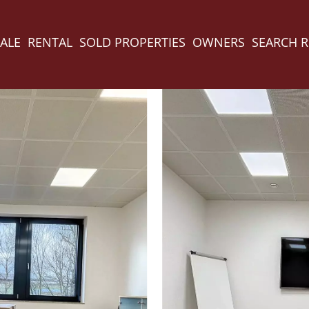
ALE
RENTAL
SOLD PROPERTIES
OWNERS
SEARCH 