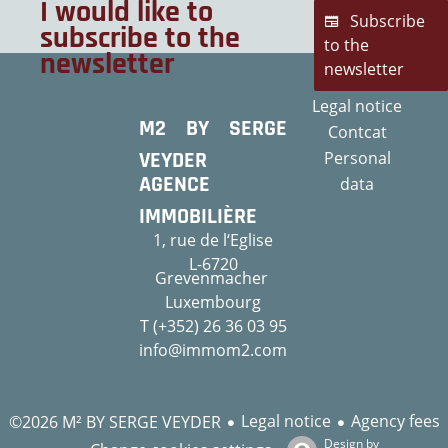
I would like to
Subscribe
subscribe to the
to the
newsletter
newsletter
Legal notice
M2 BY SERGE
Contcat
VEYDER
Personal
AGENCE
data
IMMOBILIÈRE
1, rue de l‘Eglise
L-6720
Grevenmacher
Luxembourg
T (+352) 26 36 03 95
info@immom2.com
Legal notice
Agency fees
©2026 M² BY SERGE VEYDER
Design by