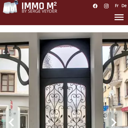
Fr
De