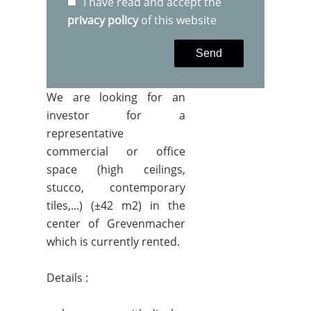
I have read and accept the
privacy policy
of this website
Send
We are looking for an
investor for a
representative
commercial or office
space (high ceilings,
stucco, contemporary
tiles,...) (±42 m2) in the
center of Grevenmacher
which is currently rented.
Details :