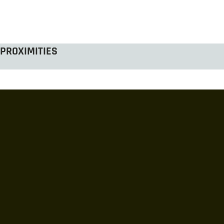
PROXIMITIES