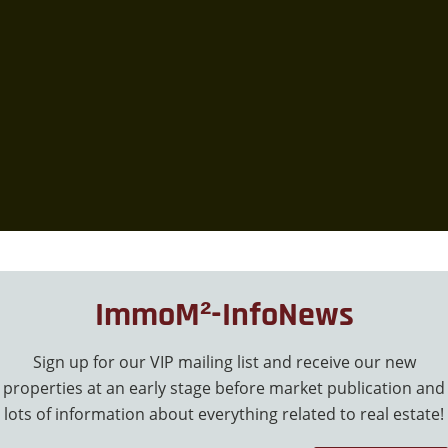
ImmoM²-InfoNews
Sign up for our VIP mailing list and receive our new
properties at an early stage before market publication and
lots of information about everything related to real estate!