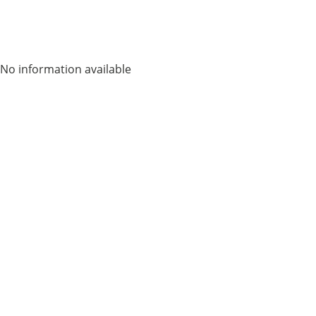
No information available