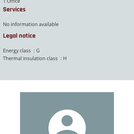
1 Office
Services
No information available
Legal notice
Energy class
G
Thermal insulation class
H