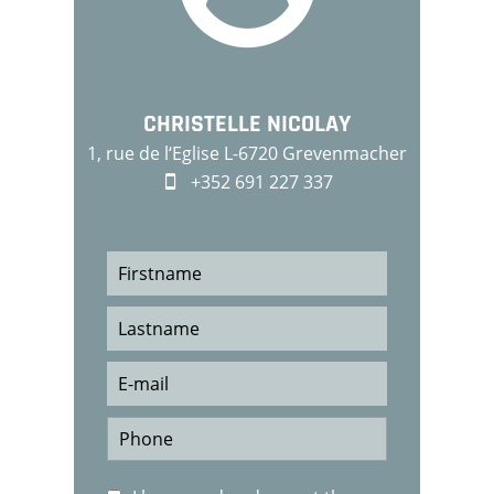
CHRISTELLE NICOLAY
1, rue de l‘Eglise L-6720 Grevenmacher
+352 691 227 337