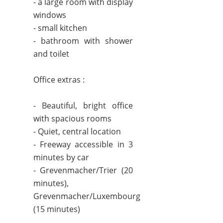
- a large room with display
windows
- small kitchen
- bathroom with shower
and toilet
Office extras :
- Beautiful, bright office
with spacious rooms
- Quiet, central location
- Freeway accessible in 3
minutes by car
- Grevenmacher/Trier (20
minutes),
Grevenmacher/Luxembourg
(15 minutes)