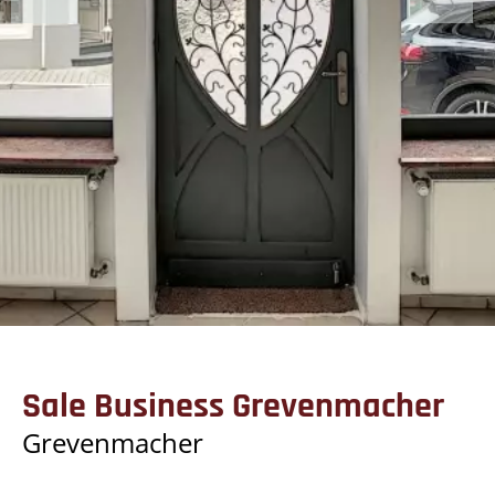
Sale Business Grevenmacher
Grevenmacher