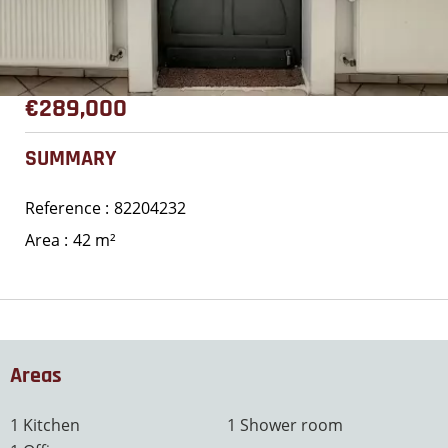
€289,000
SUMMARY
Reference
82204232
Area
42 m²
Areas
1 Kitchen
1 Shower room