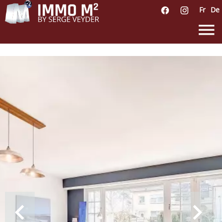
Fr
De