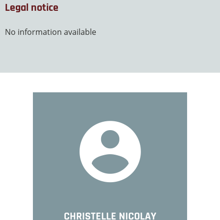
Legal notice
No information available
CHRISTELLE NICOLAY