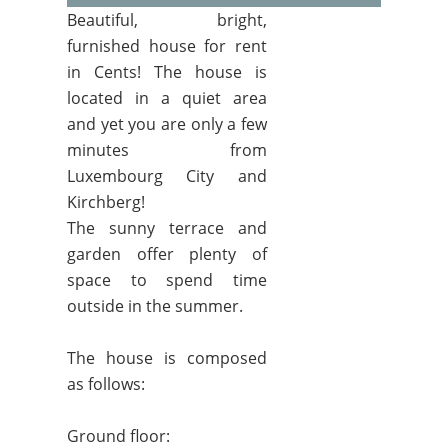
Beautiful, bright,
furnished house for rent
in Cents! The house is
located in a quiet area
and yet you are only a few
minutes from
Luxembourg City and
Kirchberg!
The sunny terrace and
garden offer plenty of
space to spend time
outside in the summer.
The house is composed
as follows:
Ground floor: