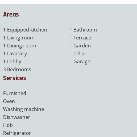
Areas
1 Equipped kitchen
1 Bathroom
1 Living-room
1 Terrace
1 Dining room
1 Garden
1 Lavatory
1 Cellar
1 Lobby
1 Garage
3 Bedrooms
Services
Furnished
Oven
Washing machine
Dishwasher
Hob
Refrigerator