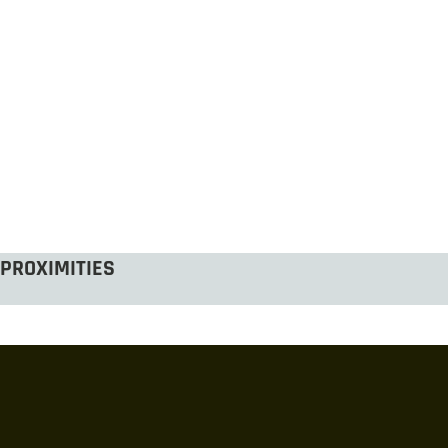
PROXIMITIES