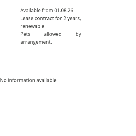
Available from 01.08.26
Lease contract for 2 years,
renewable
Pets allowed by
arrangement.
No information available