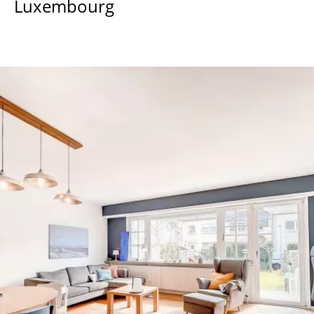
Luxembourg