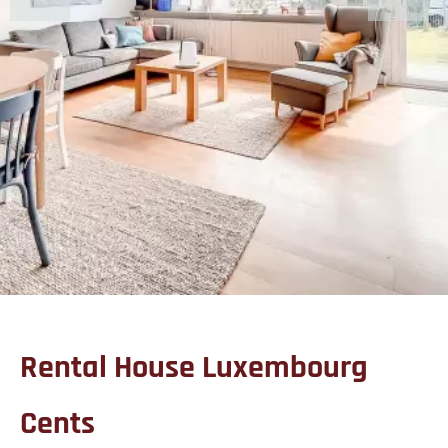
Rental House Luxembourg
Cents