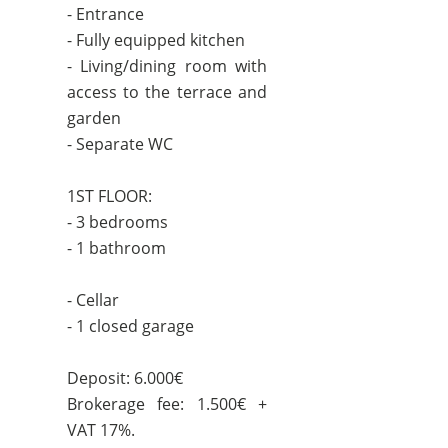
- Entrance
- Fully equipped kitchen
- Living/dining room with
access to the terrace and
garden
- Separate WC
1ST FLOOR:
- 3 bedrooms
- 1 bathroom
- Cellar
- 1 closed garage
Deposit: 6.000€
Brokerage fee: 1.500€ +
VAT 17%.