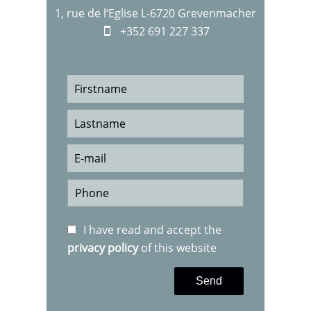
1, rue de l‘Eglise L-6720 Grevenmacher
+352 691 227 337
I have read and accept the
privacy policy
of this website
Send