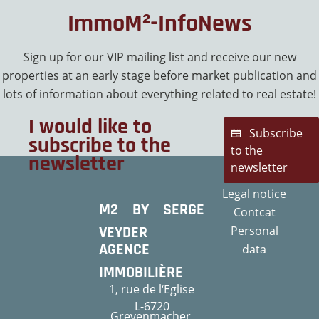
ImmoM²-InfoNews
Sign up for our VIP mailing list and receive our new
properties at an early stage before market publication and
lots of information about everything related to real estate!
I would like to
Subscribe
subscribe to the
to the
newsletter
newsletter
Legal notice
M2 BY SERGE
Contcat
VEYDER
Personal
AGENCE
data
IMMOBILIÈRE
1, rue de l‘Eglise
L-6720
Grevenmacher