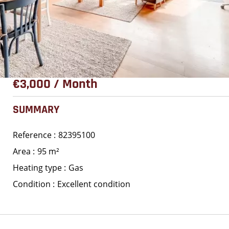
€3,000 / Month
SUMMARY
Reference
82395100
Area
95 m²
Heating type
Gas
Condition
Excellent condition