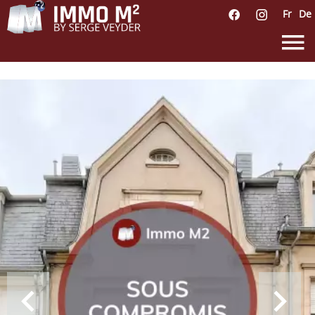
Fr
De