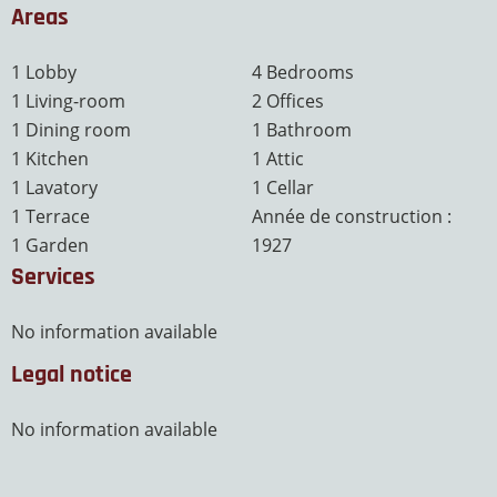
Areas
1 Lobby
4 Bedrooms
1 Living-room
2 Offices
1 Dining room
1 Bathroom
1 Kitchen
1 Attic
1 Lavatory
1 Cellar
1 Terrace
Année de construction :
1 Garden
1927
Services
No information available
Legal notice
No information available