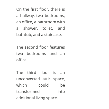
On the first floor, there is
a hallway, two bedrooms,
an office, a bathroom with
a shower, toilet, and
bathtub, and a staircase.
The second floor features
two bedrooms and an
office.
The third floor is an
unconverted attic space,
which could be
transformed into
additional living space.