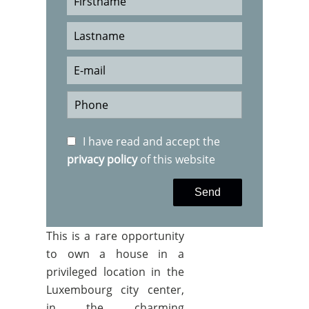
I have read and accept the
privacy policy
of this website
Send
This is a rare opportunity
to own a house in a
privileged location in the
Luxembourg city center,
in the charming