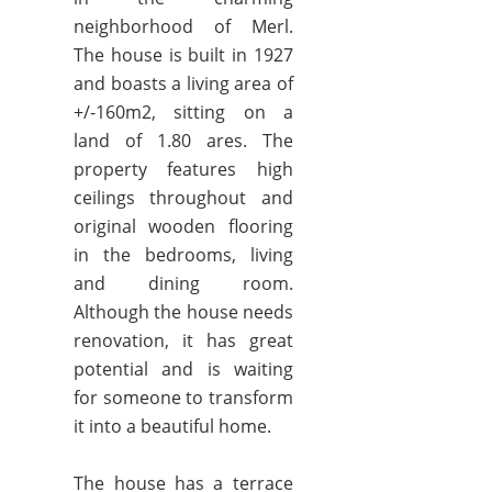
neighborhood of Merl.
The house is built in 1927
and boasts a living area of
+/-160m2, sitting on a
land of 1.80 ares. The
property features high
ceilings throughout and
original wooden flooring
in the bedrooms, living
and dining room.
Although the house needs
renovation, it has great
potential and is waiting
for someone to transform
it into a beautiful home.
The house has a terrace