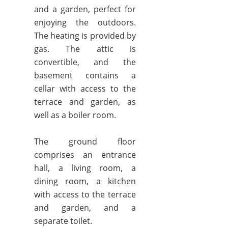
and a garden, perfect for
enjoying the outdoors.
The heating is provided by
gas. The attic is
convertible, and the
basement contains a
cellar with access to the
terrace and garden, as
well as a boiler room.
The ground floor
comprises an entrance
hall, a living room, a
dining room, a kitchen
with access to the terrace
and garden, and a
separate toilet.