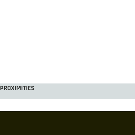
PROXIMITIES