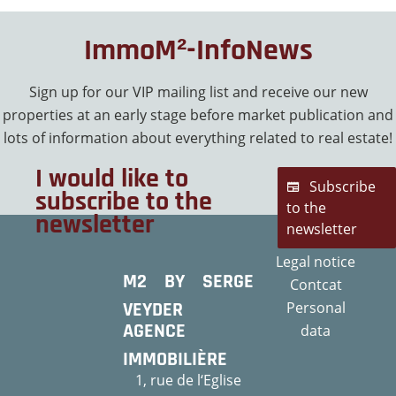
ImmoM²-InfoNews
Sign up for our VIP mailing list and receive our new
properties at an early stage before market publication and
lots of information about everything related to real estate!
I would like to
Subscribe
subscribe to the
to the
newsletter
newsletter
Legal notice
M2 BY SERGE
Contcat
VEYDER
Personal
AGENCE
data
IMMOBILIÈRE
1, rue de l‘Eglise