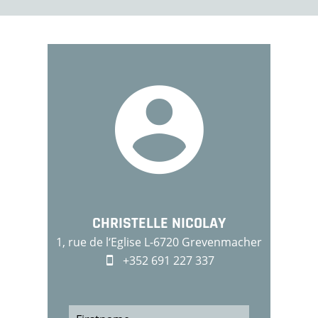
CHRISTELLE NICOLAY
1, rue de l‘Eglise L-6720 Grevenmacher
+352 691 227 337