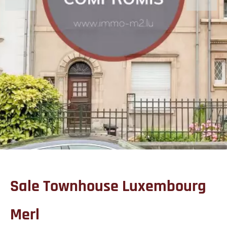
Sale Townhouse Luxembourg
Merl