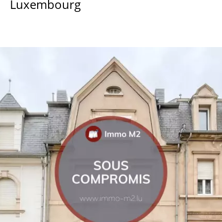
Luxembourg