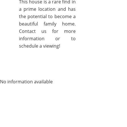
This house is a rare find in
a prime location and has
the potential to become a
beautiful family home.
Contact us for more
information or to
schedule a viewing!
No information available