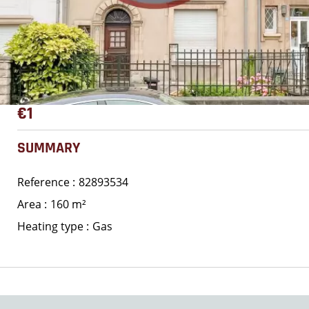
€1
SUMMARY
Reference
82893534
Area
160 m²
Heating type
Gas