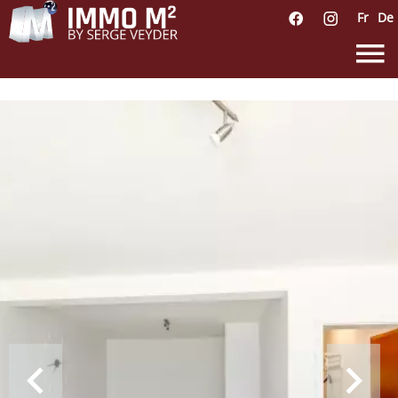
Fr
De