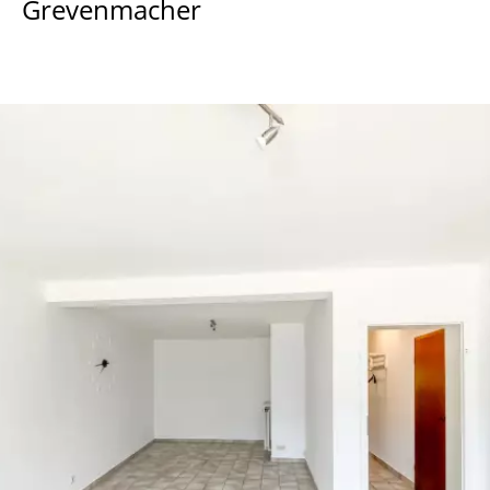
Grevenmacher