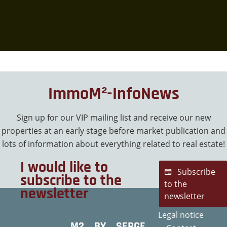
ImmoM²-InfoNews
Sign up for our VIP mailing list and receive our new
properties at an early stage before market publication and
lots of information about everything related to real estate!
I would like to
Subscribe
subscribe to the
to the
newsletter
newsletter
Legal notice
M2 BY SERGE