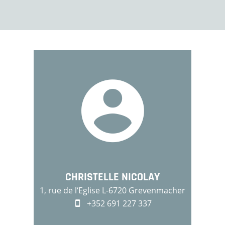
CHRISTELLE NICOLAY
1, rue de l‘Eglise L-6720 Grevenmacher
+352 691 227 337