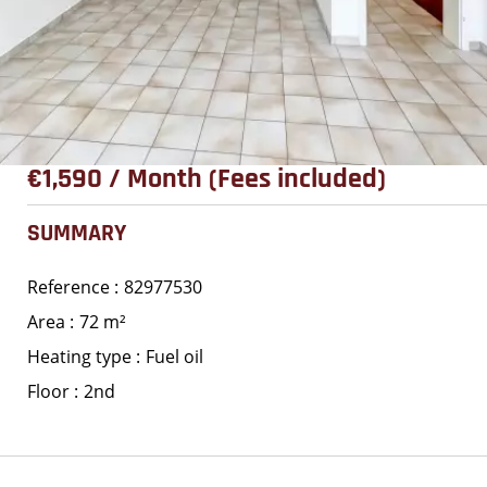
€1,590 / Month (Fees included)
SUMMARY
Reference
82977530
Area
72 m²
Heating type
Fuel oil
Floor
2nd