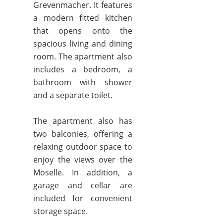
Grevenmacher. It features
a modern fitted kitchen
that opens onto the
spacious living and dining
room. The apartment also
includes a bedroom, a
bathroom with shower
and a separate toilet.
The apartment also has
two balconies, offering a
relaxing outdoor space to
enjoy the views over the
Moselle. In addition, a
garage and cellar are
included for convenient
storage space.