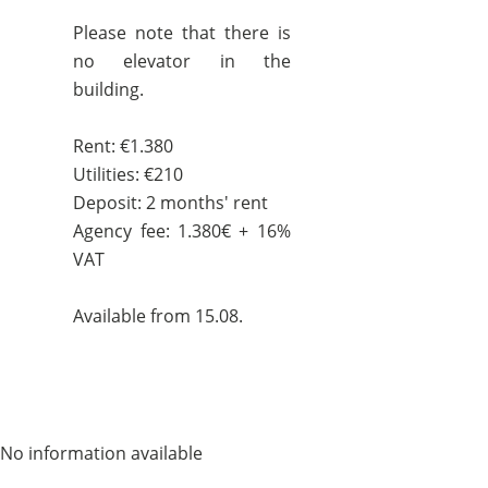
Please note that there is
no elevator in the
building.
Rent: €1.380
Utilities: €210
Deposit: 2 months' rent
Agency fee: 1.380€ + 16%
VAT
Available from 15.08.
No information available