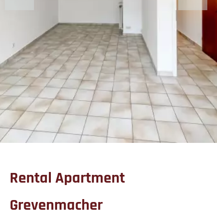
Rental Apartment
Grevenmacher