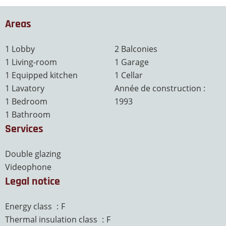
Areas
1 Lobby
2 Balconies
1 Living-room
1 Garage
1 Equipped kitchen
1 Cellar
1 Lavatory
Année de construction :
1 Bedroom
1993
1 Bathroom
Services
Double glazing
Videophone
Legal notice
Energy class
F
Thermal insulation class
F