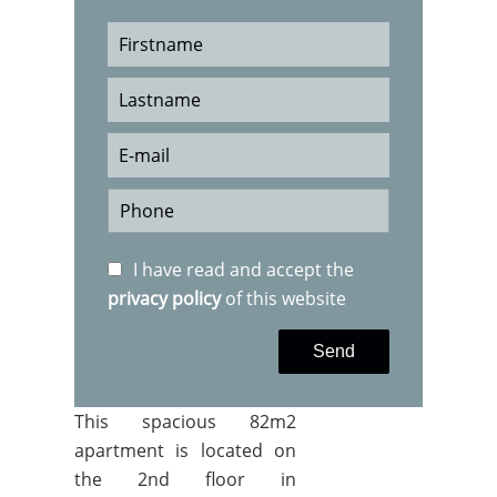
I have read and accept the
privacy policy
of this website
Send
This spacious 82m2
apartment is located on
the 2nd floor in