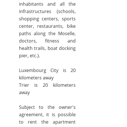
inhabitants and all the
infrastructures (schools,
shopping centers, sports
center, restaurants, bike
paths along the Moselle,
doctors, fitness and
health trails, boat docking
pier, etc.).
Luxembourg City is 20
kilometers away
Trier is 20 kilometers
away
Subject to the owner's
agreement, it is possible
to rent the apartment