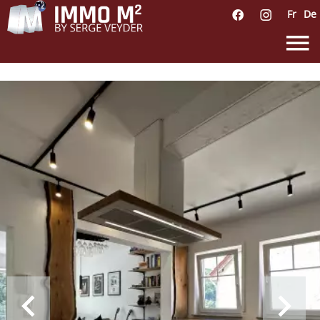
Fr
De