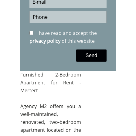
I have read and accept the
privacy policy
of this website
Send
Furnished 2-Bedroom
Apartment for Rent -
Mertert
Agency M2 offers you a
well-maintained,
renovated, two-bedroom
apartment located on the