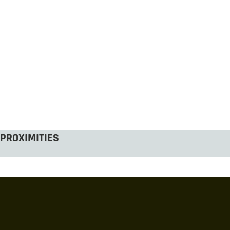
PROXIMITIES