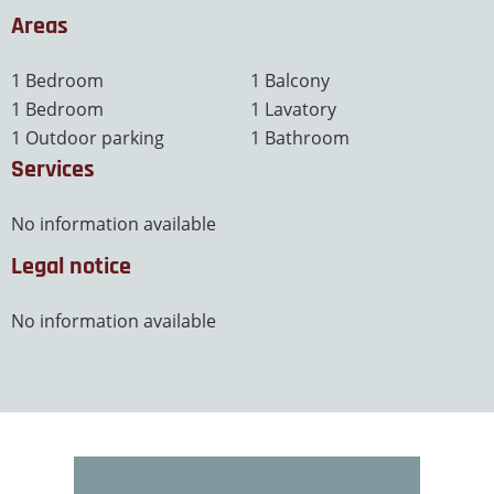
Areas
1 Bedroom
1 Balcony
1 Bedroom
1 Lavatory
1 Outdoor parking
1 Bathroom
Services
No information available
Legal notice
No information available