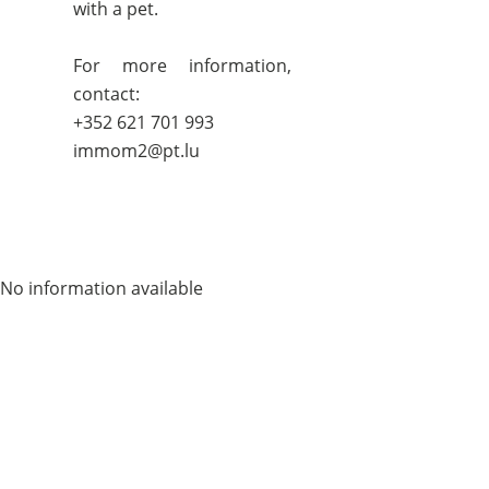
with a pet.
For more information,
contact:
+352 621 701 993
immom2@pt.lu
No information available