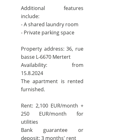
Additional features
include:
- A shared laundry room
- Private parking space
Property address: 36, rue
basse L-6670 Mertert
Availability: from
15.8.2024
The apartment is rented
furnished.
Rent: 2,100 EUR/month +
250 EUR/month for
utilities
Bank guarantee or
deposit: 3 months' rent