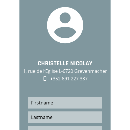
CHRISTELLE NICOLAY
1, rue de l‘Eglise L-6720 Grevenmacher
+352 691 227 337