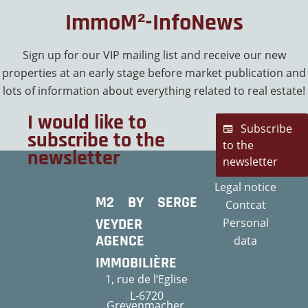
ImmoM²-InfoNews
Sign up for our VIP mailing list and receive our new
properties at an early stage before market publication and
lots of information about everything related to real estate!
I would like to
Subscribe
subscribe to the
to the
newsletter
newsletter
Legal notice
M2 BY SERGE
Contcat
VEYDER
Personal
AGENCE
data
IMMOBILIÈRE
1, rue de l‘Eglise
L-6720
Grevenmacher