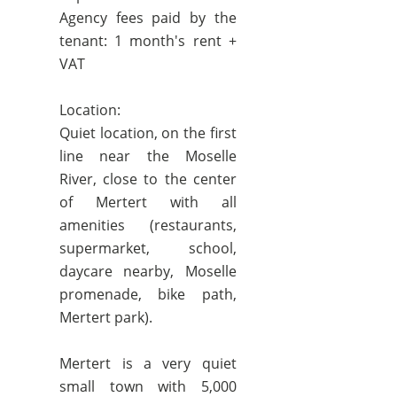
Agency fees paid by the
tenant: 1 month's rent +
VAT
Location:
Quiet location, on the first
line near the Moselle
River, close to the center
of Mertert with all
amenities (restaurants,
supermarket, school,
daycare nearby, Moselle
promenade, bike path,
Mertert park).
Mertert is a very quiet
small town with 5,000