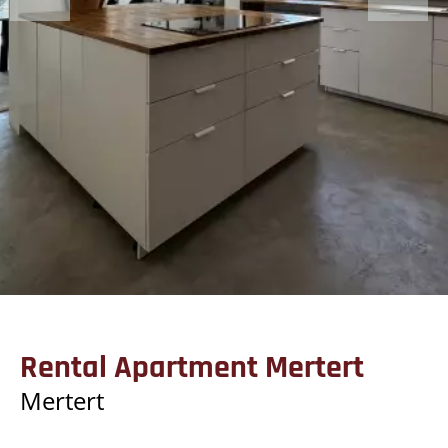
Rental Apartment Mertert
Mertert