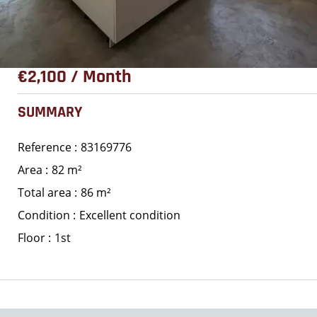
€2,100 / Month
SUMMARY
Reference
83169776
Area
82 m²
Total area
86 m²
Condition
Excellent condition
Floor
1st