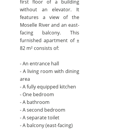
first floor of a building
without an elevator. It
features a view of the
Moselle River and an east-
facing balcony. This
furnished apartment of ±
82 m² consists of:
- An entrance hall
- A living room with dining
area
- A fully equipped kitchen
- One bedroom
- A bathroom
- A second bedroom
- A separate toilet
- A balcony (east-facing)