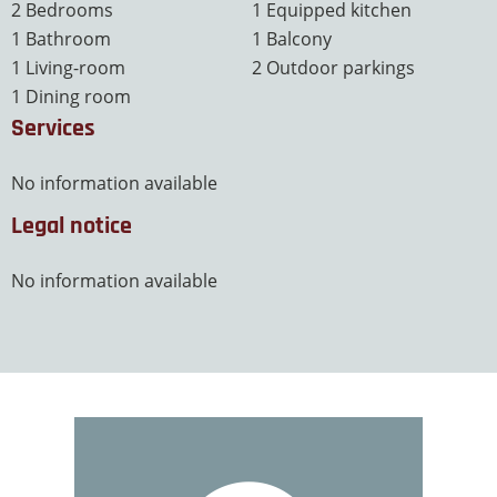
2 Bedrooms
1 Equipped kitchen
1 Bathroom
1 Balcony
1 Living-room
2 Outdoor parkings
1 Dining room
Services
No information available
Legal notice
No information available