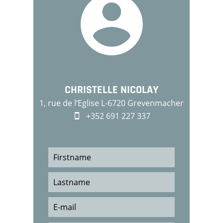
CHRISTELLE NICOLAY
1, rue de l‘Eglise L-6720 Grevenmacher
+352 691 227 337