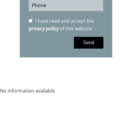
I have read and accept the
privacy policy
of this website
Send
No information available