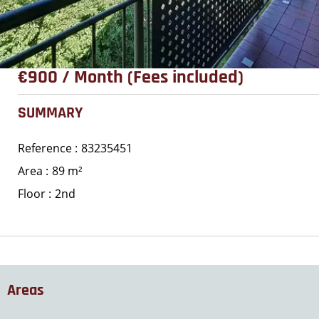
€900 / Month (Fees included)
SUMMARY
Reference
83235451
Area
89 m²
Floor
2nd
Areas