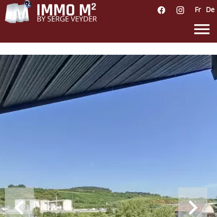
Fr
De