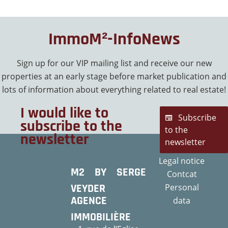
ImmoM²-InfoNews
Sign up for our VIP mailing list and receive our new
properties at an early stage before market publication and
lots of information about everything related to real estate!
I would like to
Subscribe
subscribe to the
to the
newsletter
newsletter
Legal notice
M2 BY SERGE
Contcat
VEYDER
Personal
AGENCE
data
IMMOBILIÈRE