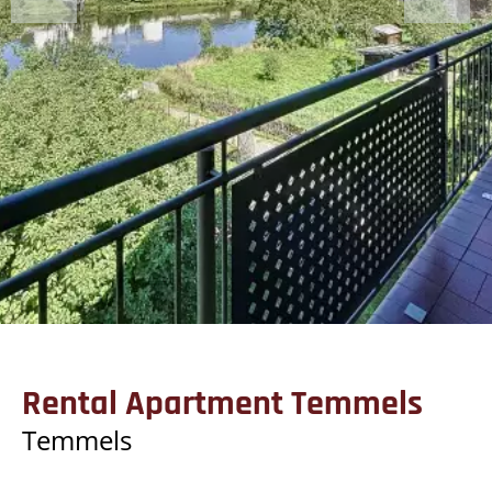
Rental Apartment Temmels
Temmels