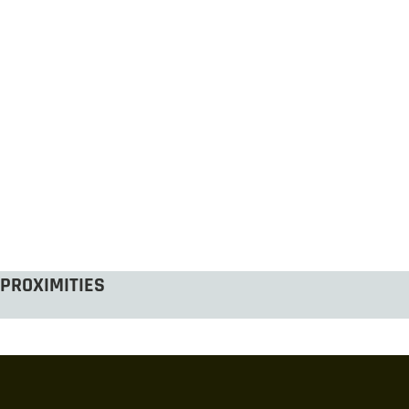
PROXIMITIES