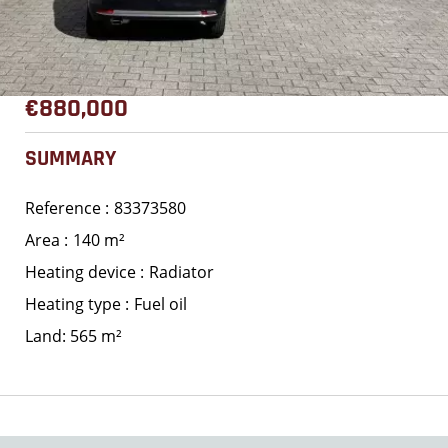
€880,000
SUMMARY
Reference
83373580
Area
140 m²
Heating device
Radiator
Heating type
Fuel oil
Land: 565 m²