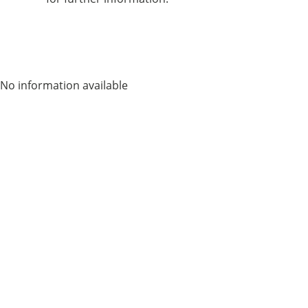
No information available