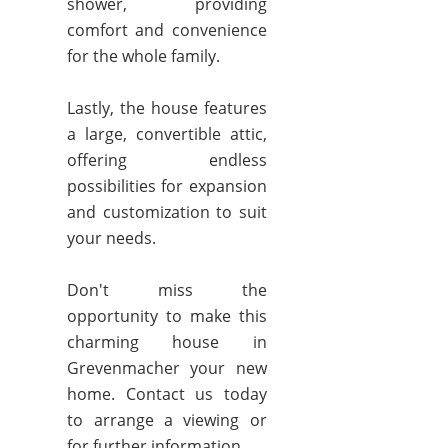
shower, providing
comfort and convenience
for the whole family.
Lastly, the house features
a large, convertible attic,
offering endless
possibilities for expansion
and customization to suit
your needs.
Don't miss the
opportunity to make this
charming house in
Grevenmacher your new
home. Contact us today
to arrange a viewing or
for further information.