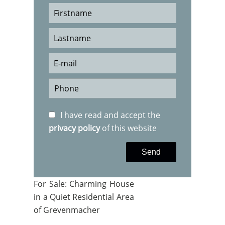
I have read and accept the
privacy policy
of this website
Send
For Sale: Charming House
in a Quiet Residential Area
of Grevenmacher