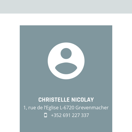
CHRISTELLE NICOLAY
1, rue de l‘Eglise L-6720 Grevenmacher
+352 691 227 337