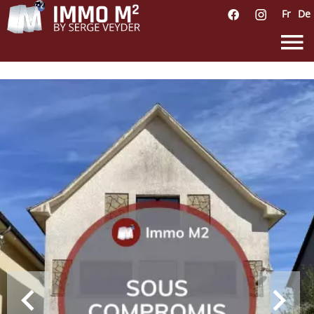
Fr
De