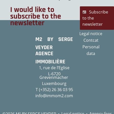
I would like to
Subscribe
subscribe to the
to the
newsletter
newsletter
Legal notice
M2 BY SERGE
Contcat
VEYDER
Personal
AGENCE
data
IMMOBILIÈRE
1, rue de l‘Eglise
L-6720
Grevenmacher
Luxembourg
T (+352) 26 36 03 95
info@immom2.com
Legal notice
Agency fees
©2026 M² BY SERGE VEYDER