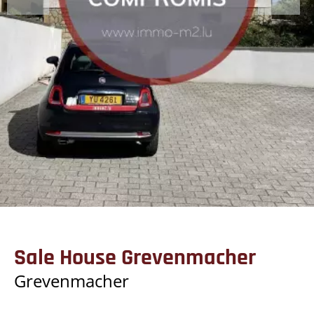
Sale House Grevenmacher
Grevenmacher