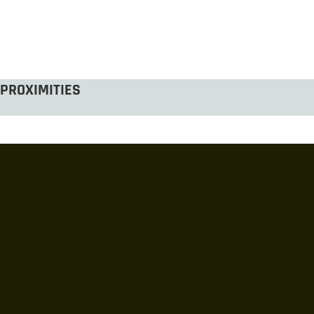
PROXIMITIES