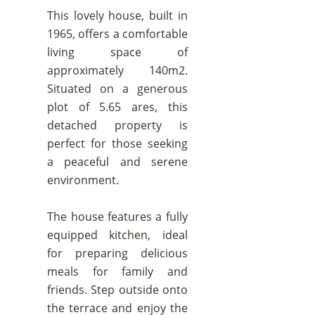
This lovely house, built in
1965, offers a comfortable
living space of
approximately 140m2.
Situated on a generous
plot of 5.65 ares, this
detached property is
perfect for those seeking
a peaceful and serene
environment.
The house features a fully
equipped kitchen, ideal
for preparing delicious
meals for family and
friends. Step outside onto
the terrace and enjoy the