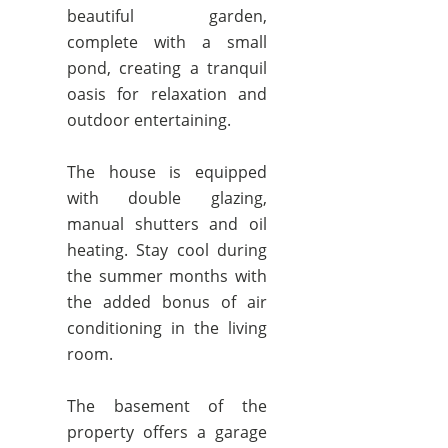
beautiful garden,
complete with a small
pond, creating a tranquil
oasis for relaxation and
outdoor entertaining.
The house is equipped
with double glazing,
manual shutters and oil
heating. Stay cool during
the summer months with
the added bonus of air
conditioning in the living
room.
The basement of the
property offers a garage