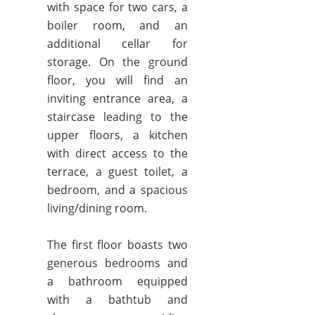
with space for two cars, a
boiler room, and an
additional cellar for
storage. On the ground
floor, you will find an
inviting entrance area, a
staircase leading to the
upper floors, a kitchen
with direct access to the
terrace, a guest toilet, a
bedroom, and a spacious
living/dining room.
The first floor boasts two
generous bedrooms and
a bathroom equipped
with a bathtub and