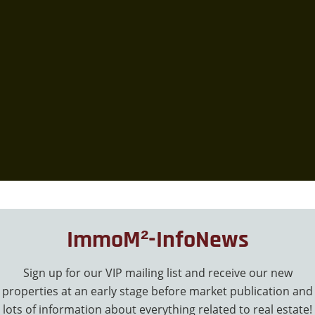
ImmoM²-InfoNews
Sign up for our VIP mailing list and receive our new
properties at an early stage before market publication and
lots of information about everything related to real estate!