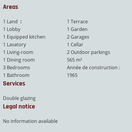
Areas
1 Land
5.65 ares
1 Terrace
1 Lobby
1 Garden
1 Equipped kitchen
2 Garages
1 Lavatory
1 Cellar
1 Living-room
2 Outdoor parkings
1 Dining room
565 m²
3 Bedrooms
Année de construction :
1 Bathroom
1965
Services
Double glazing
Legal notice
No information available