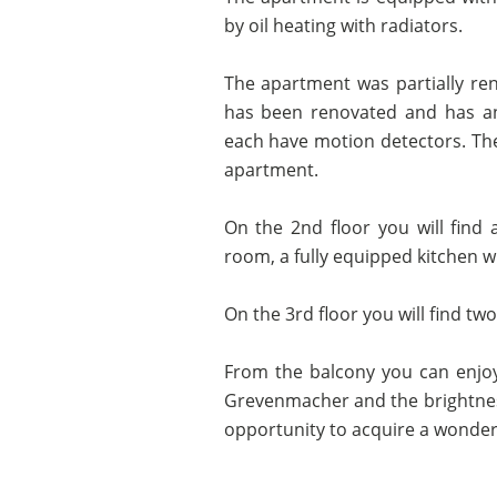
by oil heating with radiators.
The apartment was partially re
has been renovated and has an
each have motion detectors. The
apartment.
On the 2nd floor you will find 
room, a fully equipped kitchen wi
On the 3rd floor you will find 
From the balcony you can enjoy
Grevenmacher and the brightness 
opportunity to acquire a wonderf