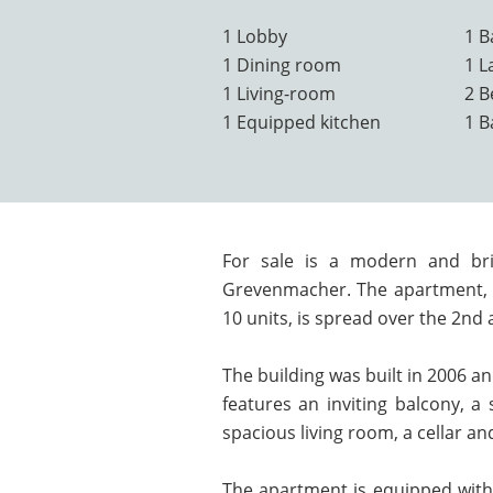
1 Lobby
1 B
1 Dining room
1 L
1 Living-room
2 
1 Equipped kitchen
1 
For sale is a modern and br
Grevenmacher. The apartment, l
10 units, is spread over the 2nd 
The building was built in 2006 an
features an inviting balcony, a 
spacious living room, a cellar a
The apartment is equipped with