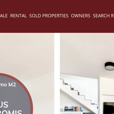
ALE
RENTAL
SOLD PROPERTIES
OWNERS
SEARCH 