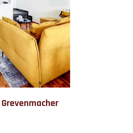
t Grevenmacher