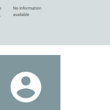
e
No information
g
available