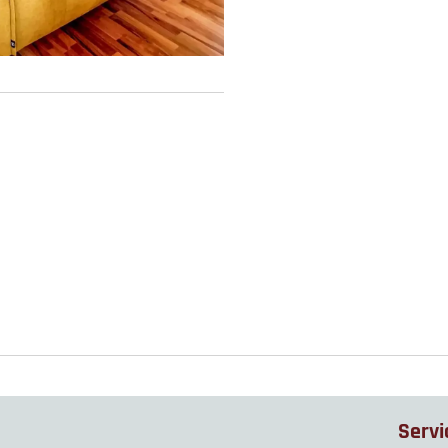
Servi