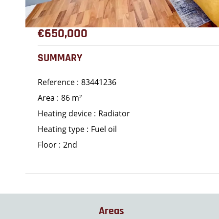
€650,000
SUMMARY
Reference
83441236
Area
86 m²
Heating device
Radiator
Heating type
Fuel oil
Floor
2nd
Areas