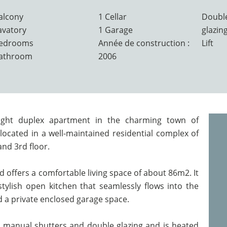
alcony
1 Cellar
Doubl
avatory
1 Garage
glazin
Bedrooms
Année de construction :
Lift
Bathroom
2006
ight duplex apartment in the charming town of
ocated in a well-maintained residential complex of
and 3rd floor.
d offers a comfortable living space of about 86m2. It
stylish open kitchen that seamlessly flows into the
nd a private enclosed garage space.
 manual shutters and double glazing and is heated