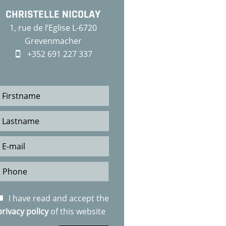
CHRISTELLE NICOLAY
1, rue de l‘Eglise L-6720
Grevenmacher
+352 691 227 337
I have read and accept the
privacy policy
of this website