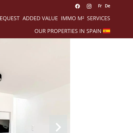
Fr
De
REQUEST
ADDED VALUE
IMMO M²
SERVICES
OUR PROPERTIES IN SPAIN