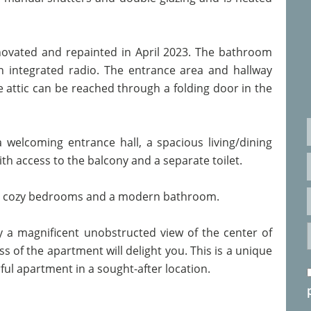
novated and repainted in April 2023. The bathroom
 integrated radio. The entrance area and hallway
 attic can be reached through a folding door in the
a welcoming entrance hall, a spacious living/dining
th access to the balcony and a separate toilet.
two cozy bedrooms and a modern bathroom.
 a magnificent unobstructed view of the center of
of the apartment will delight you. This is a unique
ul apartment in a sought-after location.