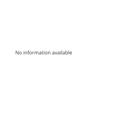
No information available