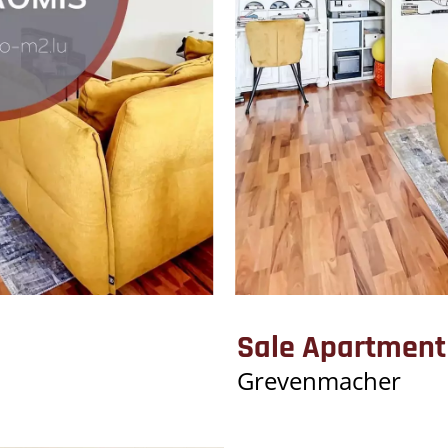
Sale Apartmen
Grevenmacher