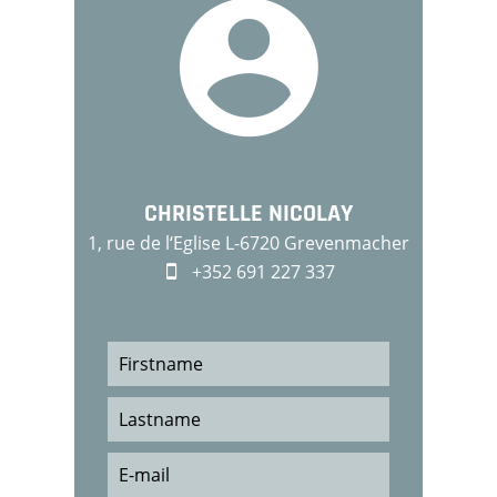
CHRISTELLE NICOLAY
1, rue de l‘Eglise L-6720 Grevenmacher
+352 691 227 337