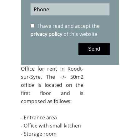
I have read and accept the
privacy policy
of this website
Send
Office for rent in Roodt-
sur-Syre. The +/- 50m2
office is located on the
first floor and is
composed as follows:
- Entrance area
- Office with small kitchen
- Storage room