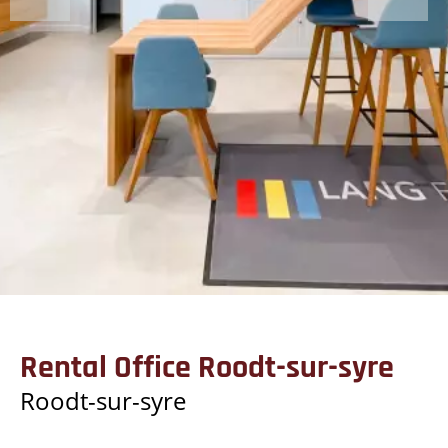
Rental Office Roodt-sur-syre
Roodt-sur-syre