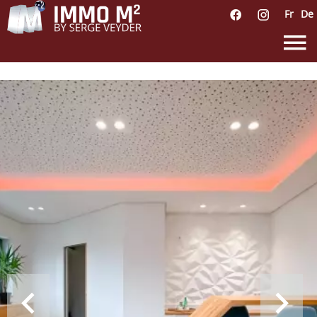
Fr
De