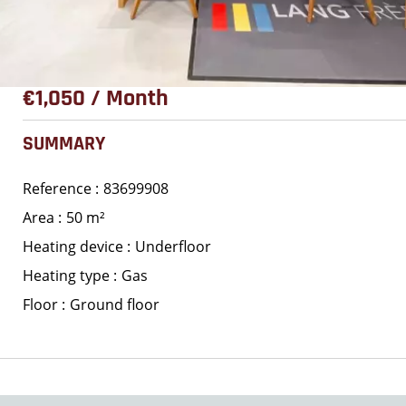
€1,050 / Month
SUMMARY
Reference
83699908
Area
50 m²
Heating device
Underfloor
Heating type
Gas
Floor
Ground floor