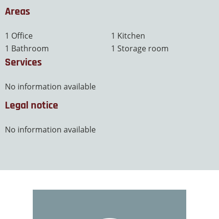
Areas
1 Office
1 Kitchen
1 Bathroom
1 Storage room
Services
No information available
Legal notice
No information available