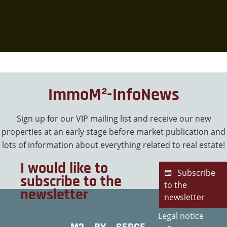
ImmoM²-InfoNews
Sign up for our VIP mailing list and receive our new
properties at an early stage before market publication and
lots of information about everything related to real estate!
I would like to
Subscribe
subscribe to the
to the
newsletter
newsletter
Legal notice