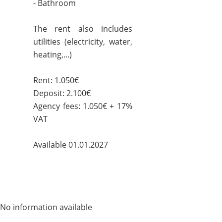
- Bathroom
The rent also includes
utilities (electricity, water,
heating,...)
Rent: 1.050€
Deposit: 2.100€
Agency fees: 1.050€ + 17%
VAT
Available 01.01.2027
No information available