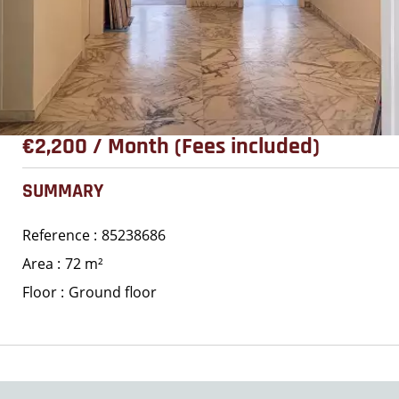
€2,200 / Month (Fees included)
SUMMARY
Reference
85238686
Area
72 m²
Floor
Ground floor