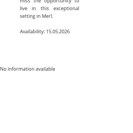
miss the opportunity to
live in this exceptional
setting in Merl.
Availability: 15.05.2026
No information available