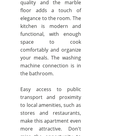
quality and the marble
floor adds a touch of
elegance to the room. The
kitchen is modern and
functional, with enough
space to cook
comfortably and organize
your meals. The washing
machine connection is in
the bathroom.
Easy access to public
transport and proximity
to local amenities, such as
stores and restaurants,
make this apartment even
more attractive. Don't