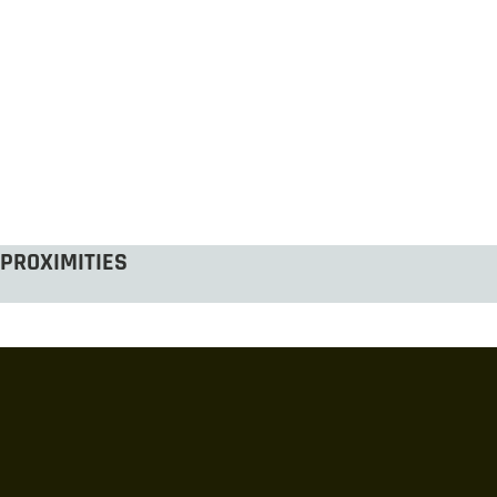
PROXIMITIES