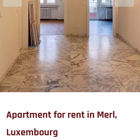
Apartment for rent in Merl,
Luxembourg