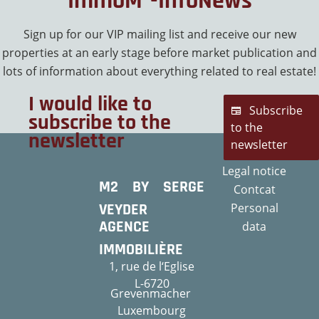
ImmoM²-InfoNews
Sign up for our VIP mailing list and receive our new
properties at an early stage before market publication and
lots of information about everything related to real estate!
I would like to
Subscribe
subscribe to the
to the
newsletter
newsletter
Legal notice
M2 BY SERGE
Contcat
VEYDER
Personal
AGENCE
data
IMMOBILIÈRE
1, rue de l‘Eglise
L-6720
Grevenmacher
Luxembourg