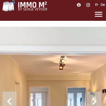
Fr
De