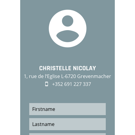
CHRISTELLE NICOLAY
1, rue de l‘Eglise L-6720 Grevenmacher
+352 691 227 337