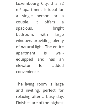
Luxembourg City, this 72
m² apartment is ideal for
a single person or a
couple. It offers a
spacious, bright
bedroom, with large
windows providing plenty
of natural light. The entire
apartment is well-
equipped and has an
elevator for added
convenience.
The living room is large
and inviting, perfect for
relaxing after a busy day.
Finishes are of the highest