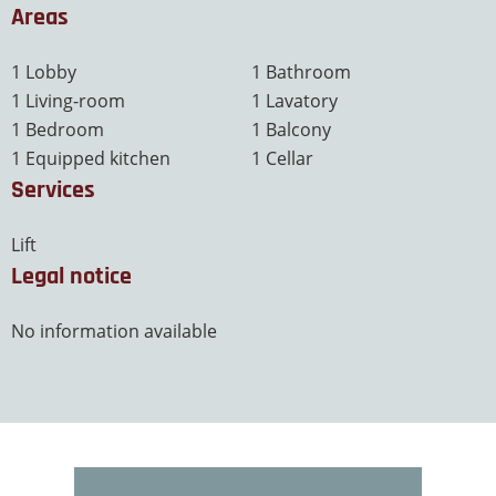
Areas
1 Lobby
1 Bathroom
1 Living-room
1 Lavatory
1 Bedroom
1 Balcony
1 Equipped kitchen
1 Cellar
Services
Lift
Legal notice
No information available