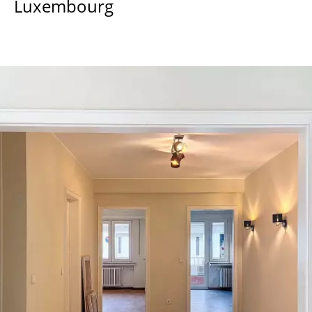
Luxembourg