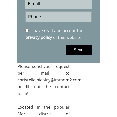
I have read and accept the
privacy policy
of this website
Send
Please send your request
per mail to
christelle.nicolay@immom2.com
or fill out the contact
form!
Located in the popular
Merl district of