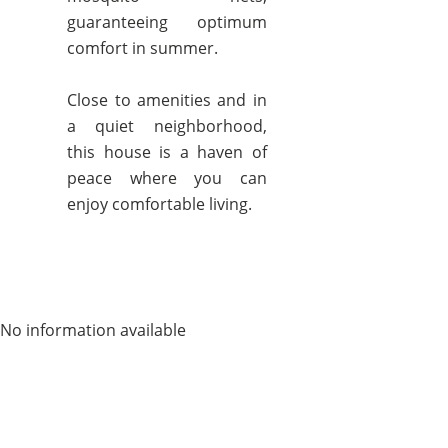
guaranteeing optimum
comfort in summer.
Close to amenities and in
a quiet neighborhood,
this house is a haven of
peace where you can
enjoy comfortable living.
No information available