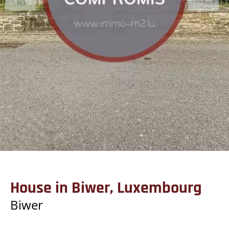
House in Biwer, Luxembourg
Biwer