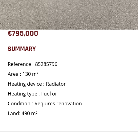
€795,000
SUMMARY
Reference
85285796
Area
130 m²
Heating device
Radiator
Heating type
Fuel oil
Condition
Requires renovation
Land: 490 m²