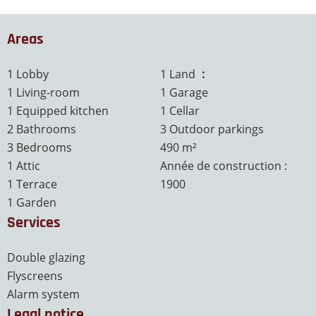
Areas
1 Lobby
1 Land
4.9 ares
1 Living-room
1 Garage
1 Equipped kitchen
1 Cellar
2 Bathrooms
3 Outdoor parkings
3 Bedrooms
490 m²
1 Attic
Année de construction :
1 Terrace
1900
1 Garden
Services
Double glazing
Flyscreens
Alarm system
Legal notice