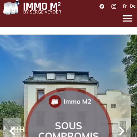
Fr
De