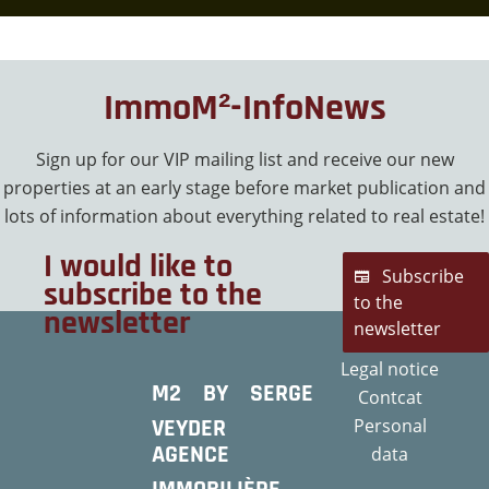
ImmoM²-InfoNews
Sign up for our VIP mailing list and receive our new
properties at an early stage before market publication and
lots of information about everything related to real estate!
I would like to
Subscribe
subscribe to the
to the
newsletter
newsletter
Legal notice
M2 BY SERGE
Contcat
VEYDER
Personal
AGENCE
data