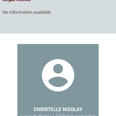
No information available
CHRISTELLE NICOLAY