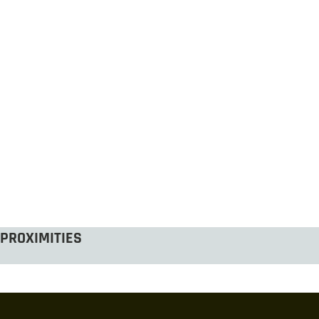
PROXIMITIES