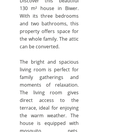
Discover this beautiful
130 m² house in Biwer.
With its three bedrooms
and two bathrooms, this
property offers space for
the whole family. The attic
can be converted.
The bright and spacious
living room is perfect for
family gatherings and
moments of relaxation.
The living room gives
direct access to the
terrace, ideal for enjoying
the warm weather. The
house is equipped with
mosquito nets,