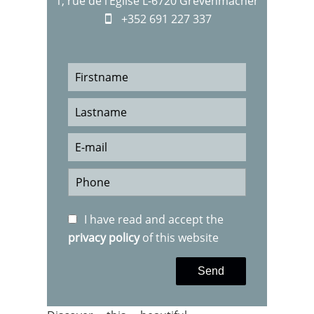
1, rue de l‘Eglise L-6720 Grevenmacher
+352 691 227 337
I have read and accept the
privacy policy
of this website
Send