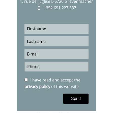
1, rue de l‘Eglise L-6720 Grevenmacher
+352 691 227 337
I have read and accept the
privacy policy
of this website
Send