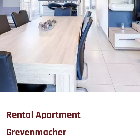
Rental Apartment
Grevenmacher