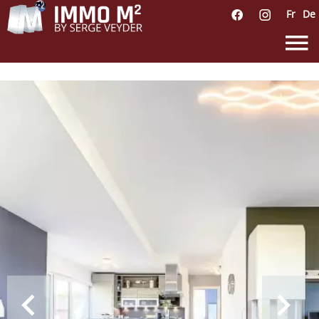
Fr
De