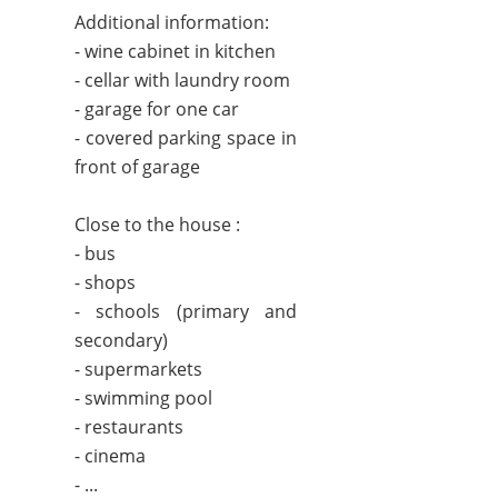
Additional information:
- wine cabinet in kitchen
- cellar with laundry room
- garage for one car
- covered parking space in
front of garage
Close to the house :
- bus
- shops
- schools (primary and
secondary)
- supermarkets
- swimming pool
- restaurants
- cinema
- ...