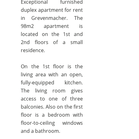
Exceptional furnished
duplex apartment for rent
in Grevenmacher. The
98m2 apartment is
located on the 1st and
2nd floors of a small
residence.
On the 1st floor is the
living area with an open,
fully-equipped kitchen.
The living room gives
access to one of three
balconies. Also on the first
floor is a bedroom with
floor-to-ceiling windows
and a bathroom.