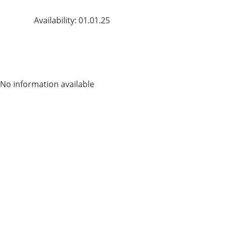
Availability: 01.01.25
No information available