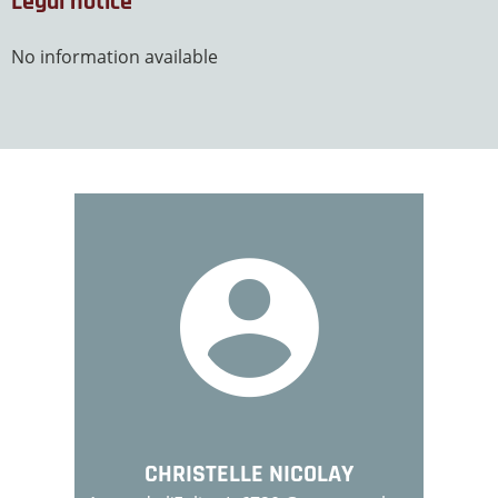
Legal notice
No information available
CHRISTELLE NICOLAY