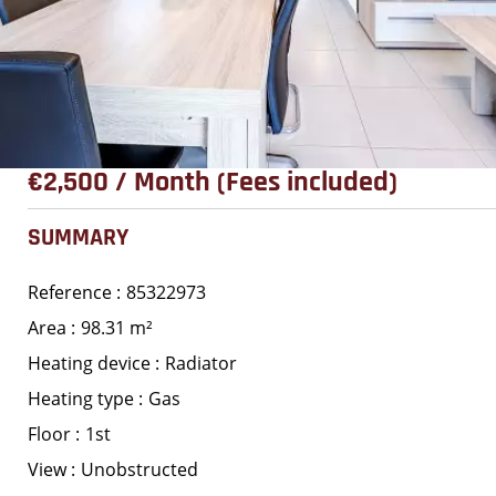
€2,500 / Month (Fees included)
SUMMARY
Reference
85322973
Area
98.31 m²
Heating device
Radiator
Heating type
Gas
Floor
1st
View
Unobstructed