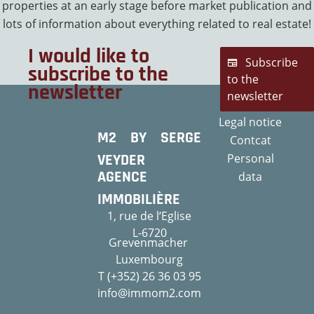
properties at an early stage before market publication and
lots of information about everything related to real estate!
I would like to
Subscribe
subscribe to the
to the
newsletter
newsletter
Legal notice
M2 BY SERGE
Contcat
VEYDER
Personal
AGENCE
data
IMMOBILIÈRE
1, rue de l‘Eglise
L-6720
Grevenmacher
Luxembourg
T (+352) 26 36 03 95
info@immom2.com