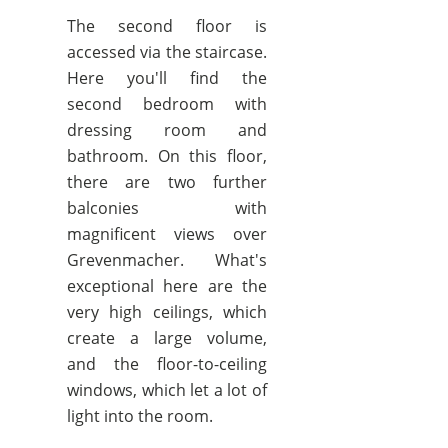
The second floor is
accessed via the staircase.
Here you'll find the
second bedroom with
dressing room and
bathroom. On this floor,
there are two further
balconies with
magnificent views over
Grevenmacher. What's
exceptional here are the
very high ceilings, which
create a large volume,
and the floor-to-ceiling
windows, which let a lot of
light into the room.