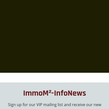
ImmoM²-InfoNews
Sign up for our VIP mailing list and receive our new