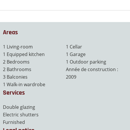
Areas
1 Living-room
1 Cellar
1 Equipped kitchen
1 Garage
2 Bedrooms
1 Outdoor parking
2 Bathrooms
Année de construction :
3 Balconies
2009
1 Walk-in wardrobe
Services
Double glazing
Electric shutters
Furnished