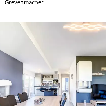
Grevenmacher