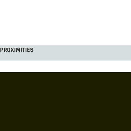
PROXIMITIES