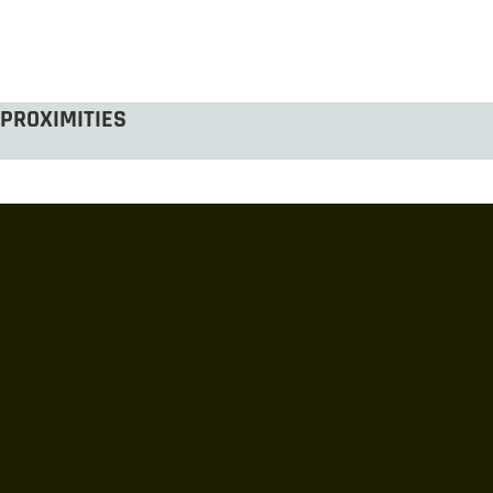
PROXIMITIES