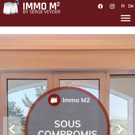
Fr
De