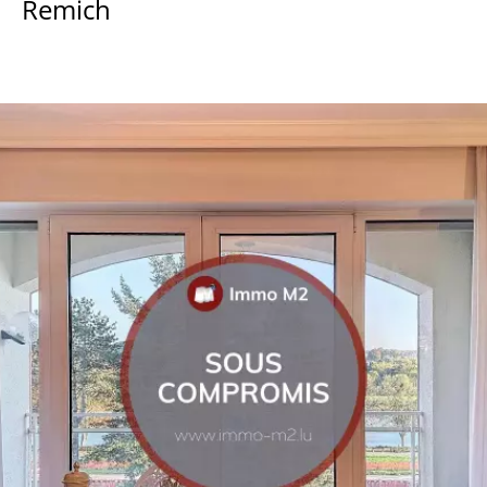
Remich