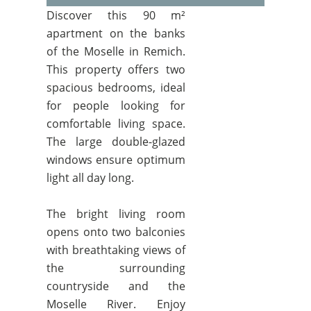
Discover this 90 m²
apartment on the banks
of the Moselle in Remich.
This property offers two
spacious bedrooms, ideal
for people looking for
comfortable living space.
The large double-glazed
windows ensure optimum
light all day long.
The bright living room
opens onto two balconies
with breathtaking views of
the surrounding
countryside and the
Moselle River. Enjoy