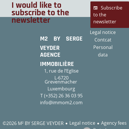
I would like to
Subscribe
subscribe to the
to the
newsletter
newsletter
Legal notice
M2 BY SERGE
Contcat
VEYDER
Personal
AGENCE
data
IMMOBILIÈRE
1, rue de l‘Eglise
L-6720
Grevenmacher
Luxembourg
T (+352) 26 36 03 95
info@immom2.com
Legal notice
Agency fees
©2026 M² BY SERGE VEYDER