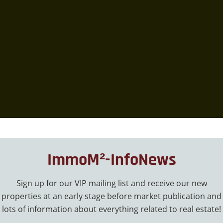
ImmoM²-InfoNews
Sign up for our VIP mailing list and receive our new
properties at an early stage before market publication and
lots of information about everything related to real estate!