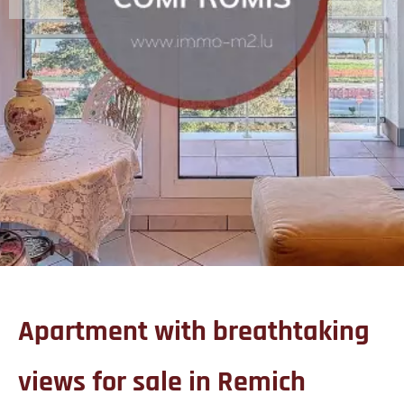
Apartment with breathtaking
views for sale in Remich