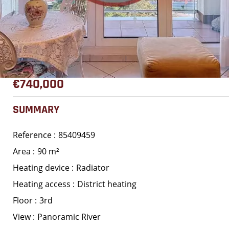
€740,000
SUMMARY
Reference
85409459
Area
90 m²
Heating device
Radiator
Heating access
District heating
Floor
3rd
View
Panoramic River