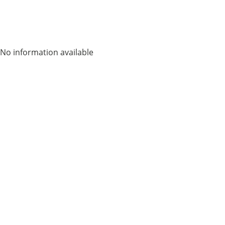
No information available