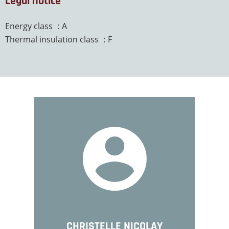
Legal notice
Energy class
A
Thermal insulation class
F
CHRISTELLE NICOLAY