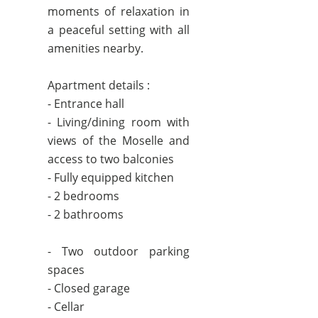
moments of relaxation in
a peaceful setting with all
amenities nearby.
Apartment details :
- Entrance hall
- Living/dining room with
views of the Moselle and
access to two balconies
- Fully equipped kitchen
- 2 bedrooms
- 2 bathrooms
- Two outdoor parking
spaces
- Closed garage
- Cellar