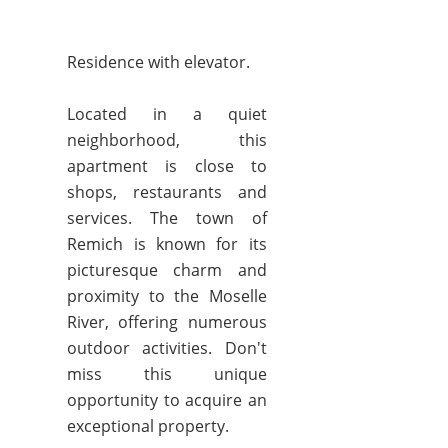
Residence with elevator.
Located in a quiet
neighborhood, this
apartment is close to
shops, restaurants and
services. The town of
Remich is known for its
picturesque charm and
proximity to the Moselle
River, offering numerous
outdoor activities. Don't
miss this unique
opportunity to acquire an
exceptional property.