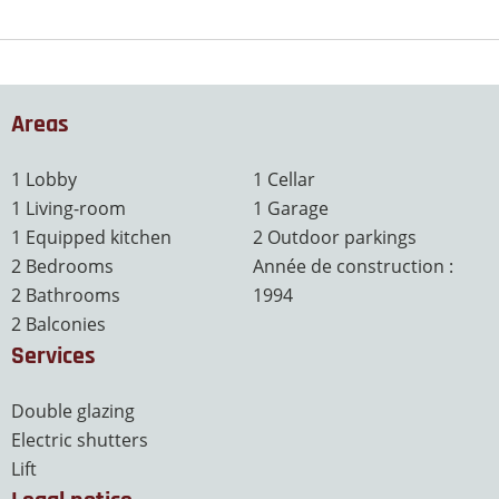
Areas
1 Lobby
1 Cellar
1 Living-room
1 Garage
1 Equipped kitchen
2 Outdoor parkings
2 Bedrooms
Année de construction :
2 Bathrooms
1994
2 Balconies
Services
Double glazing
Electric shutters
Lift