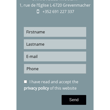
1, rue de l‘Eglise L-6720 Grevenmacher
+352 691 227 337
I have read and accept the
privacy policy
of this website
Send