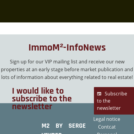
ImmoM²-InfoNews
Sign up for our VIP mailing list and receive our new
properties at an early stage before market publication and
lots of information about everything related to real estate!
I would like to
Subscribe
subscribe to the
to the
newsletter
newsletter
Legal notice
M2 BY SERGE
Contcat