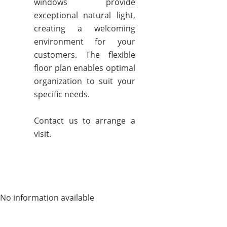
windows provide
exceptional natural light,
creating a welcoming
environment for your
customers. The flexible
floor plan enables optimal
organization to suit your
specific needs.
Contact us to arrange a
visit.
No information available