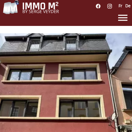
Fr
De