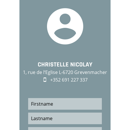
CHRISTELLE NICOLAY
1, rue de l‘Eglise L-6720 Grevenmacher
+352 691 227 337