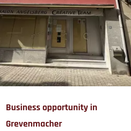
Business opportunity in
Grevenmacher