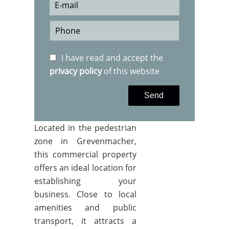
I have read and accept the
privacy policy
of this website
Send
Located in the pedestrian
zone in Grevenmacher,
this commercial property
offers an ideal location for
establishing your
business. Close to local
amenities and public
transport, it attracts a