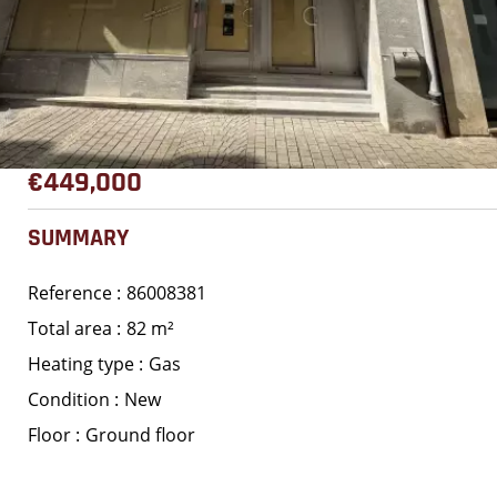
€449,000
SUMMARY
Reference
86008381
Total area
82 m²
Heating type
Gas
Condition
New
Floor
Ground floor