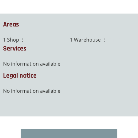
Areas
1 Shop
63 m²
1 Warehouse
20 m²
Services
No information available
Legal notice
No information available