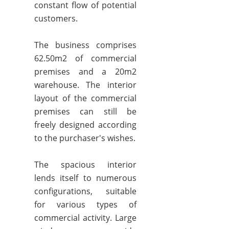
constant flow of potential
customers.
The business comprises
62.50m2 of commercial
premises and a 20m2
warehouse. The interior
layout of the commercial
premises can still be
freely designed according
to the purchaser's wishes.
The spacious interior
lends itself to numerous
configurations, suitable
for various types of
commercial activity. Large