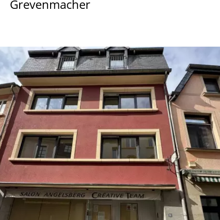
Grevenmacher