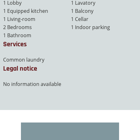
1 Lobby
1 Lavatory
1 Equipped kitchen
1 Balcony
1 Living-room
1 Cellar
2 Bedrooms
1 Indoor parking
1 Bathroom
Services
Common laundry
Legal notice
No information available