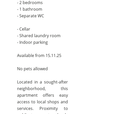
- 2 bedrooms
- 1 bathroom
- Separate WC
- Cellar
- Shared laundry room
- Indoor parking
Available from 15.11.25
No pets allowed
Located in a sought-after
neighborhood, this
apartment offers easy
access to local shops and
services. Proximity to