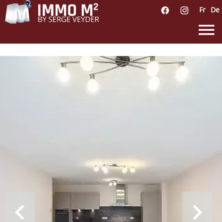
Fr
De