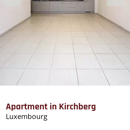
Apartment in Kirchberg
Luxembourg