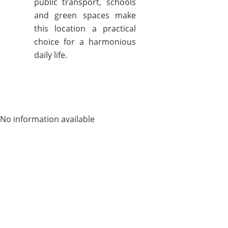
public transport, schools
and green spaces make
this location a practical
choice for a harmonious
daily life.
No information available