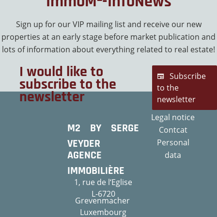
ImmoM²-InfoNews
Sign up for our VIP mailing list and receive our new
properties at an early stage before market publication and
lots of information about everything related to real estate!
I would like to
Subscribe
subscribe to the
to the
newsletter
newsletter
Legal notice
M2 BY SERGE
Contcat
VEYDER
Personal
AGENCE
data
IMMOBILIÈRE
1, rue de l‘Eglise
L-6720
Grevenmacher
Luxembourg