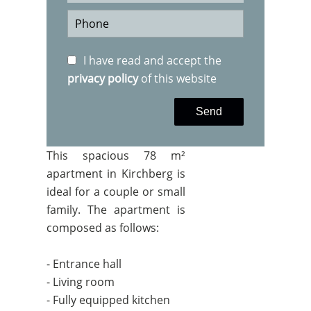
I have read and accept the
privacy policy
of this website
Send
This spacious 78 m²
apartment in Kirchberg is
ideal for a couple or small
family. The apartment is
composed as follows:
- Entrance hall
- Living room
- Fully equipped kitchen