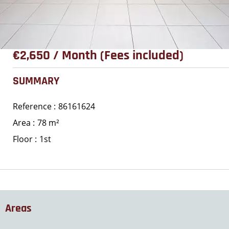
€2,650 / Month (Fees included)
SUMMARY
Reference
86161624
Area
78 m²
Floor
1st
Areas