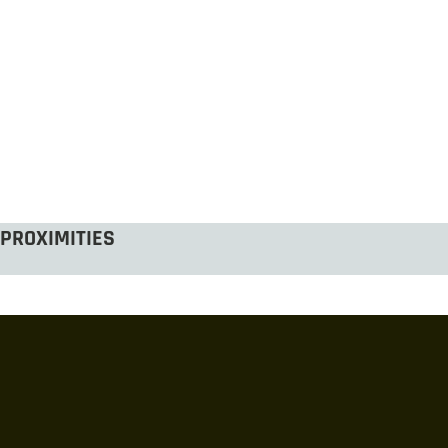
PROXIMITIES