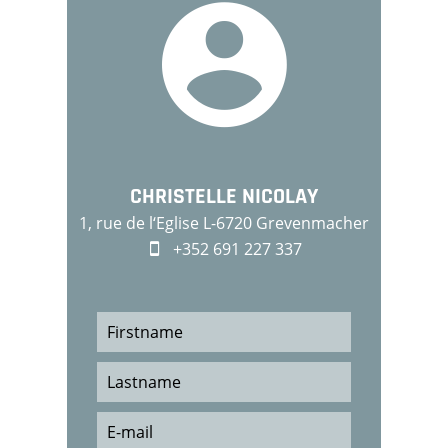
CHRISTELLE NICOLAY
1, rue de l‘Eglise L-6720 Grevenmacher
+352 691 227 337