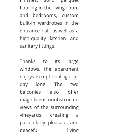
finishes: solid parquet
flooring in the living room
and bedrooms, custom
built-in wardrobes in the
entrance hall, as well as a
high-quality kitchen and
sanitary fittings.
Thanks to its large
windows, the apartment
enjoys exceptional light all
day long. The two
balconies also offer
magnificent unobstructed
views of the surrounding
vineyards, creating a
particularly pleasant and
peaceful living