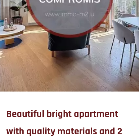
Beautiful bright apartment
with quality materials and 2