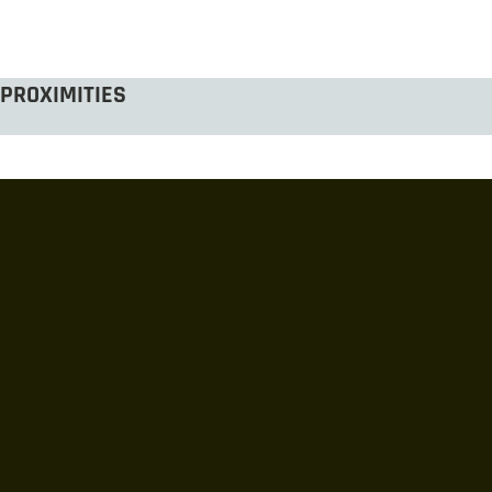
PROXIMITIES