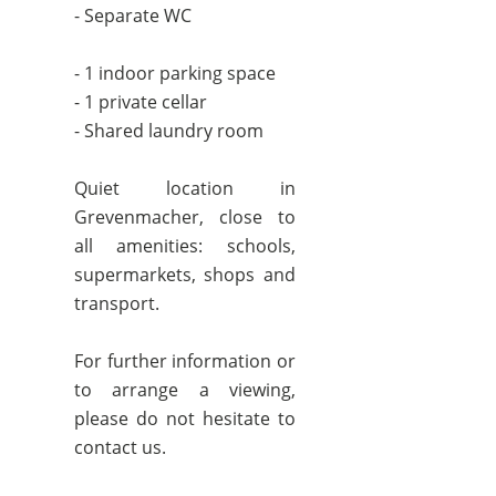
- Separate WC
- 1 indoor parking space
- 1 private cellar
- Shared laundry room
Quiet location in
Grevenmacher, close to
all amenities: schools,
supermarkets, shops and
transport.
For further information or
to arrange a viewing,
please do not hesitate to
contact us.