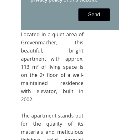
Send
Located in a quiet area of
Grevenmacher, this
beautiful, bright
apartment with approx.
113 m² of living space is
on the 2ᵉ floor of a well-
maintained residence
with elevator, built in
2002.
The apartment stands out
for the quality of its
materials and meticulous