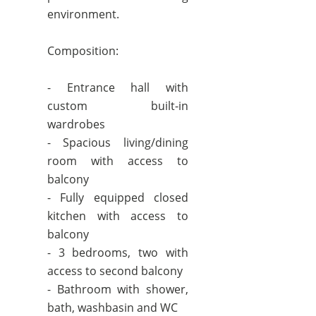
environment.
Composition:
- Entrance hall with
custom built-in
wardrobes
- Spacious living/dining
room with access to
balcony
- Fully equipped closed
kitchen with access to
balcony
- 3 bedrooms, two with
access to second balcony
- Bathroom with shower,
bath, washbasin and WC