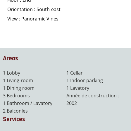
Floor
2nd
Orientation
South-east
View
Panoramic Vines
Areas
1 Lobby
1 Cellar
1 Living-room
1 Indoor parking
1 Dining room
1 Lavatory
3 Bedrooms
Année de construction :
1 Bathroom / Lavatory
2002
2 Balconies
Services