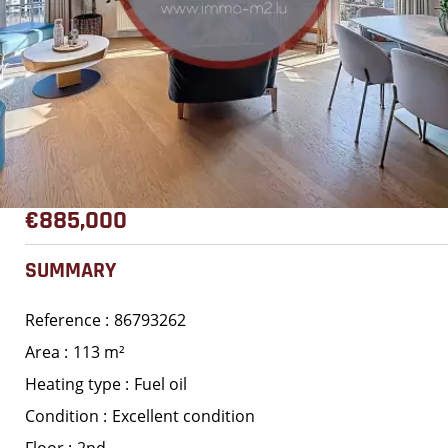
€885,000
SUMMARY
Reference
86793262
Area
113 m²
Heating type
Fuel oil
Condition
Excellent condition