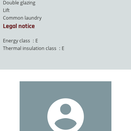
Double glazing
Lift
Common laundry
Legal notice
Energy class
E
Thermal insulation class
E