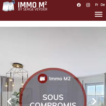
Fr
De