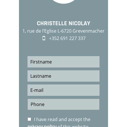
CHRISTELLE NICOLAY
1, rue de l‘Eglise L-6720 Grevenmacher
+352 691 227 337
I have read and accept the
privacy policy
of this website