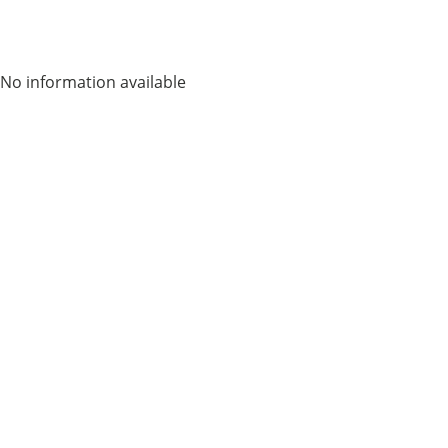
No information available