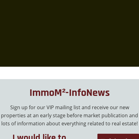
ImmoM²-InfoNews
Sign up for our VIP mailing list and receive our new
properties at an early stage before market publication and
lots of information about everything related to real estate!
I would like to