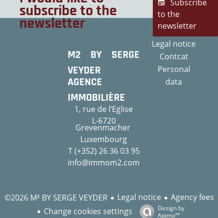
Subscribe
subscribe to the
to the
newsletter
newsletter
Legal notice
M2 BY SERGE
Contcat
VEYDER
Personal
AGENCE
data
IMMOBILIÈRE
1, rue de l‘Eglise
L-6720
Grevenmacher
Luxembourg
T (+352) 26 36 03 95
info@immom2.com
Legal notice
Agency fees
©2026 M² BY SERGE VEYDER
Design by
Change cookies settings
Apimo™