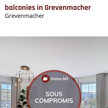
balconies in Grevenmacher
Grevenmacher