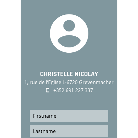
CHRISTELLE NICOLAY
1, rue de l‘Eglise L-6720 Grevenmacher
+352 691 227 337