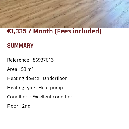
€1,335 / Month (Fees included)
SUMMARY
Reference
86937613
Area
58 m²
Heating device
Underfloor
Heating type
Heat pump
Condition
Excellent condition
Floor
2nd