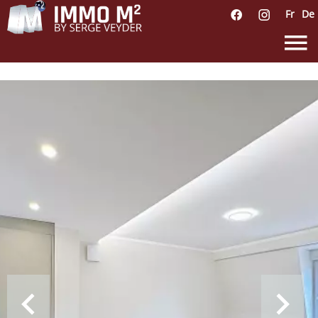
Fr
De