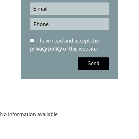
I have read and accept the
privacy policy
of this website
Send
No information available