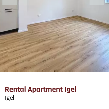
Rental Apartment Igel
Igel