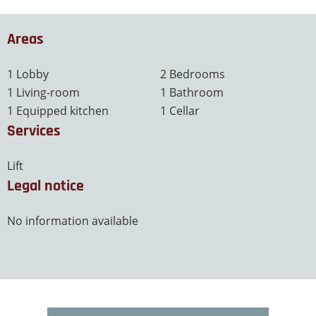
Areas
1 Lobby
2 Bedrooms
1 Living-room
1 Bathroom
1 Equipped kitchen
1 Cellar
Services
Lift
Legal notice
No information available