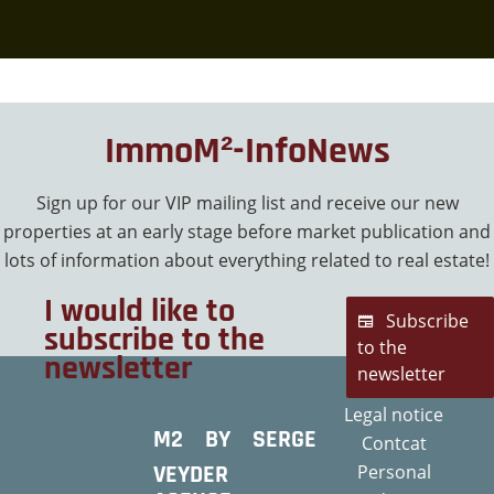
ImmoM²-InfoNews
Sign up for our VIP mailing list and receive our new
properties at an early stage before market publication and
lots of information about everything related to real estate!
I would like to
Subscribe
subscribe to the
to the
newsletter
newsletter
Legal notice
M2 BY SERGE
Contcat
VEYDER
Personal