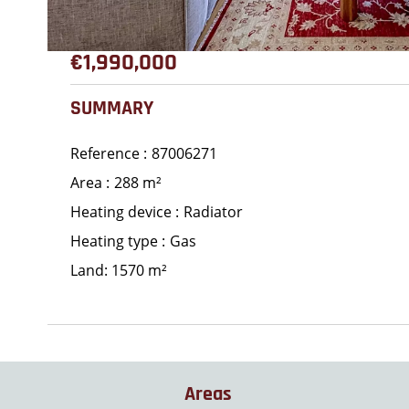
€1,990,000
SUMMARY
Reference
87006271
Area
288 m²
Heating device
Radiator
Heating type
Gas
Land: 1570 m²
Areas