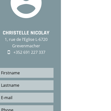
CHRISTELLE NICOLAY
1, rue de l‘Eglise L-6720
Grevenmacher
+352 691 227 337