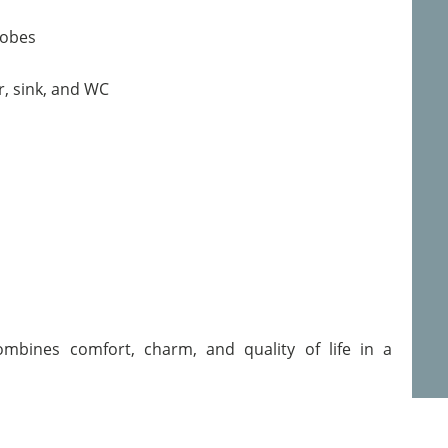
robes
, sink, and WC
ombines comfort, charm, and quality of life in a