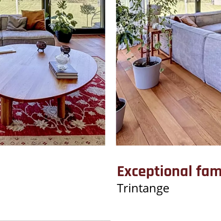
Exceptional fa
Trintange