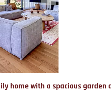
mily home with a spacious garde