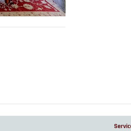
Servic