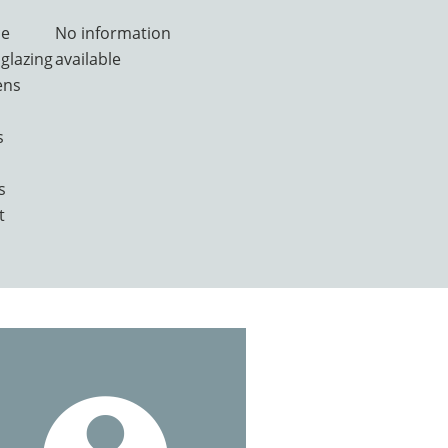
ce
No information
glazing
available
ens
s
s
t