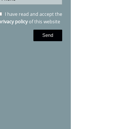
I have read and accept the
privacy policy
of this website
Send