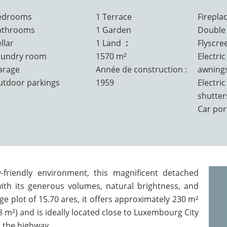
edrooms
1 Terrace
Firepla
athrooms
1 Garden
Double 
llar
1 Land
15.7 ares
Flyscre
aundry room
1570 m²
Electric
arage
Année de construction :
awning
utdoor parkings
1959
Electric
shutter
Car por
-friendly environment, this magnificent detached
ith its generous volumes, natural brightness, and
e plot of 15.70 ares, it offers approximately 230 m²
88 m²) and is ideally located close to Luxembourg City
 the highway.