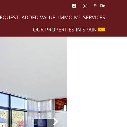
Fr
De
REQUEST
ADDED VALUE
IMMO M²
SERVICES
OUR PROPERTIES IN SPAIN