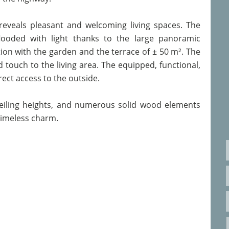
eveals pleasant and welcoming living spaces. The
flooded with light thanks to the large panoramic
ion with the garden and the terrace of ± 50 m². The
d touch to the living area. The equipped, functional,
rect access to the outside.
eiling heights, and numerous solid wood elements
timeless charm.