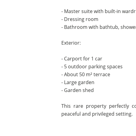
- Master suite with built-in ward
- Dressing room
- Bathroom with bathtub, shower
Exterior:
- Carport for 1 car
- 5 outdoor parking spaces
- About 50 m² terrace
- Large garden
- Garden shed
This rare property perfectly c
peaceful and privileged setting.