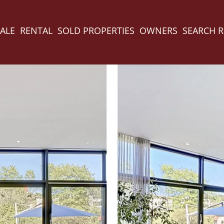
ALE
RENTAL
SOLD PROPERTIES
OWNERS
SEARCH 