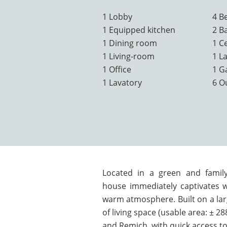
1 Lobby
4 B
1 Equipped kitchen
2 B
1 Dining room
1 Ce
1 Living-room
1 L
1 Office
1 G
1 Lavatory
6 O
Located in a green and family
house immediately captivates w
warm atmosphere. Built on a larg
of living space (usable area: ± 2
and Remich, with quick access to