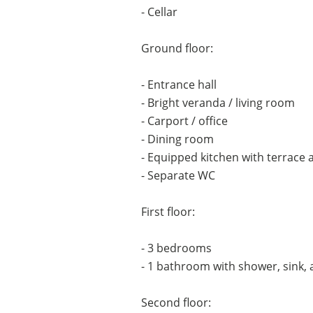
- Cellar
Ground floor:
- Entrance hall
- Bright veranda / living room
- Carport / office
- Dining room
- Equipped kitchen with terrace 
- Separate WC
First floor:
- 3 bedrooms
- 1 bathroom with shower, sink,
Second floor: