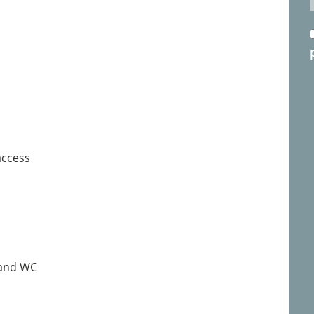
access
 and WC