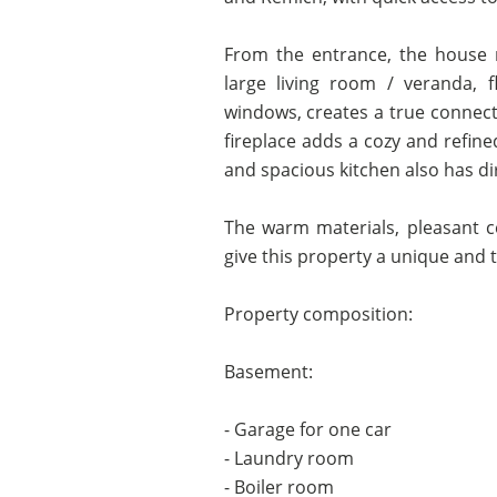
From the entrance, the house r
large living room / veranda, 
windows, creates a true connect
fireplace adds a cozy and refine
and spacious kitchen also has di
The warm materials, pleasant c
give this property a unique and 
Property composition:
Basement:
- Garage for one car
- Laundry room
- Boiler room