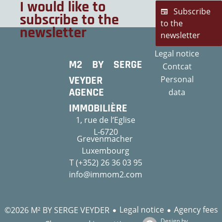
I would like to
Subscribe
subscribe to the
to the
newsletter
newsletter
Legal notice
M2 BY SERGE
Contcat
VEYDER
Personal
AGENCE
data
IMMOBILIÈRE
1, rue de l‘Eglise
L-6720
Grevenmacher
Luxembourg
T (+352) 26 36 03 95
info@immom2.com
Legal notice
Agency fees
©2026 M² BY SERGE VEYDER
Design by