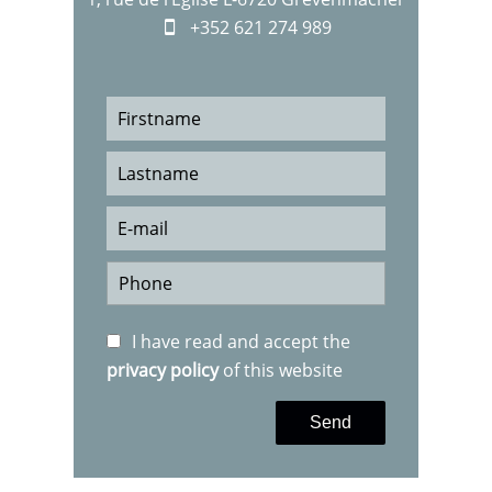
+352 621 274 989
I have read and accept the
privacy policy
of this website
Send