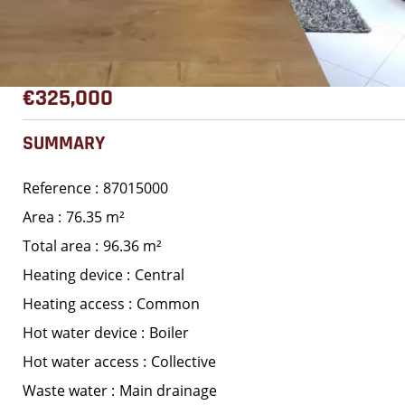
€325,000
SUMMARY
Reference
87015000
Area
76.35 m²
Total area
96.36 m²
Heating device
Central
Heating access
Common
Hot water device
Boiler
Hot water access
Collective
Waste water
Main drainage