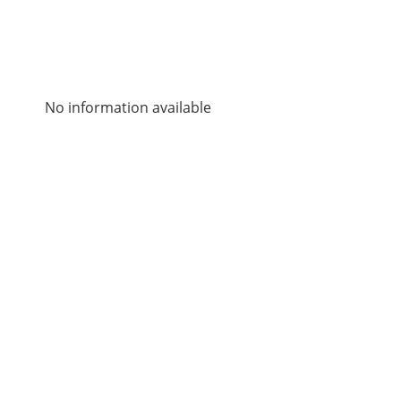
No information available