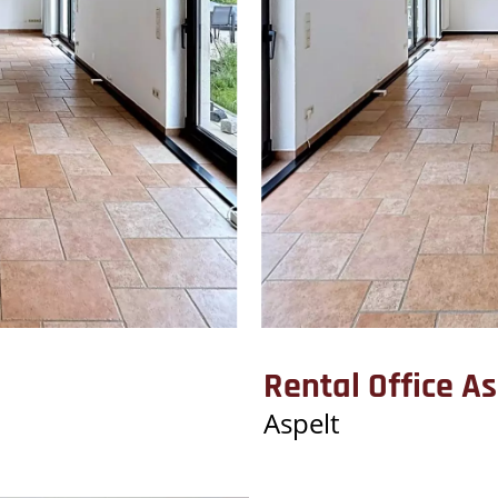
Rental Office As
Aspelt