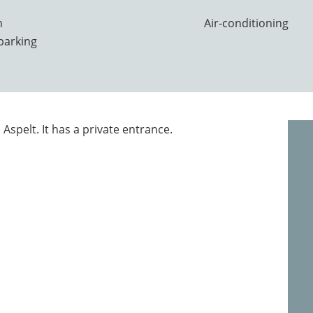
m
Air-conditioning
parking
 Aspelt. It has a private entrance.