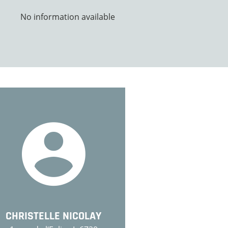
No information available
CHRISTELLE NICOLAY