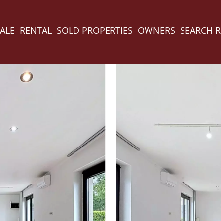
ALE
RENTAL
SOLD PROPERTIES
OWNERS
SEARCH 