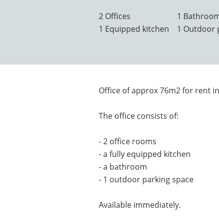
2 Offices
1 Bathroo
1 Equipped kitchen
1 Outdoor 
Office of approx 76m2 for rent in
The office consists of:
- 2 office rooms
- a fully equipped kitchen
- a bathroom
- 1 outdoor parking space
Available immediately.