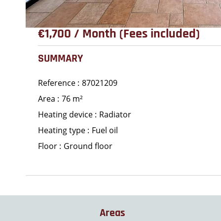
€1,700 / Month (Fees included)
SUMMARY
Reference
87021209
Area
76 m²
Heating device
Radiator
Heating type
Fuel oil
Floor
Ground floor
Areas