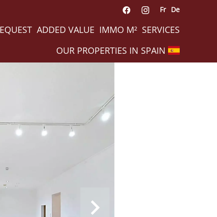
Fr
De
REQUEST
ADDED VALUE
IMMO M²
SERVICES
OUR PROPERTIES IN SPAIN