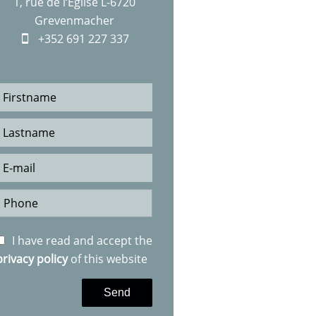
1, rue de l‘Eglise L-6720
Grevenmacher
+352 691 227 337
I have read and accept the
privacy policy
of this website
Send