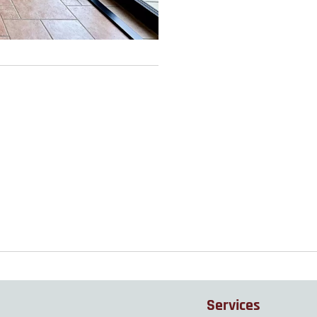
Services