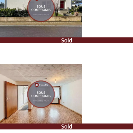
Sold
Sold