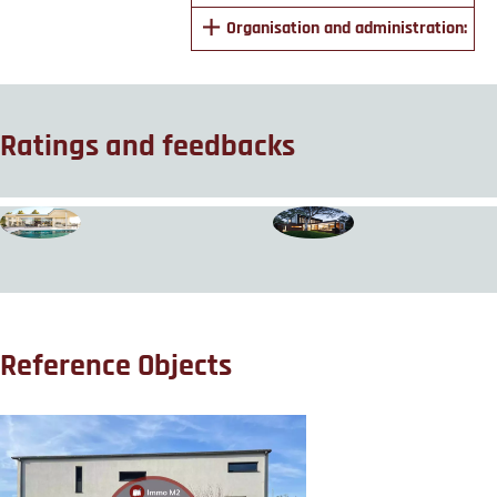
Organisation and administration:
Ratings and feedbacks
Reference Objects