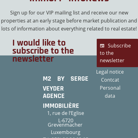
Sign up for our VIP mailing list and receive our new
properties at an early stage before market publication and
lots of information about everything related to real estate!
I would like to
Subscribe
subscribe to the
to the
newsletter
newsletter
Legal notice
M2 BY SERGE
Contcat
VEYDER
Personal
AGENCE
data
IMMOBILIÈRE
1, rue de l‘Eglise
L-6720
Grevenmacher
Luxembourg