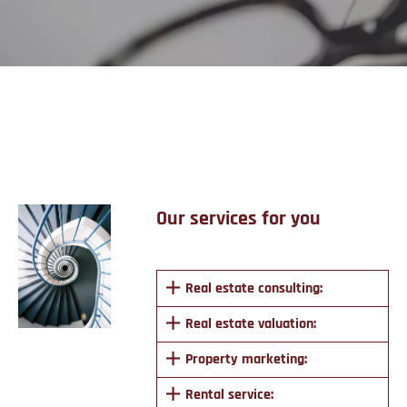
Services
Our services for you
Real estate consulting:
Real estate valuation:
Property marketing:
Rental service: