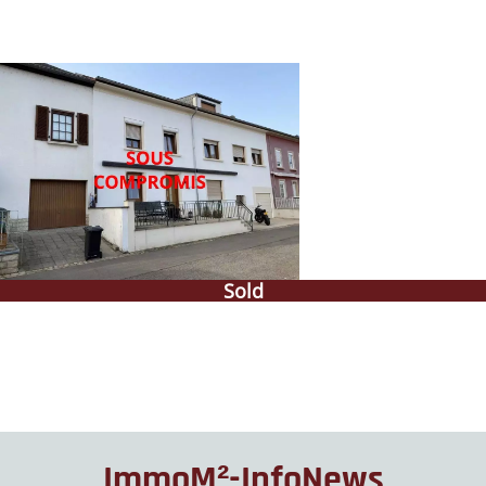
Sold
ImmoM²-InfoNews