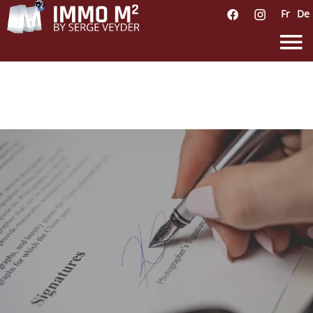
Fr
De