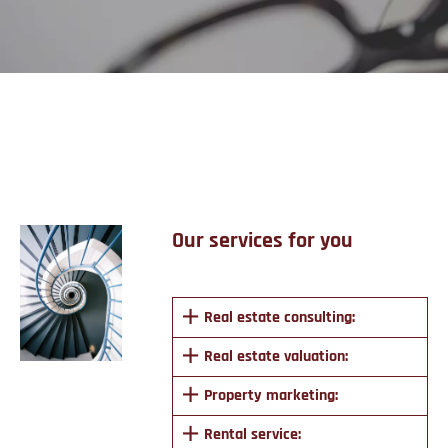
Services
Our services for you
Real estate consulting:
Real estate valuation:
Property marketing:
Rental service: