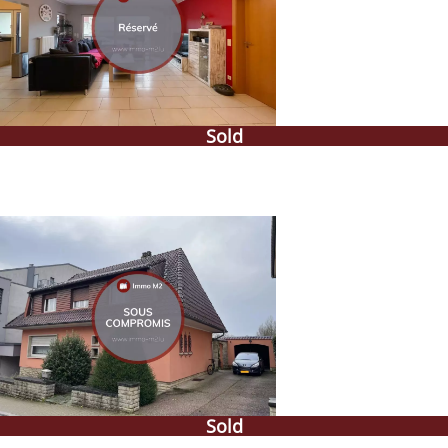
Sold
Sold