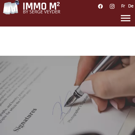
Fr
De