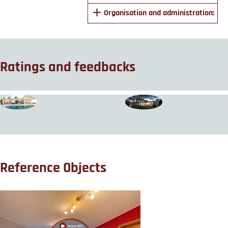
Organisation and administration:
Ratings and feedbacks
Reference Objects