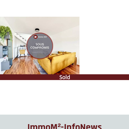
Sold
ImmoM²-InfoNews