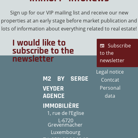
Sign up for our VIP mailing list and receive our new
properties at an early stage before market publication and
lots of information about everything related to real estate!
I would like to
Subscribe
subscribe to the
to the
newsletter
newsletter
Legal notice
M2 BY SERGE
Contcat
VEYDER
Personal
AGENCE
data
IMMOBILIÈRE
1, rue de l‘Eglise
L-6720
Grevenmacher
Luxembourg