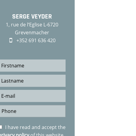
SERGE VEYDER
1, rue de l‘Eglise L-6720
Grevenmacher
+352 691 636 420
I have read and accept the
privacy policy
of this website