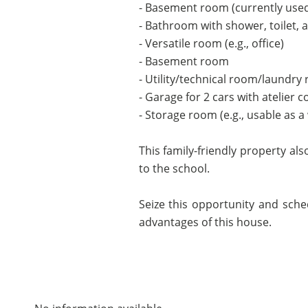
- Basement room (currently use
- Bathroom with shower, toilet, 
- Versatile room (e.g., office)
- Basement room
- Utility/technical room/laundry
- Garage for 2 cars with atelier c
- Storage room (e.g., usable as a 
This family-friendly property al
to the school.
Seize this opportunity and sche
advantages of this house.