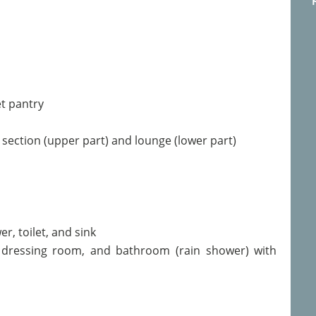
et pantry
g section (upper part) and lounge (lower part)
r, toilet, and sink
 dressing room, and bathroom (rain shower) with