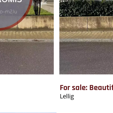
For sale: Beaut
Lellig