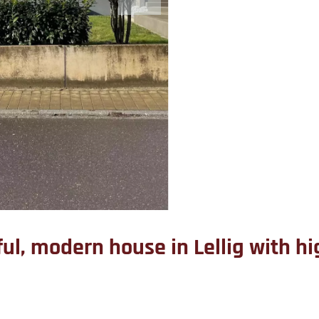
iful, modern house in Lellig with 