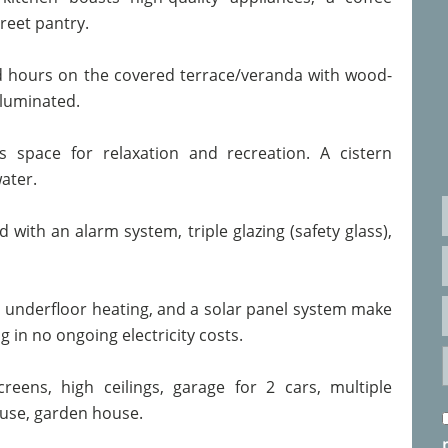
reet pantry.
ed hours on the covered terrace/veranda with wood-
lluminated.
 space for relaxation and recreation. A cistern
ater.
 with an alarm system, triple glazing (safety glass),
, underfloor heating, and a solar panel system make
ng in no ongoing electricity costs.
creens, high ceilings, garage for 2 cars, multiple
ouse, garden house.