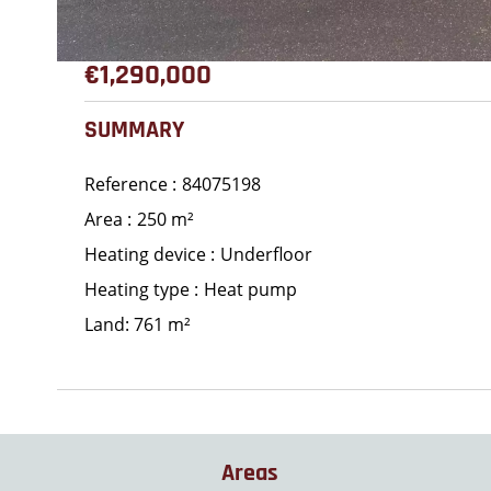
€1,290,000
SUMMARY
Reference
84075198
Area
250 m²
Heating device
Underfloor
Heating type
Heat pump
Land: 761 m²
Areas