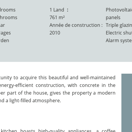
drooms
1 Land
7.61 ares
Photovoltai
throoms
761 m²
panels
lar
Année de construction :
Triple glazi
rages
2010
Electric shu
rden
Alarm syst
nity to acquire this beautiful and well-maintained
nergy-efficient construction, with concrete in the
er part of the house, gives the property a modern
d a light-filled atmosphere.
kitchen boasts high-quality appliances, a coffee