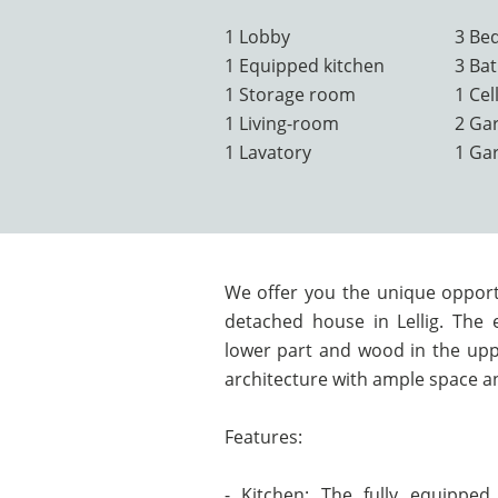
1 Lobby
3 Be
1 Equipped kitchen
3 Ba
1 Storage room
1 Cel
1 Living-room
2 Ga
1 Lavatory
1 Ga
We offer you the unique opportu
detached house in Lellig. The e
lower part and wood in the upp
architecture with ample space an
Features:
- Kitchen: The fully equipped 