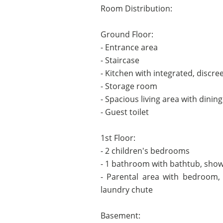
Room Distribution:
Ground Floor:
- Entrance area
- Staircase
- Kitchen with integrated, discre
- Storage room
- Spacious living area with dinin
- Guest toilet
1st Floor:
- 2 children's bedrooms
- 1 bathroom with bathtub, showe
- Parental area with bedroom,
laundry chute
Basement: