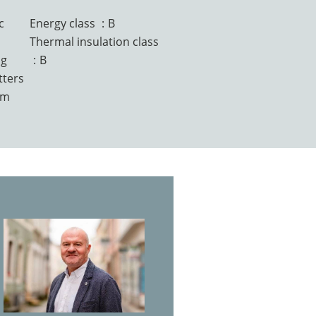
c
Energy class
B
Thermal insulation class
ng
B
tters
em