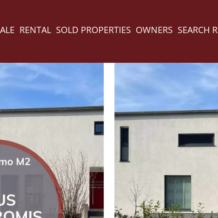
ALE
RENTAL
SOLD PROPERTIES
OWNERS
SEARCH 