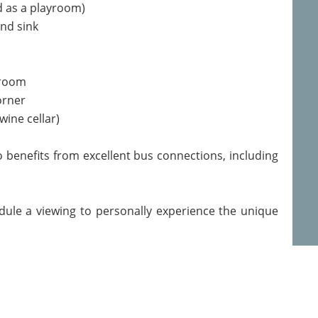
d as a playroom)
and sink
 room
orner
wine cellar)
so benefits from excellent bus connections, including
dule a viewing to personally experience the unique