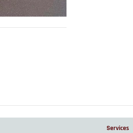
Services