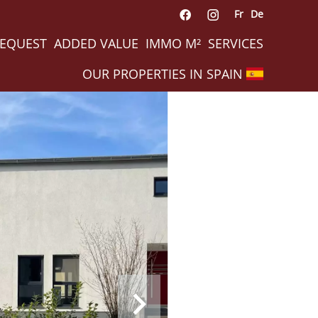
Fr
De
REQUEST
ADDED VALUE
IMMO M²
SERVICES
OUR PROPERTIES IN SPAIN