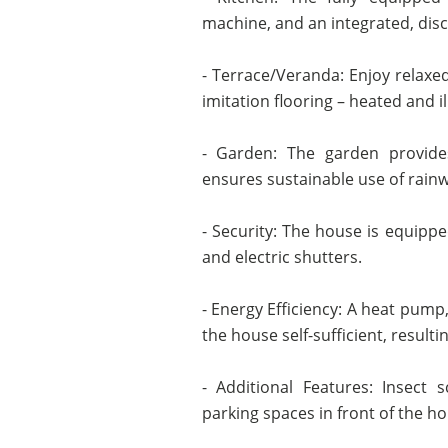
machine, and an integrated, disc
- Terrace/Veranda: Enjoy relax
imitation flooring – heated and i
- Garden: The garden provides
ensures sustainable use of rainw
- Security: The house is equipped
and electric shutters.
- Energy Efficiency: A heat pump
the house self-sufficient, resulti
- Additional Features: Insect s
parking spaces in front of the h