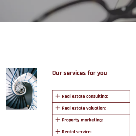
Services
Our services for you
Real estate consulting:
Real estate valuation:
Property marketing:
Rental service: