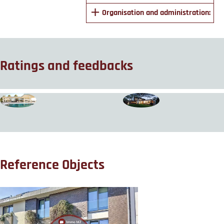
Organisation and administration:
Ratings and feedbacks
Reference Objects