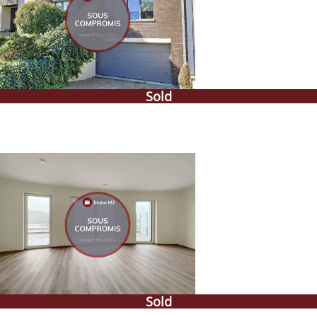
Sold
Sold