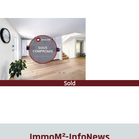
Sold
ImmoM²-InfoNews