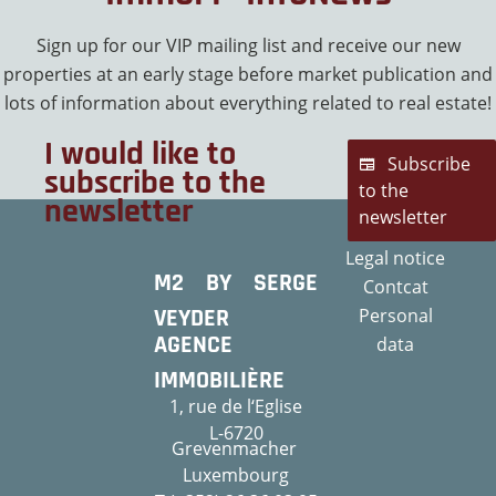
Sign up for our VIP mailing list and receive our new
properties at an early stage before market publication and
lots of information about everything related to real estate!
I would like to
Subscribe
subscribe to the
to the
newsletter
newsletter
Legal notice
M2 BY SERGE
Contcat
VEYDER
Personal
AGENCE
data
IMMOBILIÈRE
1, rue de l‘Eglise
L-6720
Grevenmacher
Luxembourg