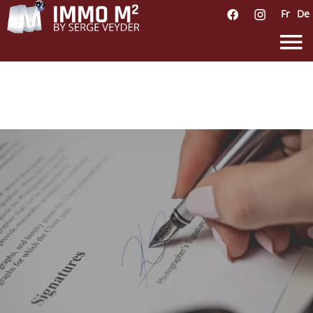
Fr
De