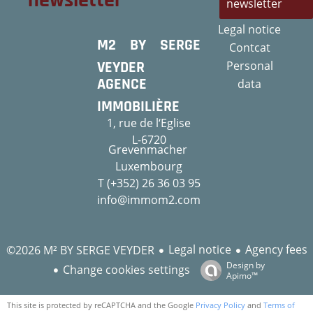
newsletter
newsletter
Legal notice
M2 BY SERGE
Contcat
VEYDER
Personal
AGENCE
data
IMMOBILIÈRE
1, rue de l‘Eglise
L-6720
Grevenmacher
Luxembourg
T (+352) 26 36 03 95
info@immom2.com
Legal notice
Agency fees
©2026 M² BY SERGE VEYDER
Design by
Change cookies settings
Apimo™
This site is protected by reCAPTCHA and the Google
Privacy Policy
and
Terms of