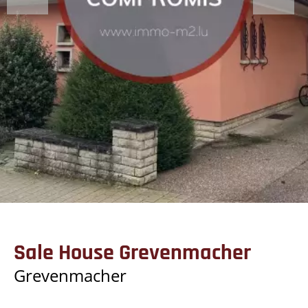
Sale House Grevenmacher
Grevenmacher