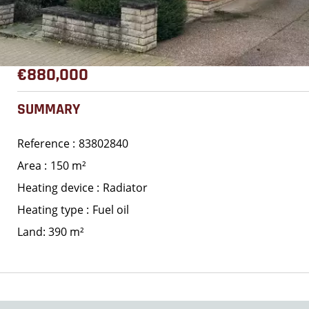
€880,000
SUMMARY
Reference
83802840
Area
150 m²
Heating device
Radiator
Heating type
Fuel oil
Land: 390 m²