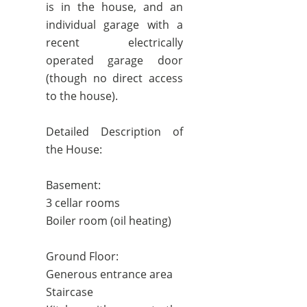
is in the house, and an
individual garage with a
recent electrically
operated garage door
(though no direct access
to the house).
Detailed Description of
the House:
Basement:
3 cellar rooms
Boiler room (oil heating)
Ground Floor:
Generous entrance area
Staircase