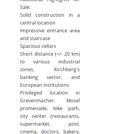
Sale:
Solid construction in a
central location
Impressive entrance area
and staircase
Spacious cellars
Short distance (+/- 20 km)
to various industrial
zones, Kirchberg's
banking sector, and
European institutions
Privileged location in
Grevenmacher: Mosel
promenade, bike path,
city center (restaurants,
supermarket, pool,
cinema, doctors, bakery,