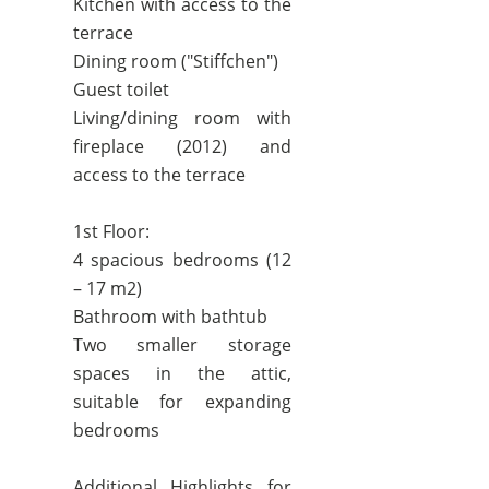
Kitchen with access to the
terrace
Dining room ("Stiffchen")
Guest toilet
Living/dining room with
fireplace (2012) and
access to the terrace
1st Floor:
4 spacious bedrooms (12
– 17 m2)
Bathroom with bathtub
Two smaller storage
spaces in the attic,
suitable for expanding
bedrooms
Additional Highlights for