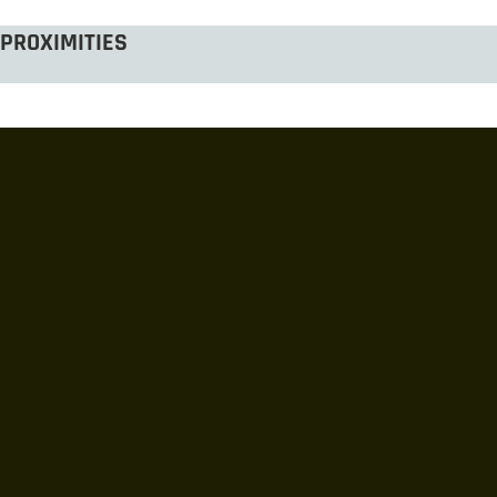
PROXIMITIES