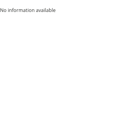
No information available