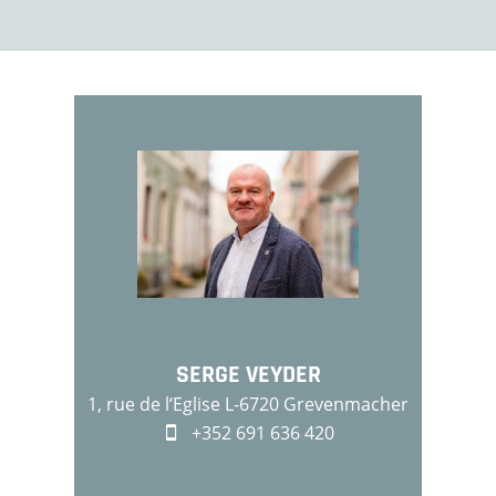
SERGE VEYDER
1, rue de l‘Eglise L-6720 Grevenmacher
+352 691 636 420