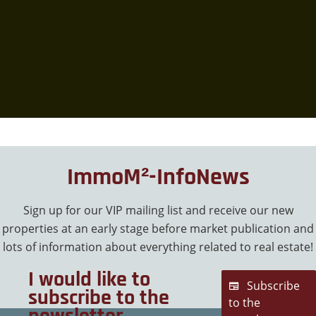
ImmoM²-InfoNews
Sign up for our VIP mailing list and receive our new
properties at an early stage before market publication and
lots of information about everything related to real estate!
I would like to
Subscribe
subscribe to the
to the