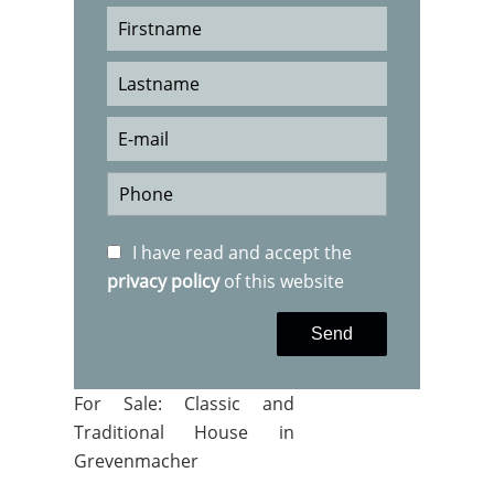
I have read and accept the
privacy policy
of this website
Send
For Sale: Classic and
Traditional House in
Grevenmacher