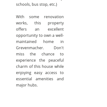
schools, bus stop, etc.)
With some renovation
works, this property
offers an excellent
opportunity to own a well-
maintained home in
Grevenmacher. Don't
miss the chance to
experience the peaceful
charm of this house while
enjoying easy access to
essential amenities and
major hubs.