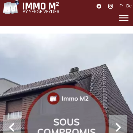
Fr
De