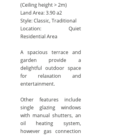
(Ceiling height > 2m)
Land Area: 3.90 a2
Style: Classic, Traditional
Location: Quiet
Residential Area
A spacious terrace and
garden provide a
delightful outdoor space
for relaxation and
entertainment.
Other features include
single glazing windows
with manual shutters, an
oil heating system,
however gas connection