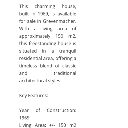
This charming house,
built in 1969, is available
for sale in Grevenmacher.
With a living area of
approximately 150 m2,
this freestanding house is
situated in a tranquil
residential area, offering a
timeless blend of classic
and traditional
architectural styles.
Key Features:
Year of Construction:
1969
Living Area: +/- 150 m2