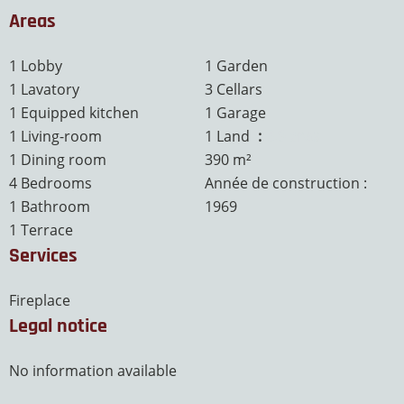
Areas
1 Lobby
1 Garden
1 Lavatory
3 Cellars
1 Equipped kitchen
1 Garage
1 Living-room
1 Land
3.9 ares
1 Dining room
390 m²
4 Bedrooms
Année de construction :
1 Bathroom
1969
1 Terrace
Services
Fireplace
Legal notice
No information available