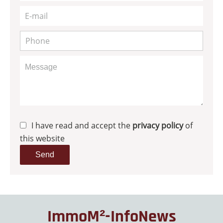
I have read and accept the
privacy policy
of
this website
Send
ImmoM²-InfoNews