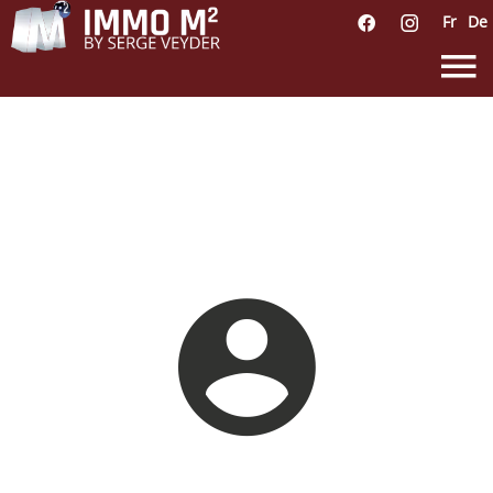
Fr
De