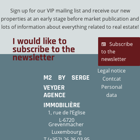
Sign up for our VIP mailing list and receive our new
properties at an early stage before market publication and
lots of information about everything related to real estate!
I would like to
Subscribe
subscribe to the
to the
newsletter
newsletter
Legal notice
M2 BY SERGE
Contcat
VEYDER
Personal
AGENCE
data
IMMOBILIÈRE
1, rue de l‘Eglise
L-6720
Grevenmacher
Luxembourg
T (+352) 26 36 03 95