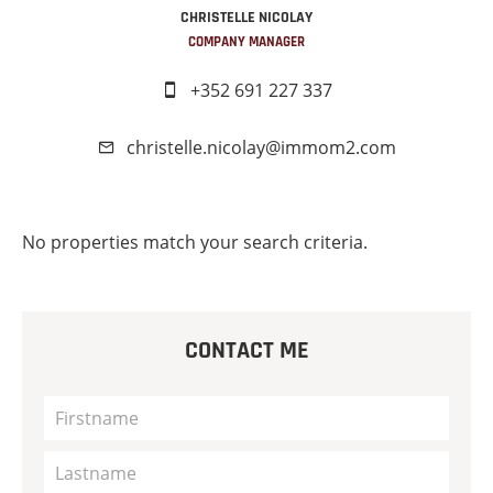
CHRISTELLE NICOLAY
COMPANY MANAGER
+352 691 227 337
christelle.nicolay@immom2.com
No properties match your search criteria.
CONTACT ME