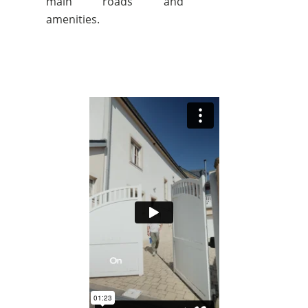
main roads and
amenities.