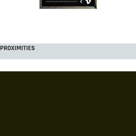
PROXIMITIES