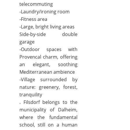
telecommuting
-Laundry/ironing room
-Fitness area
-Large, bright living areas
Side-by-side double
garage
-Outdoor spaces with
Provencal charm, offering
an elegant, soothing
Mediterranean ambience
-Village surrounded by
nature: greenery, forest,
tranquility
. Filsdorf belongs to the
municipality of Dalheim,
where the fundamental
school, still on a human