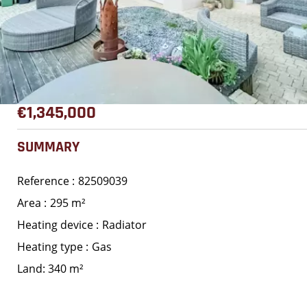
€1,345,000
SUMMARY
Reference
82509039
Area
295 m²
Heating device
Radiator
Heating type
Gas
Land: 340 m²