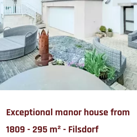
Exceptional manor house from
1809 - 295 m² - Filsdorf