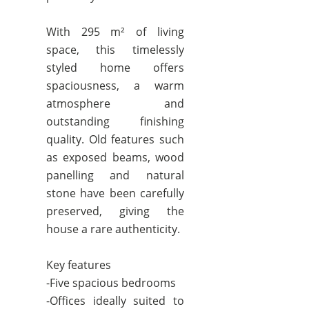
With 295 m² of living
space, this timelessly
styled home offers
spaciousness, a warm
atmosphere and
outstanding finishing
quality. Old features such
as exposed beams, wood
panelling and natural
stone have been carefully
preserved, giving the
house a rare authenticity.
Key features
-Five spacious bedrooms
-Offices ideally suited to