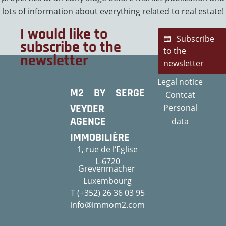
lots of information about everything related to real estate!
I would like to
Subscribe
subscribe to the
to the
newsletter
newsletter
Legal notice
M2 BY SERGE
Contcat
VEYDER
Personal
AGENCE
data
IMMOBILIÈRE
1, rue de l‘Eglise
L-6720
Grevenmacher
Luxembourg
T (+352) 26 36 03 95
info@immom2.com