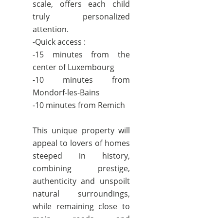
scale, offers each child
truly personalized
attention.
-Quick access :
-15 minutes from the
center of Luxembourg
-10 minutes from
Mondorf-les-Bains
-10 minutes from Remich
This unique property will
appeal to lovers of homes
steeped in history,
combining prestige,
authenticity and unspoilt
natural surroundings,
while remaining close to