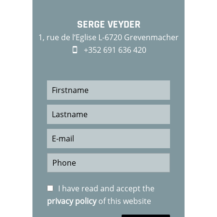
SERGE VEYDER
1, rue de l‘Eglise L-6720 Grevenmacher
+352 691 636 420
I have read and accept the
privacy policy
of this website