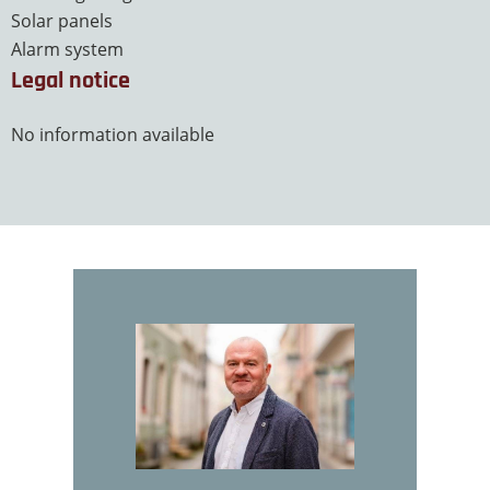
Solar panels
Alarm system
Legal notice
No information available