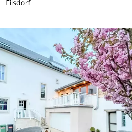
Filsdorf