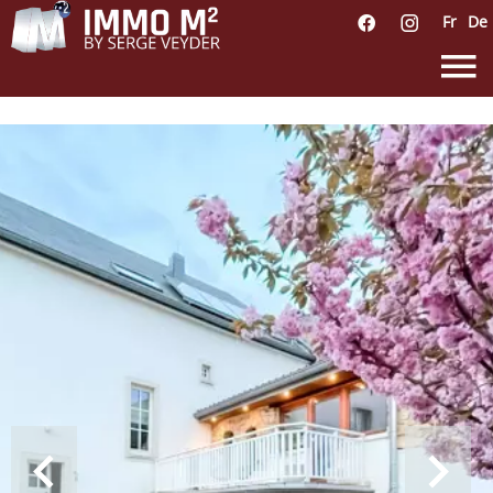
Fr
De