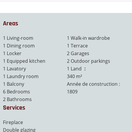
Areas
1 Living-room
1 Walk-in wardrobe
1 Dining room
1 Terrace
1 Locker
2 Garages
1 Equipped kitchen
2 Outdoor parkings
1 Lavatory
1 Land
3.4 ares
1 Laundry room
340 m²
1 Balcony
Année de construction :
6 Bedrooms
1809
2 Bathrooms
Services
Fireplace
Double glazing