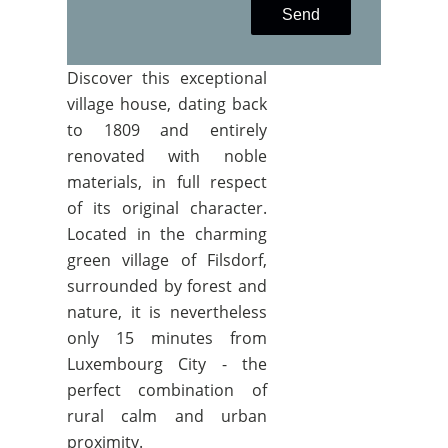
Send
Discover this exceptional
village house, dating back
to 1809 and entirely
renovated with noble
materials, in full respect
of its original character.
Located in the charming
green village of Filsdorf,
surrounded by forest and
nature, it is nevertheless
only 15 minutes from
Luxembourg City - the
perfect combination of
rural calm and urban
proximity.