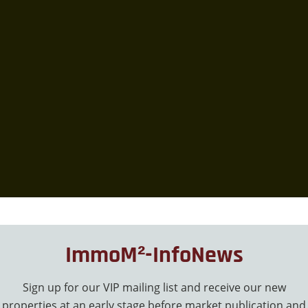
ImmoM²-InfoNews
Sign up for our VIP mailing list and receive our new
properties at an early stage before market publication and