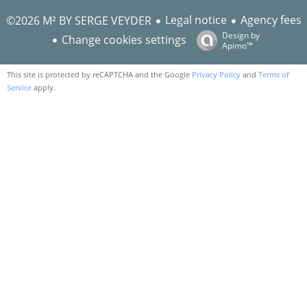
Legal notice
Agency fees
©2026 M² BY SERGE VEYDER
Design by
Change cookies settings
Apimo™
This site is protected by reCAPTCHA and the Google
Privacy Policy
and
Terms of
Service
apply.