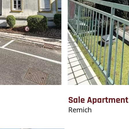
Sale Apartment
Remich