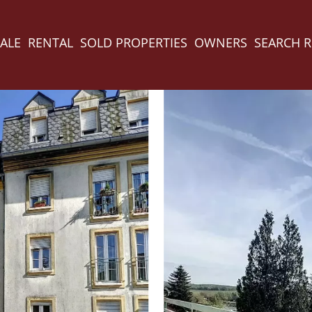
ALE
RENTAL
SOLD PROPERTIES
OWNERS
SEARCH 