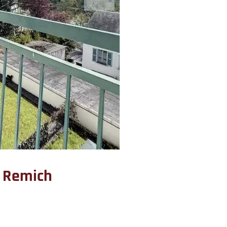
 Remich