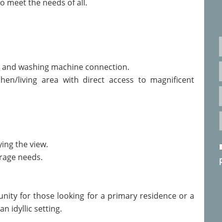
to meet the needs of all.
 and washing machine connection.
chen/living area with direct access to magnificent
ying the view.
orage needs.
nity for those looking for a primary residence or a
n idyllic setting.