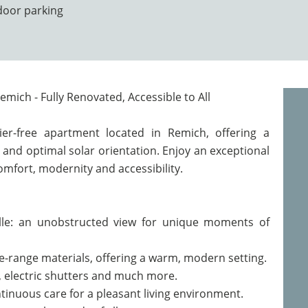
door parking
emich - Fully Renovated, Accessible to All
ier-free apartment located in Remich, offering a
 and optimal solar orientation. Enjoy an exceptional
mfort, modernity and accessibility.
elle: an unobstructed view for unique moments of
e-range materials, offering a warm, modern setting.
ng, electric shutters and much more.
tinuous care for a pleasant living environment.