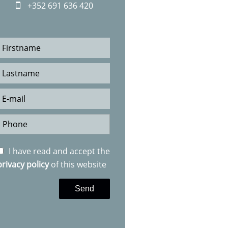
+352 691 636 420
I have read and accept the
privacy policy
of this website
Send