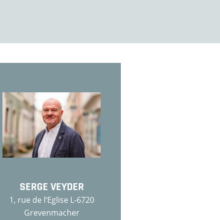
SERGE VEYDER
1, rue de l‘Eglise L-6720
Grevenmacher