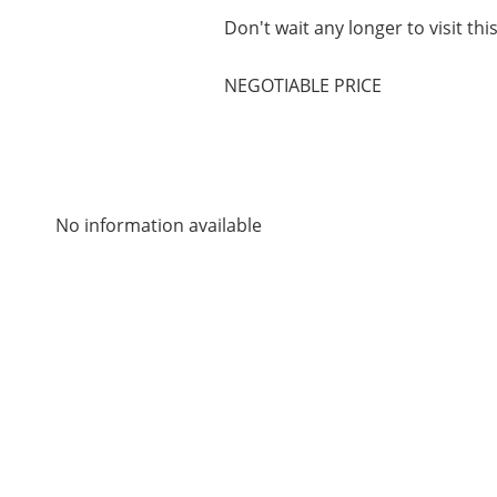
Don't wait any longer to visit thi
NEGOTIABLE PRICE
No information available