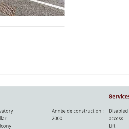
Service
vatory
Année de construction :
Disabled
llar
2000
access
lcony
Lift