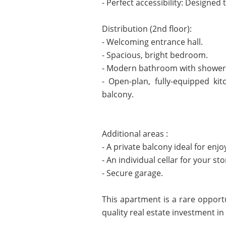
- Perfect accessibility: Designed 
Distribution (2nd floor):
- Welcoming entrance hall.
- Spacious, bright bedroom.
- Modern bathroom with shower
- Open-plan, fully-equipped kit
balcony.
Additional areas :
- A private balcony ideal for enjo
- An individual cellar for your st
- Secure garage.
This apartment is a rare opportu
quality real estate investment in a