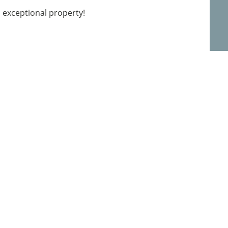
s exceptional property!