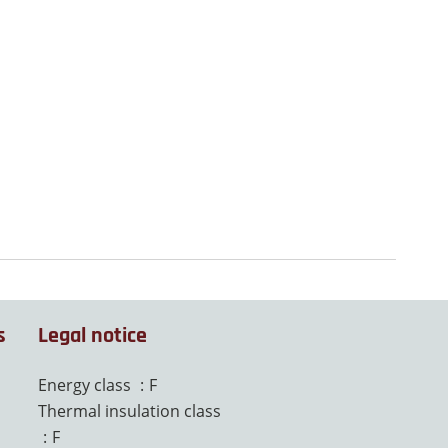
s
Legal notice
Energy class
F
Thermal insulation class
F