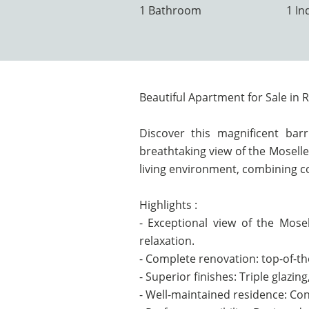
1 Bathroom
1 In
Beautiful Apartment for Sale in R
Discover this magnificent barr
breathtaking view of the Moselle
living environment, combining co
Highlights :
- Exceptional view of the Mos
relaxation.
- Complete renovation: top-of-th
- Superior finishes: Triple glazi
- Well-maintained residence: Con