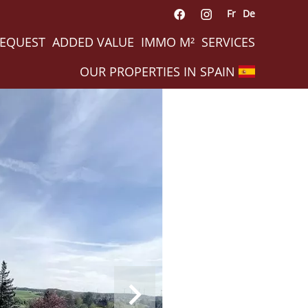
Fr
De
REQUEST
ADDED VALUE
IMMO M²
SERVICES
OUR PROPERTIES IN SPAIN