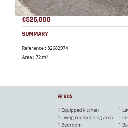
€525,000
SUMMARY
Reference
82682974
Area
72 m²
Areas
1 Equipped kitchen
1 La
1 Living room/dining area
1 Ce
1 Bedroom
1 Ba