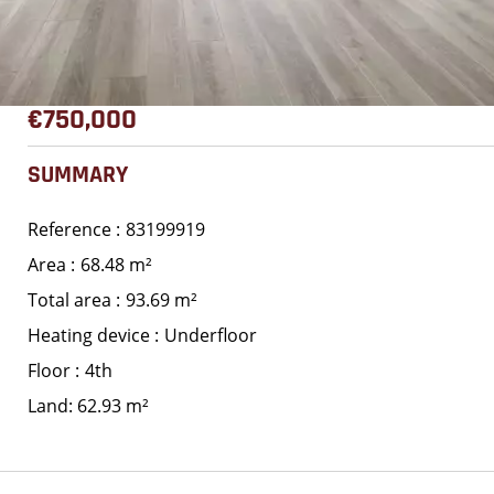
€750,000
SUMMARY
Reference
83199919
Area
68.48 m²
Total area
93.69 m²
Heating device
Underfloor
Floor
4th
Land: 62.93 m²