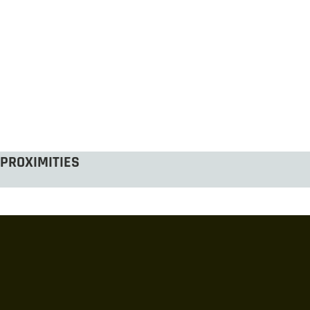
PROXIMITIES