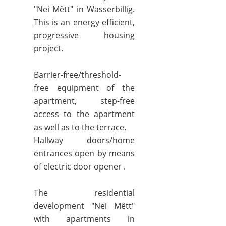
"Nei Mëtt" in Wasserbillig.
This is an energy efficient,
progressive housing
project.
Barrier-free/threshold-
free equipment of the
apartment, step-free
access to the apartment
as well as to the terrace.
Hallway doors/home
entrances open by means
of electric door opener .
The residential
development "Nei Mëtt"
with apartments in