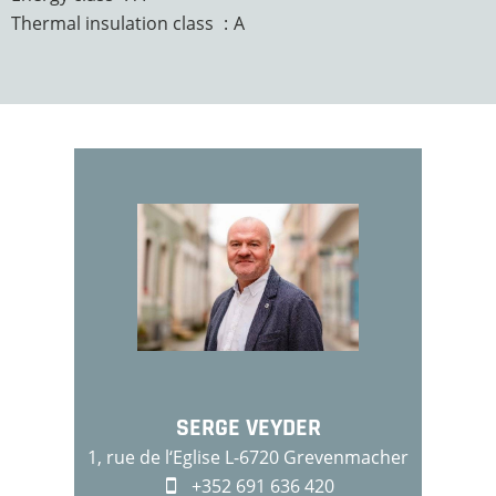
Thermal insulation class
A
SERGE VEYDER
1, rue de l‘Eglise L-6720 Grevenmacher
+352 691 636 420