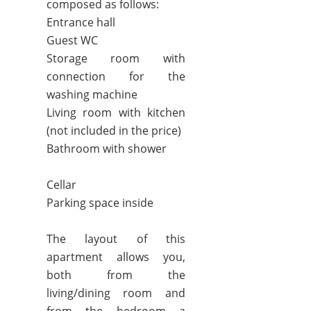
composed as follows:
Entrance hall
Guest WC
Storage room with
connection for the
washing machine
Living room with kitchen
(not included in the price)
Bathroom with shower
Cellar
Parking space inside
The layout of this
apartment allows you,
both from the
living/dining room and