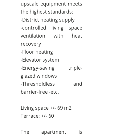
upscale equipment meets
the highest standards:
-District heating supply
-controlled living space
ventilation with heat
recovery
-Floor heating
-Elevator system
-Energy-saving triple-
glazed windows
-Thresholdless and
barrier-free -etc.
Living space +/- 69 m2
Terrace: +/- 60
The apartment is