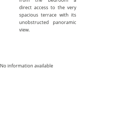
from the bedroom a
direct access to the very
spacious terrace with its
unobstructed panoramic
view.
No information available