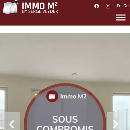
Fr
De