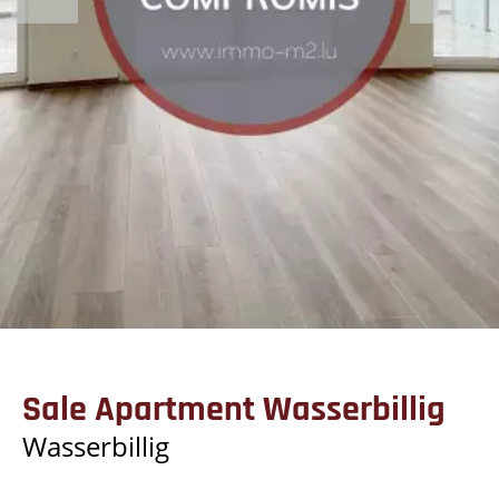
Sale Apartment Wasserbillig
Wasserbillig