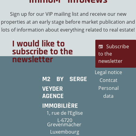
Sign up for our VIP mailing list and receive our new
properties at an early stage before market publication and
lots of information about everything related to real estate!
I would like to
Subscribe
subscribe to the
to the
newsletter
newsletter
Legal notice
M2 BY SERGE
Contcat
VEYDER
Personal
AGENCE
data
IMMOBILIÈRE
1, rue de l‘Eglise
L-6720
Grevenmacher
Luxembourg