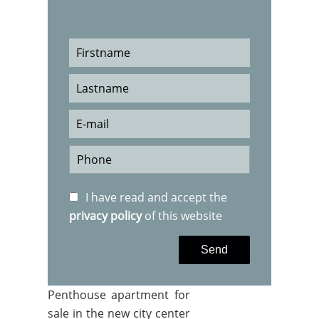
I have read and accept the
privacy policy
of this website
Send
Penthouse apartment for
sale in the new city center