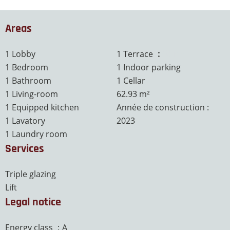
Areas
1 Lobby
1 Terrace
63 m²
1 Bedroom
1 Indoor parking
1 Bathroom
1 Cellar
1 Living-room
62.93 m²
1 Equipped kitchen
Année de construction :
1 Lavatory
2023
1 Laundry room
Services
Triple glazing
Lift
Legal notice
Energy class
A