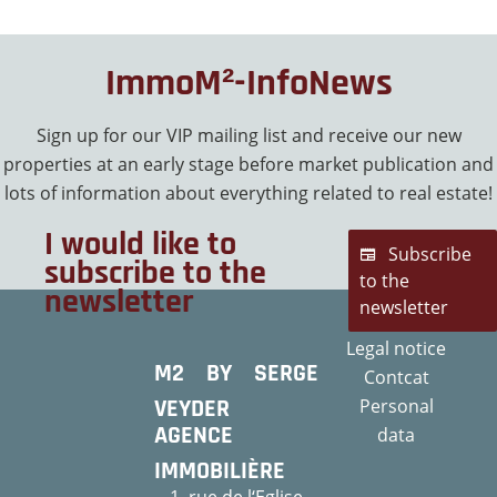
ImmoM²-InfoNews
Sign up for our VIP mailing list and receive our new
properties at an early stage before market publication and
lots of information about everything related to real estate!
I would like to
Subscribe
subscribe to the
to the
newsletter
newsletter
Legal notice
M2 BY SERGE
Contcat
VEYDER
Personal
AGENCE
data
IMMOBILIÈRE