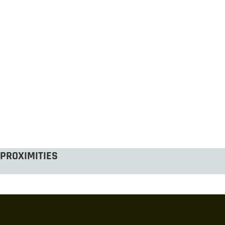
PROXIMITIES