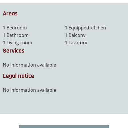
Areas
1 Bedroom
1 Equipped kitchen
1 Bathroom
1 Balcony
1 Living-room
1 Lavatory
Services
No information available
Legal notice
No information available