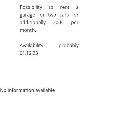
Possibility to rent a
garage for two cars for
additionally 200€ per
month.
Availability: probably
01.12.23
No information available