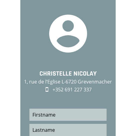
CHRISTELLE NICOLAY
1, rue de l‘Eglise L-6720 Grevenmacher
+352 691 227 337