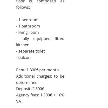
floor is composed as
follows:
- 1 bedroom
- 1 bathroom
- living room
- fully equipped fitted
kitchen
- separate toilet
- balcon
Rent: 1.300€ per month
Additional charges: to be
determined
Deposit: 2.600€
Agency fees: 1.300€ + 16%
VAT