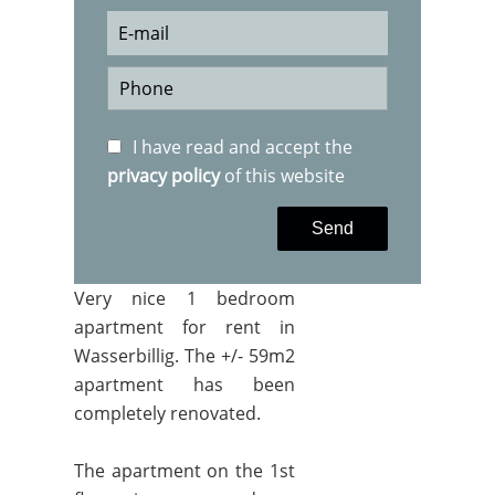
I have read and accept the
privacy policy
of this website
Send
Very nice 1 bedroom
apartment for rent in
Wasserbillig. The +/- 59m2
apartment has been
completely renovated.
The apartment on the 1st