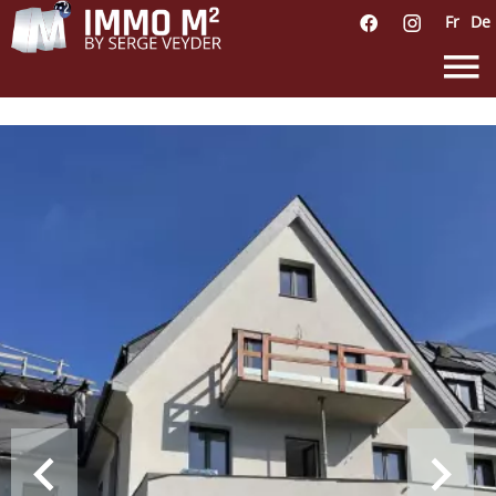
Fr
De