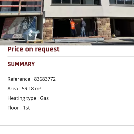
Price on request
SUMMARY
Reference
83683772
Area
59.18 m²
Heating type
Gas
Floor
1st