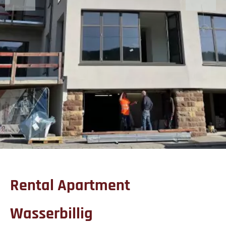
Rental Apartment
Wasserbillig