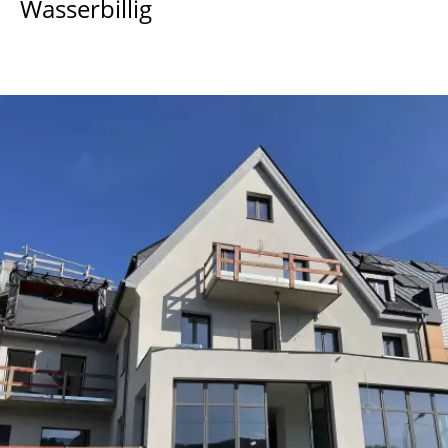
Wasserbillig