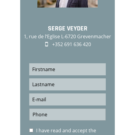
SERGE VEYDER
1, rue de l‘Eglise L-6720 Grevenmacher
+352 691 636 420
I have read and accept the