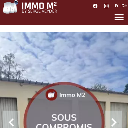
Fr
De