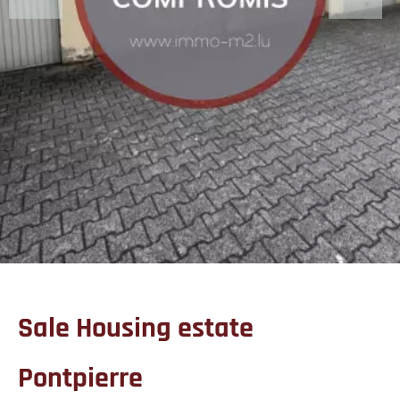
Sale Housing estate
Pontpierre