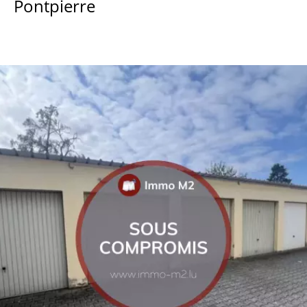
Pontpierre