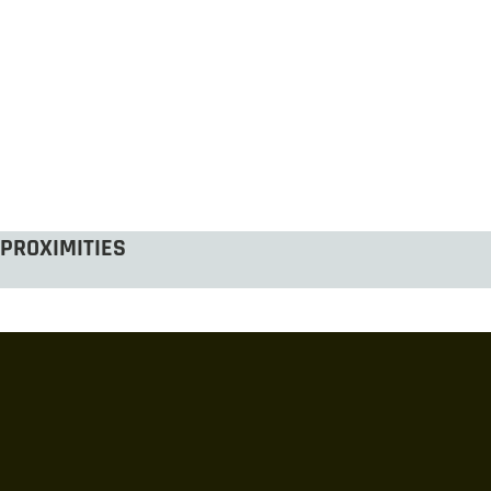
PROXIMITIES