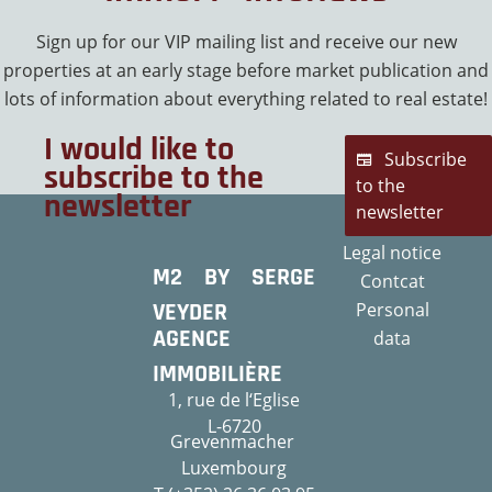
Sign up for our VIP mailing list and receive our new
properties at an early stage before market publication and
lots of information about everything related to real estate!
I would like to
Subscribe
subscribe to the
to the
newsletter
newsletter
Legal notice
M2 BY SERGE
Contcat
VEYDER
Personal
AGENCE
data
IMMOBILIÈRE
1, rue de l‘Eglise
L-6720
Grevenmacher
Luxembourg