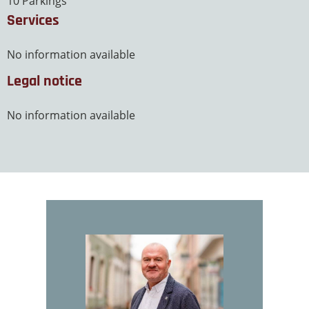
10 Parkings
Services
No information available
Legal notice
No information available