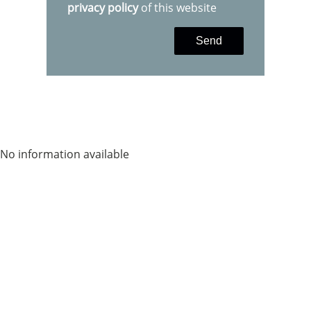
privacy policy
of this website
Send
No information available