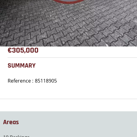
€305,000
SUMMARY
Reference
85118905
Areas