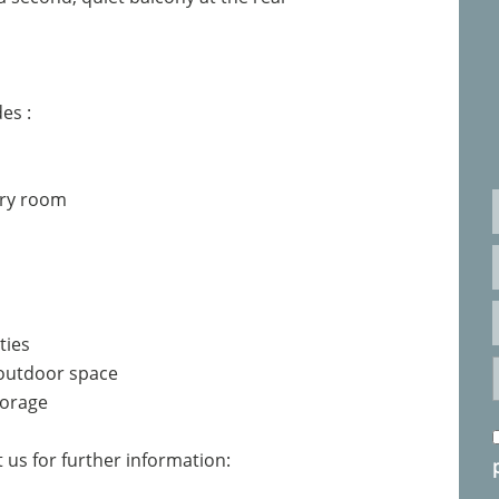
es :
dry room
ties
 outdoor space
torage
 us for further information: