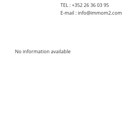
TEL : +352 26 36 03 95
E-mail : info@immom2.com
No information available