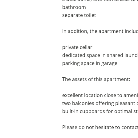
bathroom
separate toilet
In addition, the apartment includ
private cellar
dedicated space in shared laun
parking space in garage
The assets of this apartment:
excellent location close to ameni
two balconies offering pleasant
built-in cupboards for optimal s
Please do not hesitate to contact