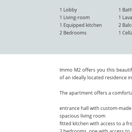
1 Lobby
1 Bat
1 Living-room
1 Lav
1 Equipped kitchen
2 Bal
2 Bedrooms
1 Cell
Immo M2 offers you this beauti
of an ideally located residence 
The apartment offers a comforta
entrance hall with custom-mad
spacious living room
fitted kitchen with access to a f
2 bedrooms, one with access to a