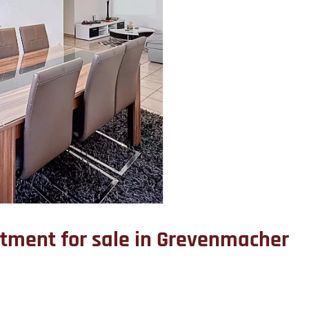
tment for sale in Grevenmacher