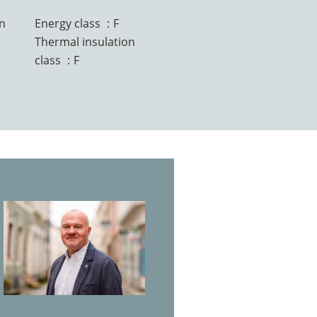
n
Energy class
F
Thermal insulation
class
F