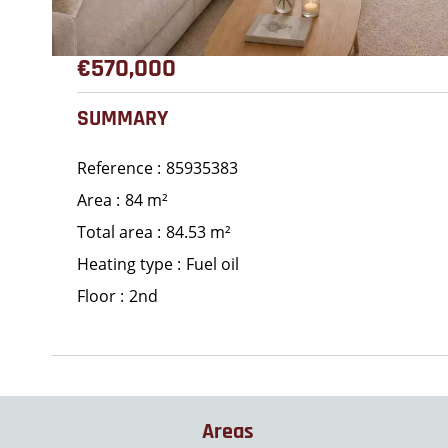
€570,000
SUMMARY
Reference
85935383
Area
84 m²
Total area
84.53 m²
Heating type
Fuel oil
Floor
2nd
Areas