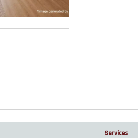
Services