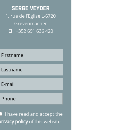
SERGE VEYDER
1, rue de l‘Eglise L-6720
Grevenmacher
+352 691 636 420
I have read and accept the
privacy policy
of this website