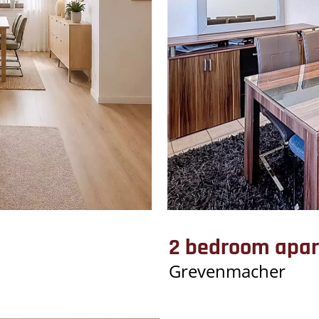
2 bedroom apar
Grevenmacher