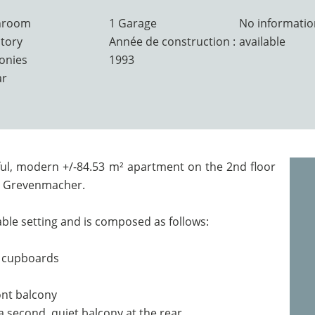
hroom
1 Garage
No informatio
atory
Année de construction :
available
conies
1993
ar
ful, modern +/-84.53 m² apartment on the 2nd floor
in Grevenmacher.
ble setting and is composed as follows:
e cupboards
ront balcony
 second, quiet balcony at the rear