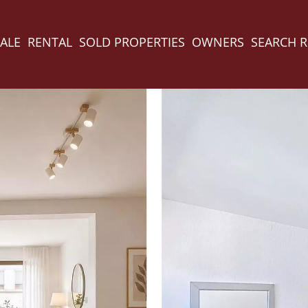
ALE
RENTAL
SOLD PROPERTIES
OWNERS
SEARCH 