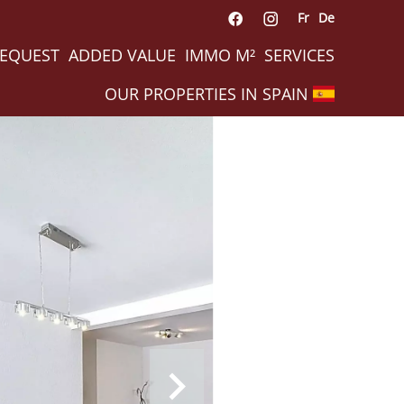
Fr
De
REQUEST
ADDED VALUE
IMMO M²
SERVICES
OUR PROPERTIES IN SPAIN