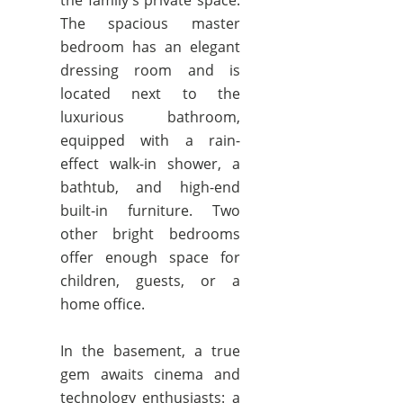
the family's private space.
The spacious master
bedroom has an elegant
dressing room and is
located next to the
luxurious bathroom,
equipped with a rain-
effect walk-in shower, a
bathtub, and high-end
built-in furniture. Two
other bright bedrooms
offer enough space for
children, guests, or a
home office.
In the basement, a true
gem awaits cinema and
technology enthusiasts: a