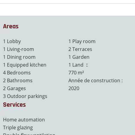
Areas
1 Lobby
1 Play room
1 Living-room
2 Terraces
1 Dining room
1 Garden
1 Equipped kitchen
1 Land
770 m²
4 Bedrooms
770 m²
2 Bathrooms
Année de construction :
2 Garages
2020
3 Outdoor parkings
Services
Home automation
Triple glazing