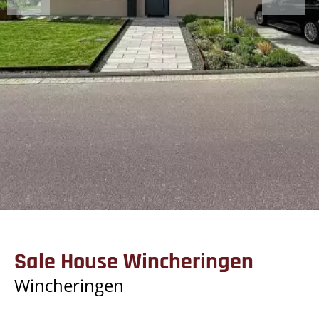
Sale House Wincheringen
Wincheringen