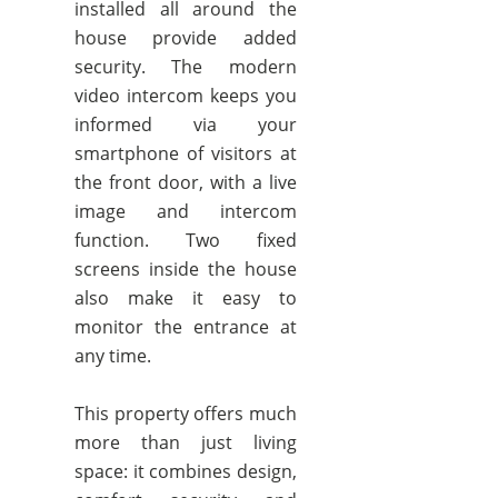
installed all around the
house provide added
security. The modern
video intercom keeps you
informed via your
smartphone of visitors at
the front door, with a live
image and intercom
function. Two fixed
screens inside the house
also make it easy to
monitor the entrance at
any time.
This property offers much
more than just living
space: it combines design,