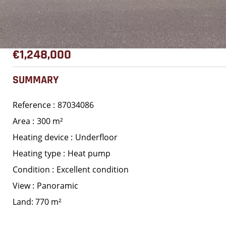
€1,248,000
SUMMARY
Reference
87034086
Area
300 m²
Heating device
Underfloor
Heating type
Heat pump
Condition
Excellent condition
View
Panoramic
Land: 770 m²