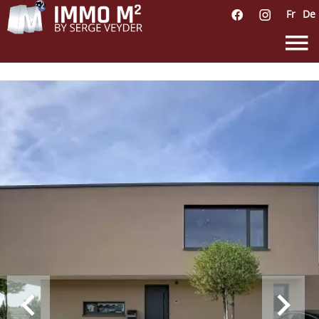
Fr
De