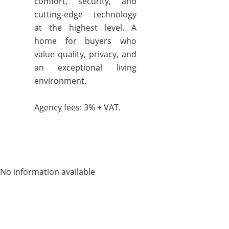
comfort, security, and
cutting-edge technology
at the highest level. A
home for buyers who
value quality, privacy, and
an exceptional living
environment.
Agency fees: 3% + VAT.
No information available