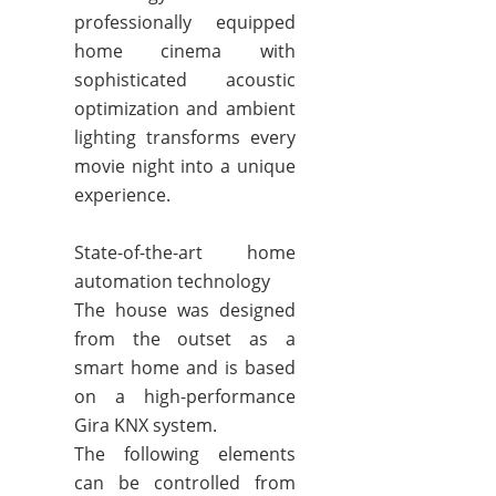
professionally equipped
home cinema with
sophisticated acoustic
optimization and ambient
lighting transforms every
movie night into a unique
experience.
State-of-the-art home
automation technology
The house was designed
from the outset as a
smart home and is based
on a high-performance
Gira KNX system.
The following elements
can be controlled from