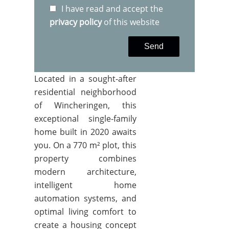
I have read and accept the
privacy policy
of this website
Send
Located in a sought-after
residential neighborhood
of Wincheringen, this
exceptional single-family
home built in 2020 awaits
you. On a 770 m² plot, this
property combines
modern architecture,
intelligent home
automation systems, and
optimal living comfort to
create a housing concept