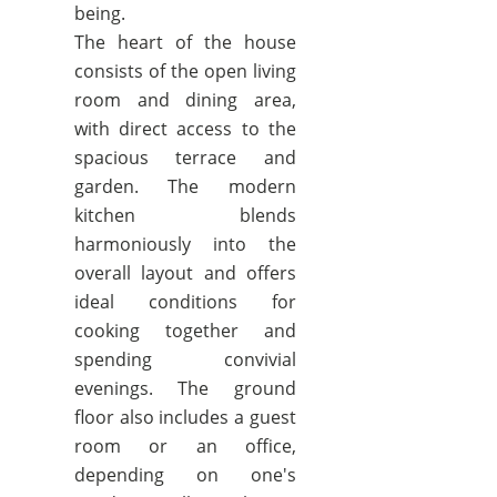
being.
The heart of the house
consists of the open living
room and dining area,
with direct access to the
spacious terrace and
garden. The modern
kitchen blends
harmoniously into the
overall layout and offers
ideal conditions for
cooking together and
spending convivial
evenings. The ground
floor also includes a guest
room or an office,
depending on one's