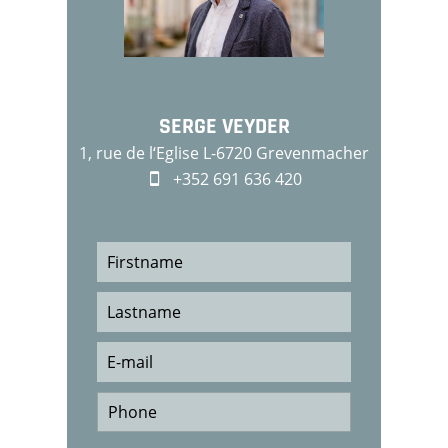
SERGE VEYDER
1, rue de l‘Eglise L-6720 Grevenmacher
+352 691 636 420