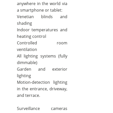
anywhere in the world via
a smartphone or tablet:
Venetian blinds and
shading
Indoor temperatures and
heating control
Controlled room
ventilation
All lighting systems (fully
dimmable)
Garden and exterior
lighting
Motion-detection lighting
in the entrance, driveway,
and terrace.
Surveillance cameras