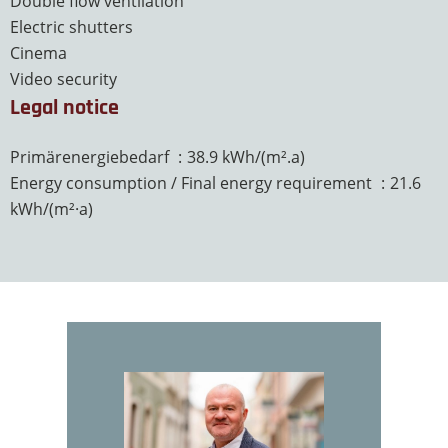
Double flow ventilation
Electric shutters
Cinema
Video security
Legal notice
Primärenergiebedarf
38.9 kWh/(m².a)
Energy consumption / Final energy requirement
21.6
kWh/(m²·a)