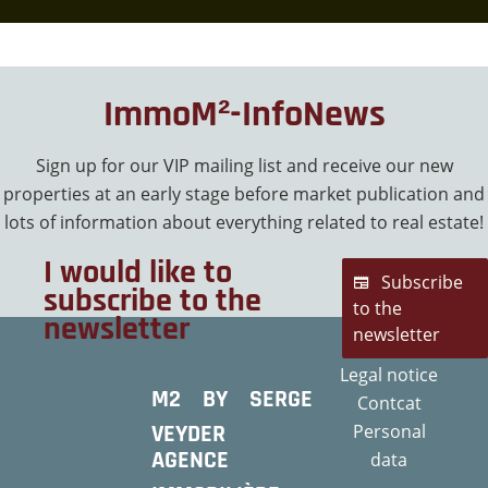
ImmoM²-InfoNews
Sign up for our VIP mailing list and receive our new
properties at an early stage before market publication and
lots of information about everything related to real estate!
I would like to
Subscribe
subscribe to the
to the
newsletter
newsletter
Legal notice
M2 BY SERGE
Contcat
VEYDER
Personal
AGENCE
data