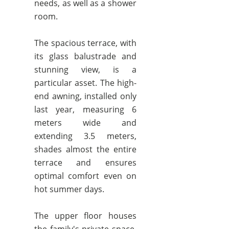
needs, as well as a shower
room.
The spacious terrace, with
its glass balustrade and
stunning view, is a
particular asset. The high-
end awning, installed only
last year, measuring 6
meters wide and
extending 3.5 meters,
shades almost the entire
terrace and ensures
optimal comfort even on
hot summer days.
The upper floor houses