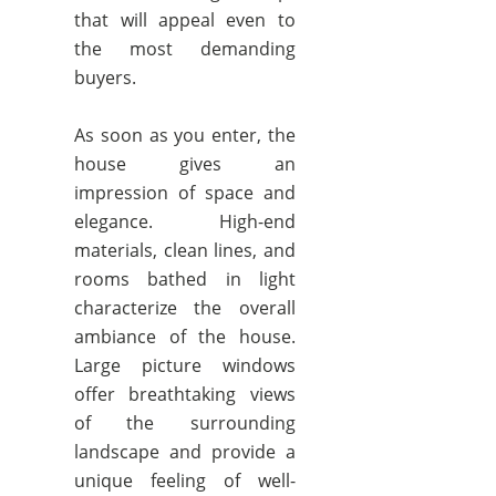
that will appeal even to
the most demanding
buyers.
As soon as you enter, the
house gives an
impression of space and
elegance. High-end
materials, clean lines, and
rooms bathed in light
characterize the overall
ambiance of the house.
Large picture windows
offer breathtaking views
of the surrounding
landscape and provide a
unique feeling of well-