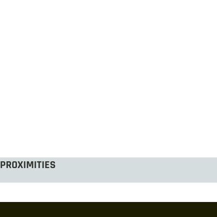
PROXIMITIES