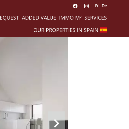
Fr
De
REQUEST
ADDED VALUE
IMMO M²
SERVICES
OUR PROPERTIES IN SPAIN