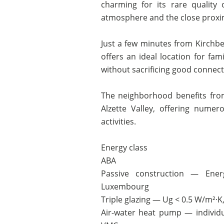
charming for its rare quality 
atmosphere and the close proximi
Just a few minutes from Kirchb
offers an ideal location for fam
without sacrificing good connectiv
The neighborhood benefits fro
Alzette Valley, offering nume
activities.
Energy class
ABA
Passive construction — Energ
Luxembourg
Triple glazing — Ug < 0.5 W/m²·
Air-water heat pump — individu