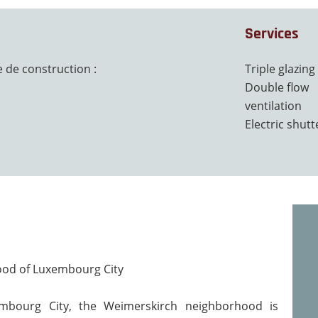
Services
 de construction :
Triple glazing
Double flow
ventilation
Electric shutt
hood of Luxembourg City
mbourg City, the Weimerskirch neighborhood is