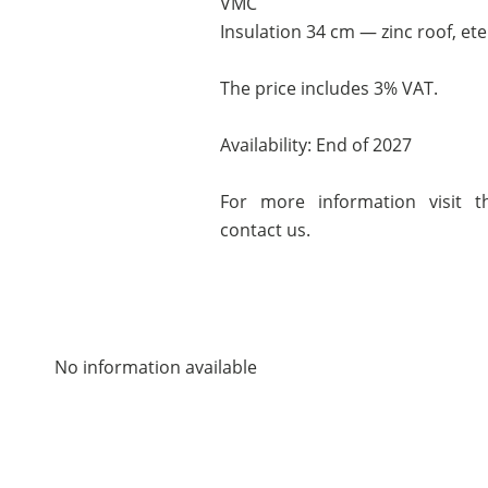
VMC
Insulation 34 cm — zinc roof, ete
The price includes 3% VAT.
Availability: End of 2027
For more information visit th
contact us.
No information available