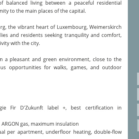
of balanced living between a peaceful residential
ty to the main places of the capital.
erg, the vibrant heart of Luxembourg, Weimerskirch
ilies and residents seeking tranquility and comfort,
ity with the city.
m a pleasant and green environment, close to the
rous opportunities for walks, games, and outdoor
ie Fir D'Zukunft label +, best certification in
K, ARGON gas, maximum insulation
al per apartment, underfloor heating, double-flow