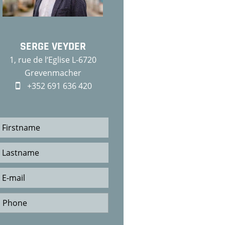
SERGE VEYDER
1, rue de l‘Eglise L-6720
Grevenmacher
+352 691 636 420