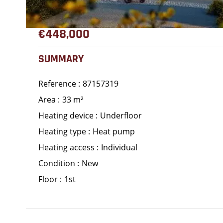
€448,000
SUMMARY
Reference
87157319
Area
33 m²
Heating device
Underfloor
Heating type
Heat pump
Heating access
Individual
Condition
New
Floor
1st