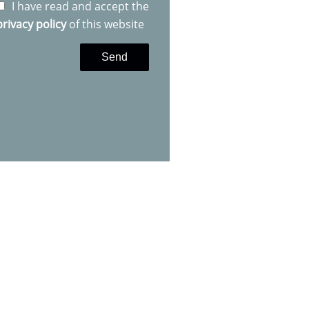
I have read and accept the
privacy policy
of this website
Send