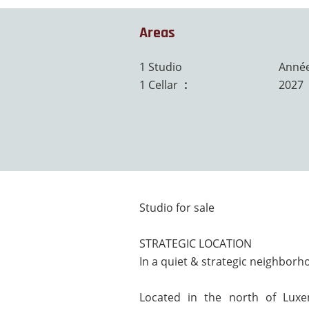
Areas
1 Studio
Année
1 Cellar
5 m²
2027
Studio for sale
STRATEGIC LOCATION
In a quiet & strategic neighbor
Located in the north of Luxe