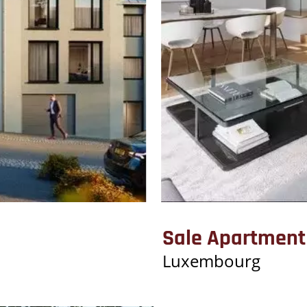
Sale Apartment
Luxembourg