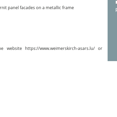
rnit panel facades on a metallic frame
e website https://www.weimerskirch-asars.lu/ or