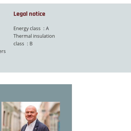
Legal notice
Energy class
A
Thermal insulation
class
B
ers