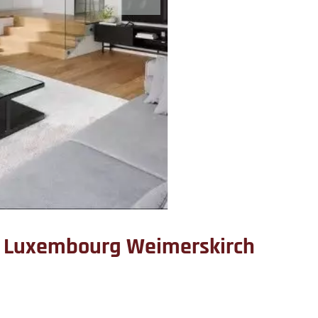
 Luxembourg Weimerskirch