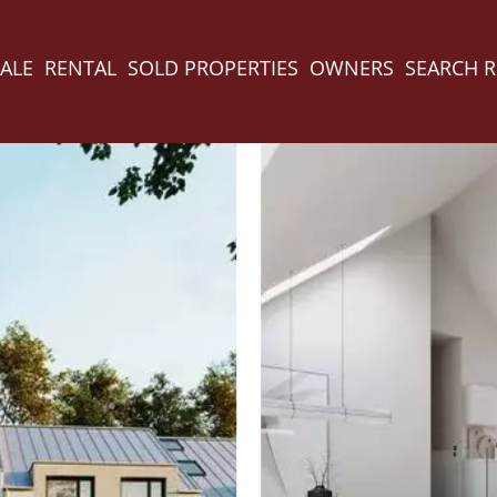
ALE
RENTAL
SOLD PROPERTIES
OWNERS
SEARCH 